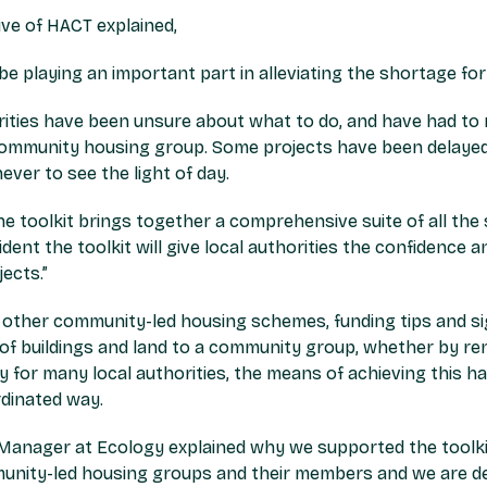
ve of HACT explained,
e playing an important part in alleviating the shortage fo
orities have been unsure about what to do, and have had to
ommunity housing group. Some projects have been delayed
never to see the light of day.
 the toolkit brings together a comprehensive suite of all th
ident the toolkit will give local authorities the confidence
ects.”
f other community-led housing schemes, funding tips and s
of buildings and land to a community group, whether by rent
ty for many local authorities, the means of achieving this ha
dinated way.
Manager at Ecology explained why we supported the toolk
unity-led housing groups and their members and we are de