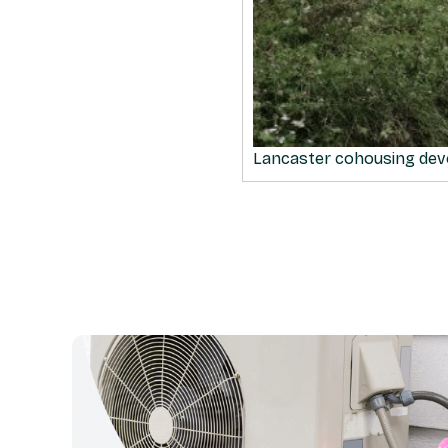
Lancaster cohousing de