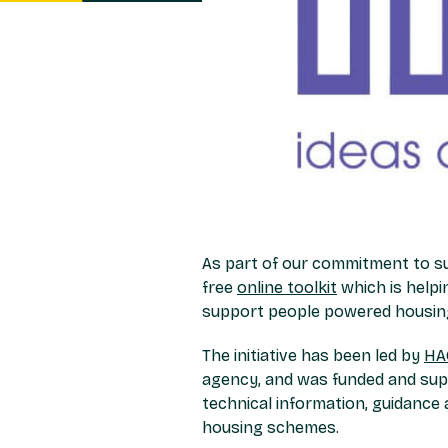
As part of our commitment to s
free
online toolkit
which is helpi
support people powered housing
The initiative has been led by
HA
agency, and was funded and supp
technical information, guidance 
housing schemes.