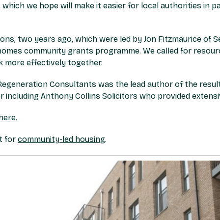
which we hope will make it easier for local authorities in p
ions, two years ago, which were led by Jon Fitzmaurice of 
homes community grants programme. We called for resource
more effectively together.
Regeneration Consultants was the lead author of the result
 including Anthony Collins Solicitors who provided extensi
here
.
t for
community-led housing
.