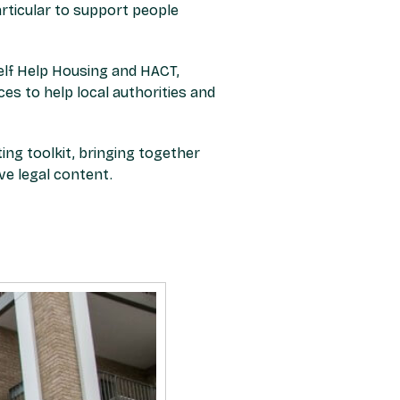
articular to support people
Self Help Housing and HACT,
s to help local authorities and
ing toolkit, bringing together
ve legal content.