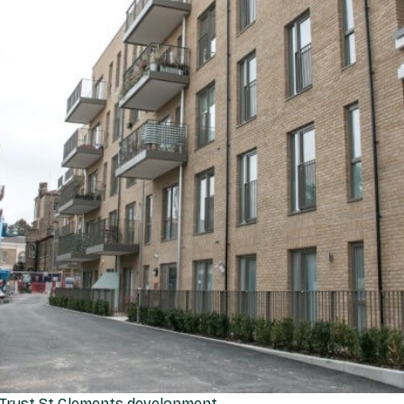
Trust St Clements development