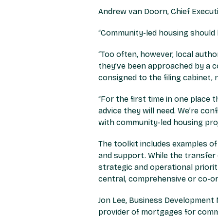
Andrew van Doorn, Chief Executi
“Community-led housing should b
“Too often, however, local auth
they’ve been approached by a c
consigned to the filing cabinet, 
“For the first time in one place
advice they will need. We’re conf
with community-led housing proj
The toolkit includes examples o
and support. While the transfer 
strategic and operational priori
central, comprehensive or co-or
Jon Lee, Business Development 
provider of mortgages for comm