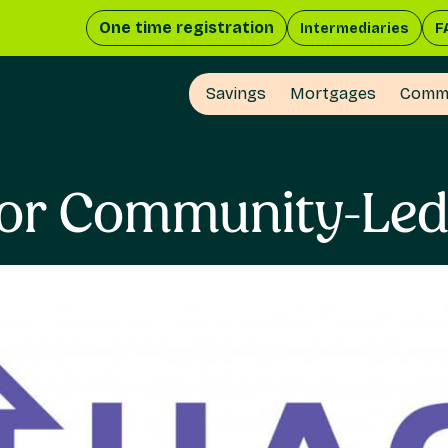
One time registration
Intermediaries
F
Savings
Mortgages
Comme
For Community-Le