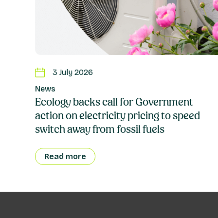
3 July 2026
News
Ecology backs call for Government
action on electricity pricing to speed
switch away from fossil fuels
Read more