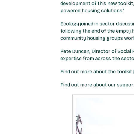
development of this new toolkit, 
powered housing solutions.”
Ecology joined in sector discuss
following the end of the empty 
community housing groups work 
Pete Duncan, Director of Social 
expertise from across the sector
Find out more about the toolkit
Find out more about our suppor