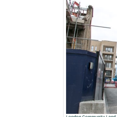
London Community Land 