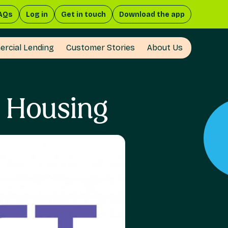
AQs
Log in
Get in touch
Download the app
rcial Lending
Customer Stories
About Us
d Housing