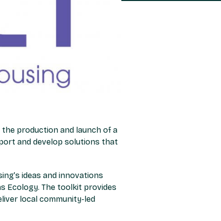
the production and launch of a
port and develop solutions that
sing’s ideas and innovations
 Ecology. The toolkit provides
eliver local community-led