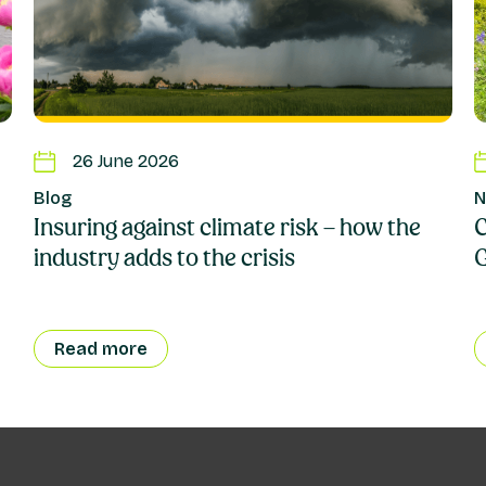
26 June 2026
Blog
N
Insuring against climate risk – how the
C
industry adds to the crisis
Read more