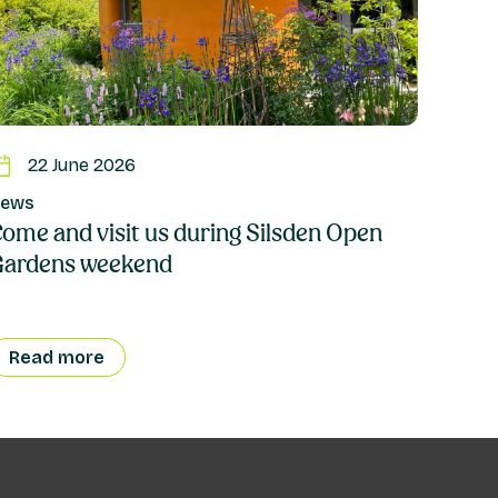
22 June 2026
ews
ome and visit us during Silsden Open
Gardens weekend
Read more