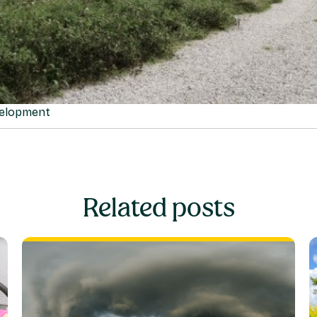
velopment
Related posts