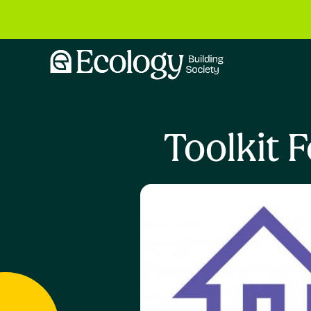
Toolkit 