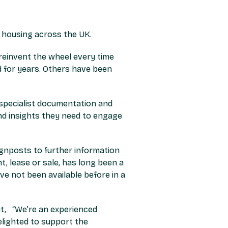
r housing across the UK.
 reinvent the wheel every time
 for years. Others have been
e specialist documentation and
 and insights they need to engage
ignposts to further information
, lease or sale, has long been a
ve not been available before in a
it,
“We’re an experienced
lighted to support the