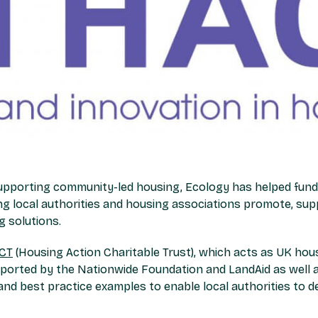
upporting community-led housing, Ecology has helped fund 
ng local authorities and housing associations promote, sup
 solutions.
CT
(Housing Action Charitable Trust), which acts as UK hou
orted by the Nationwide Foundation and LandAid as well as
and best practice examples to enable local authorities to d