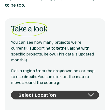
to be too.
Take a look
You can see how many projects we’re
currently supporting together, along with
specific projects, below. This data is updated
monthly.
Pick a region from the dropdown box or map
to see details. You can click on the map to
move around the country: