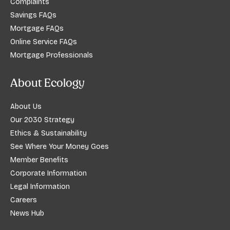
Complaints
Savings FAQs
Mortgage FAQs
Online Service FAQs
Mortgage Professionals
About Ecology
About Us
Our 2030 Strategy
Ethics & Sustainability
See Where Your Money Goes
Member Benefits
Corporate Information
Legal Information
Careers
News Hub