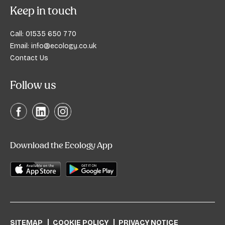
Keep in touch
Call:
01535 650 770
Email:
info@ecology.co.uk
Contact Us
Follow us
Download the Ecology App
SITEMAP
COOKIE POLICY
PRIVACY NOTICE