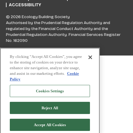
ACCESSIBILITY
© 2026 Ecology Building Society
Authorised by the Prudential Regulation Authority and
regulated by the Financial Conduct Authority and the
Prudential Regulation Authority. Financial Services Register
No. 162090
By clicking “Accept All Cookies”, you agree
Skip to top
to the storing of cookies on your device to
enhance site navigation, analyze site usage,
and assist in our marketing efforts.
Cookie
Policy
Cookies Settings
Reject All
Accept All Cookies