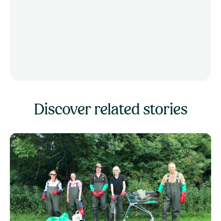
Discover related stories