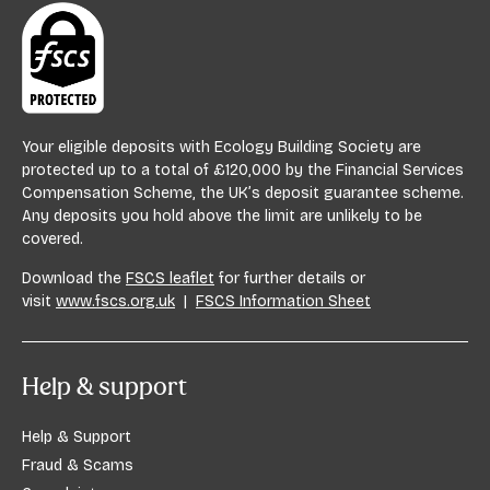
Your eligible deposits with Ecology Building Society are
protected up to a total of £120,000 by the Financial Services
Compensation Scheme, the UK’s deposit guarantee scheme.
Any deposits you hold above the limit are unlikely to be
covered.
Download the
FSCS leaflet
for further details or
visit
www.fscs.org.uk
|
FSCS Information Sheet
Help & support
Help & Support
Fraud & Scams