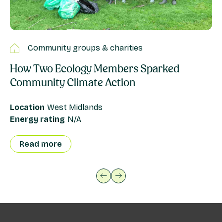
Community groups & charities
How Two Ecology Members Sparked
F
Community Climate Action
is
Location
West Midlands
Lo
Energy rating
N/A
En
Read more
previous button
next button