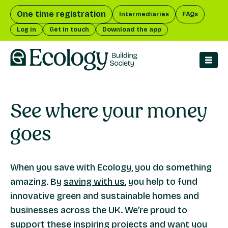
One time registration
Intermediaries
FAQs
Log in
Get in touch
Download the app
men
See where your
money
goes
When you save with Ecology, you do something
amazing. By
saving with us
, you help to fund
innovative green and sustainable homes and
businesses across the UK. We’re proud to
support these
inspiring projects
and want you