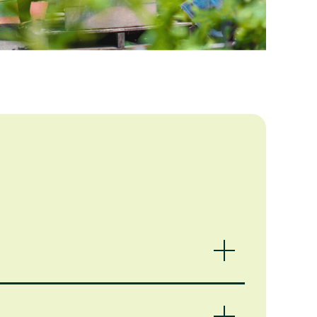
 ways we could help, depending on your