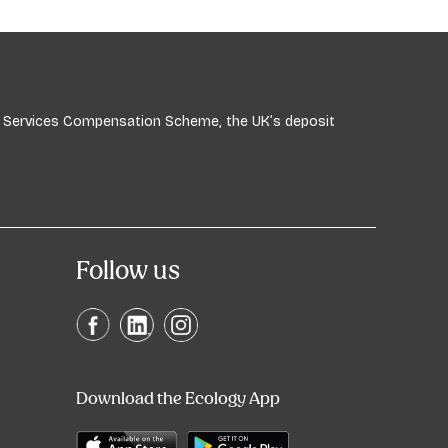
ial Services Compensation Scheme, the UK’s deposit
Follow us
Download the Ecology App