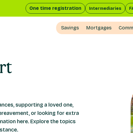
One time registration
Intermediaries
F
Savings
Mortgages
Comme
rt
nces, supporting a loved one,
ereavement, or looking for extra
rmation here. Explore the topics
istance.