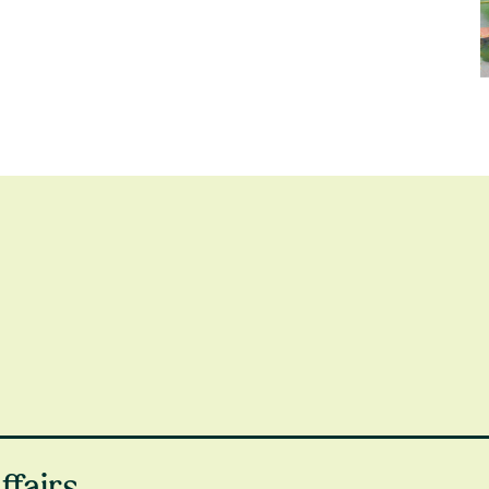
ing financial difficulty,
get in touch
. Here are some of the
ffairs