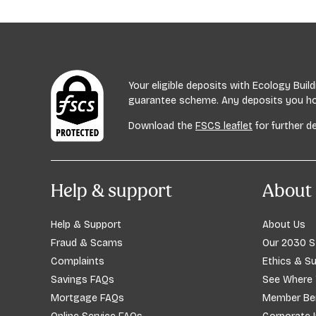
Age UK
Age UK offers advice on dementia and related i
Phone: 0800 055 6112
Your eligible deposits with Ecology Bui
guarantee scheme. Any deposits you hold
Visit:
ageuk.org.uk
Download the
FSCS leaflet
for further de
Help & support
About 
Help & Support
About Us
Fraud & Scams
Our 2030 S
Complaints
Ethics & Su
Savings FAQs
See Where
Mortgage FAQs
Member Ben