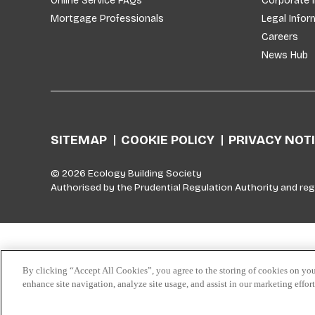
Online Service FAQs
Corporate 
Mortgage Professionals
Legal Infor
Careers
News Hub
SITEMAP
COOKIE POLICY
PRIVACY NOT
© 2026 Ecology Building Society
Authorised by the Prudential Regulation Authority and reg
Skip to top
By clicking “Accept All Cookies”, you agree to the storing of cookies on you
enhance site navigation, analyze site usage, and assist in our marketing effor