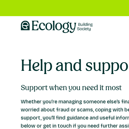
Help and suppo
Support when you need it most
Whether you’re managing someone else’s fina
worried about fraud or scams, coping with b
support, you’ll find guidance and useful info
below or get in touch if you need further ass