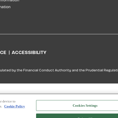
Information
mation
ICE
ACCESSIBILITY
ulated by the Financial Conduct Authority and the Prudential Regulati
r device to
Cookies Settings
ts.
Cookie Policy