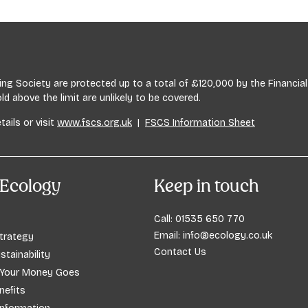
ssues, including financial planning.
lding Society are protected up to a total of £120,000 by the Financ
 above the limit are unlikely to be covered.
tails or visit
www.fscs.org.uk
|
FSCS Information Sheet
Ecology
Keep in touch
Call:
01535 650 770
Email:
info@ecology.co.uk
trategy
Contact Us
stainability
 Your Money Goes
efits