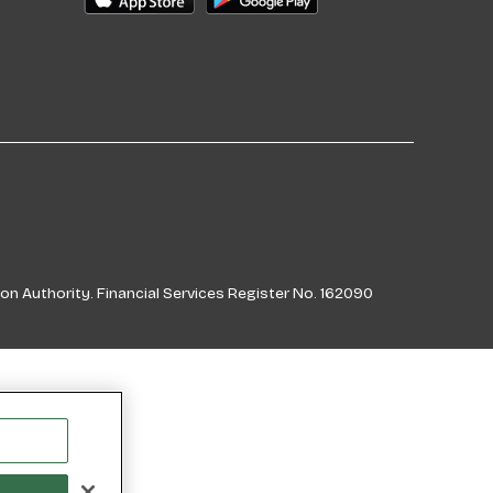
on Authority. Financial Services Register No. 162090