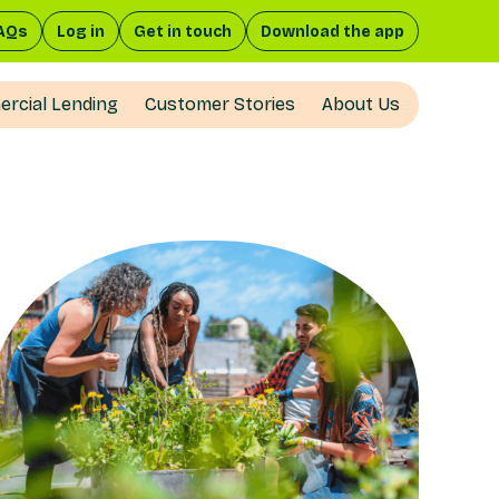
AQs
Log in
Get in touch
Download the app
rcial Lending
Customer Stories
About Us