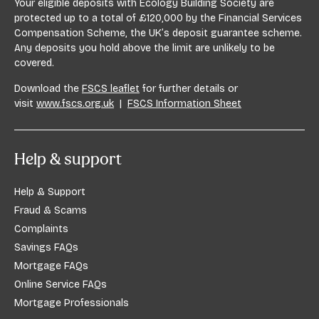
Your eligible deposits with Ecology Building Society are
protected up to a total of £120,000 by the Financial Services
Compensation Scheme, the UK’s deposit guarantee scheme.
Any deposits you hold above the limit are unlikely to be
covered.
Download the
FSCS leaflet
for further details or
visit
www.fscs.org.uk
|
FSCS Information Sheet
Help & support
Help & Support
Fraud & Scams
Complaints
Savings FAQs
Mortgage FAQs
Online Service FAQs
Mortgage Professionals