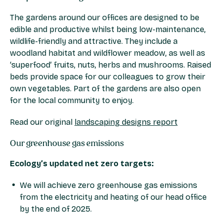
The gardens around our offices are designed to be
edible and productive whilst being low-maintenance,
wildlife-friendly and attractive. They include a
woodland habitat and wildflower meadow, as well as
‘superfood’ fruits, nuts, herbs and mushrooms. Raised
beds provide space for our colleagues to grow their
own vegetables. Part of the gardens are also open
for the local community to enjoy.
Read our original
landscaping designs report
Our greenhouse gas emissions
Ecology’s updated net zero targets:
We will achieve zero greenhouse gas emissions
from the electricity and heating of our head office
by the end of 2025.