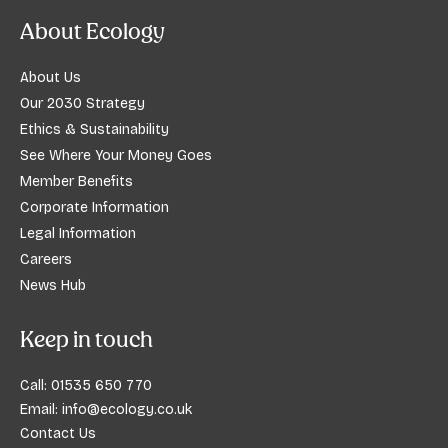
About Ecology
About Us
Our 2030 Strategy
Ethics & Sustainability
See Where Your Money Goes
Member Benefits
Corporate Information
Legal Information
Careers
News Hub
Keep in touch
Call:
01535 650 770
Email:
info@ecology.co.uk
Contact Us