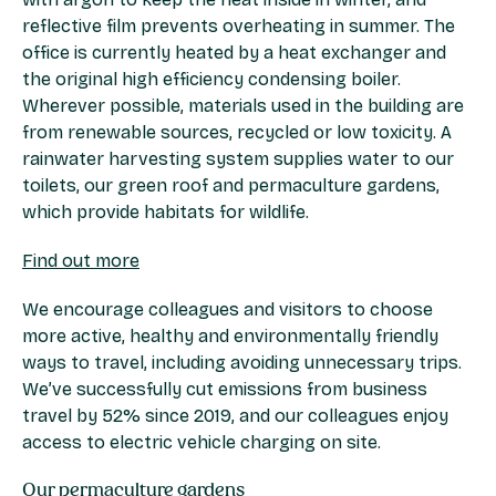
reflective film prevents overheating in summer. The
office is currently heated by a heat exchanger and
the original high efficiency condensing boiler.
Wherever possible, materials used in the building are
from renewable sources, recycled or low toxicity. A
rainwater harvesting system supplies water to our
toilets, our green roof and permaculture gardens,
which provide habitats for wildlife.
Find out more
We encourage colleagues and visitors to choose
more active, healthy and environmentally friendly
ways to travel, including avoiding unnecessary trips.
We’ve successfully cut emissions from business
travel by 52% since 2019, and our colleagues enjoy
access to electric vehicle charging on site.
Our permaculture gardens