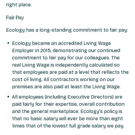
right place.
Fair Pay
Ecology has a long-standing commitment to fair pay:
Ecology became an accredited Living Wage
Employer in 2015, demonstrating our continued
commitment to fair pay for our colleagues. The
real Living Wage is independently calculated so
that employees are paid at a level that reflects the
cost of living. All contractors working on our
premises are also paid at least the Living Wage.
All employees (including Executive Directors) are
paid fairly for their expertise, overall contribution
and the general marketplace. Ecology's policy is
that no basic salary will ever be more than eight
times that of the lowest full grade salary we pay.