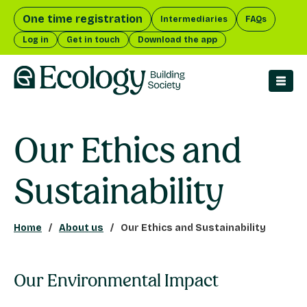
One time registration
Intermediaries
FAQs
Log in
Get in touch
Download the app
men
Our Ethics and
Sustainability
Home
About us
Our Ethics and Sustainability
Our Environmental Impact