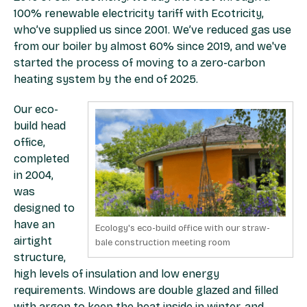
100% renewable electricity tariff with Ecotricity,
who’ve supplied us since 2001. We’ve reduced gas use
from our boiler by almost 60% since 2019, and we've
started the process of moving to a zero-carbon
heating system by the end of 2025.
Our eco-
build head
office,
completed
in 2004,
was
designed to
have an
Ecology's eco-build office with our straw-
airtight
bale construction meeting room
structure,
high levels of insulation and low energy
requirements. Windows are double glazed and filled
with argon to keep the heat inside in winter, and