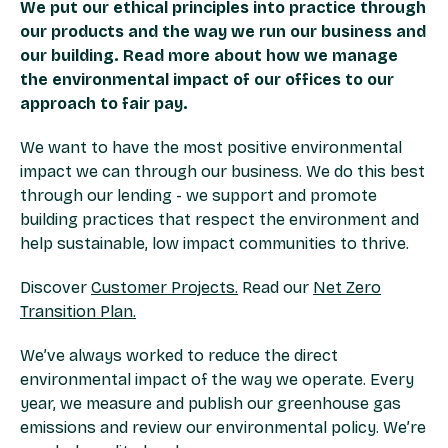
We put our ethical principles into practice through
our products and the way we run our business and
our building. Read more about how we manage
the environmental impact of our offices to our
approach to fair pay.
We want to have the most positive environmental
impact we can through our business. We do this best
through our lending - we support and promote
building practices that respect the environment and
help sustainable, low impact communities to thrive.
Discover
Customer Projects.
Read our
Net Zero
Transition Plan.
We’ve always worked to reduce the direct
environmental impact of the way we operate. Every
year, we measure and publish our greenhouse gas
emissions and review our environmental policy. We’re