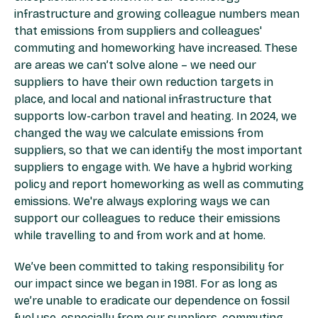
infrastructure and growing colleague numbers mean
that emissions from suppliers and colleagues'
commuting and homeworking have increased. These
are areas we can’t solve alone – we need our
suppliers to have their own reduction targets in
place, and local and national infrastructure that
supports low-carbon travel and heating. In 2024, we
changed the way we calculate emissions from
suppliers, so that we can identify the most important
suppliers to engage with. We have a hybrid working
policy and report homeworking as well as commuting
emissions. We're always exploring ways we can
support our colleagues to reduce their emissions
while travelling to and from work and at home.
We’ve been committed to taking responsibility for
our impact since we began in 1981. For as long as
we’re unable to eradicate our dependence on fossil
fuel use, especially from our suppliers, commuting