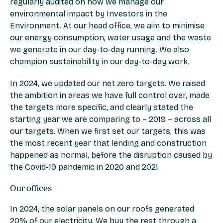
regularly audited on how we manage our
environmental impact by Investors in the
Environment. At our head office, we aim to minimise
our energy consumption, water usage and the waste
we generate in our day-to-day running. We also
champion sustainability in our day-to-day work.
In 2024, we updated our net zero targets. We raised
the ambition in areas we have full control over, made
the targets more specific, and clearly stated the
starting year we are comparing to – 2019 – across all
our targets. When we first set our targets, this was
the most recent year that lending and construction
happened as normal, before the disruption caused by
the Covid-19 pandemic in 2020 and 2021.
Our offices
In 2024, the solar panels on our roofs generated
20% of our electricity. We buy the rest through a