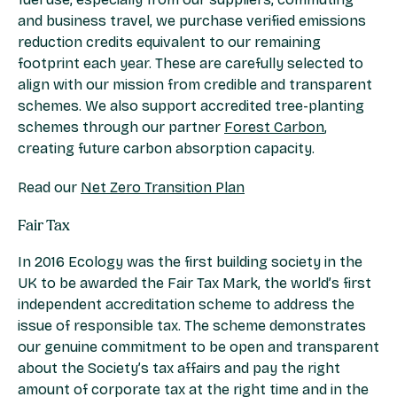
and business travel, we purchase verified emissions
reduction credits equivalent to our remaining
footprint each year. These are carefully selected to
align with our mission from credible and transparent
schemes. We also support accredited tree-planting
schemes through our partner
Forest Carbon
,
creating future carbon absorption capacity.
Read our
Net Zero Transition Plan
Fair Tax
In 2016 Ecology was the first building society in the
UK to be awarded the Fair Tax Mark, the world’s first
independent accreditation scheme to address the
issue of responsible tax. The scheme demonstrates
our genuine commitment to be open and transparent
about the Society’s tax affairs and pay the right
amount of corporate tax at the right time and in the