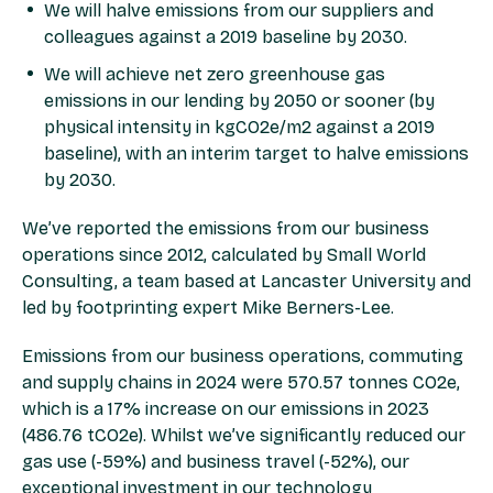
We will halve emissions from our suppliers and
colleagues against a 2019 baseline by 2030.
We will achieve net zero greenhouse gas
emissions in our lending by 2050 or sooner (by
physical intensity in kgCO2e/m2 against a 2019
baseline), with an interim target to halve emissions
by 2030.
We’ve reported the emissions from our business
operations since 2012, calculated by Small World
Consulting, a team based at Lancaster University and
led by footprinting expert Mike Berners-Lee.
Emissions from our business operations, commuting
and supply chains in 2024 were 570.57 tonnes CO2e,
which is a 17% increase on our emissions in 2023
(486.76 tCO2e). Whilst we’ve significantly reduced our
gas use (-59%) and business travel (-52%), our
exceptional investment in our technology