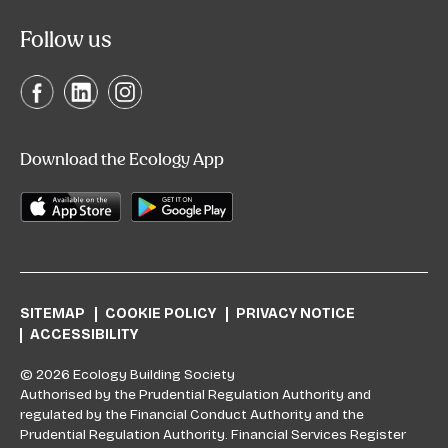
Follow us
Download the Ecology App
SITEMAP
COOKIE POLICY
PRIVACY NOTICE
ACCESSIBILITY
© 2026 Ecology Building Society
Authorised by the Prudential Regulation Authority and
regulated by the Financial Conduct Authority and the
Prudential Regulation Authority. Financial Services Register