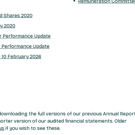
Remuneration Committe
ed Shares 2020
cy 2020
ar Performance Update
r Performance Update
- 10 February 2026
ownloading the full versions of our previous Annual Repor
rter version of our audited financial statements. Older
us
if you wish to see these.