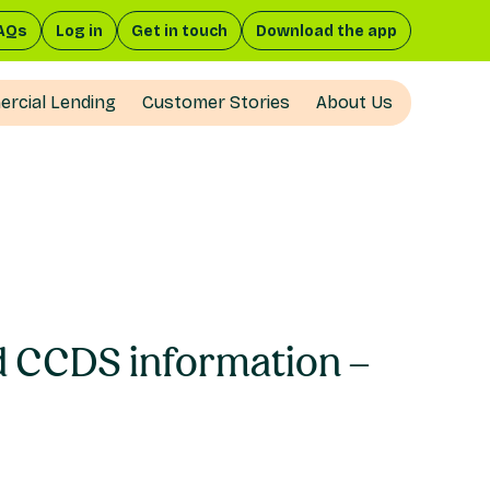
AQs
Log in
Get in touch
Download the app
rcial Lending
Customer Stories
About Us
nd CCDS information –