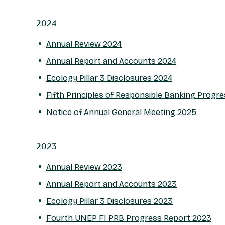
2024
Annual Review 2024
Annual Report and Accounts 2024
Ecology Pillar 3 Disclosures 2024
Fifth Principles of Responsible Banking Progr
Notice of Annual General Meeting 2025
2023
Annual Review 2023
Annual Report and Accounts 2023
Ecology Pillar 3 Disclosures 2023
Fourth UNEP FI PRB Progress Report 2023