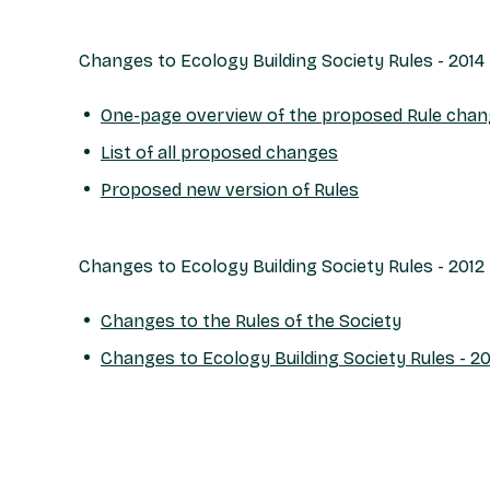
Changes to Ecology Building Society Rules - 2014
One-page overview of the proposed Rule cha
List of all proposed changes
Proposed new version of Rules
Changes to Ecology Building Society Rules - 2012
Changes to the Rules of the Society
Changes to Ecology Building Society Rules - 20