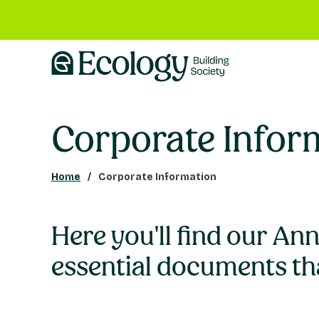
Corporate Infor
Home
Corporate Information
Here you'll find our An
essential documents th