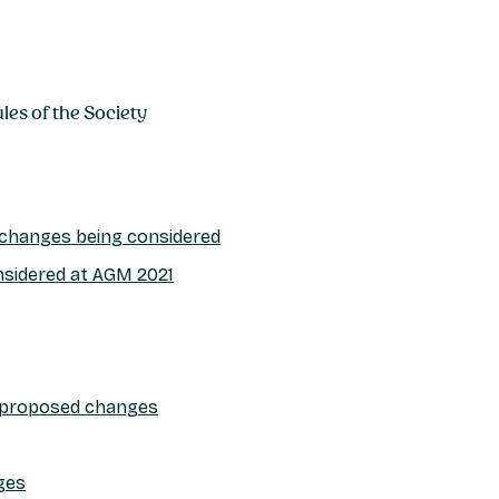
es of the Society
e changes being considered
nsidered at AGM 2021
 proposed changes
ges