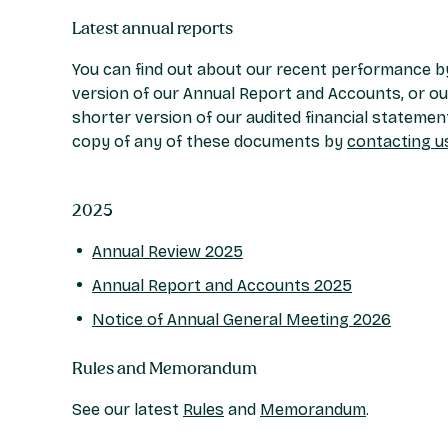
Latest annual reports
You can find out about our recent performance by
version of our Annual Report and Accounts, or ou
shorter version of our audited financial statemen
copy of any of these documents by
contacting u
2025
Annual Review 2025
Annual Report and Accounts 2025
Notice of Annual General Meeting 2026
Rules and Memorandum
See our latest
Rules
and
Memorandum
.