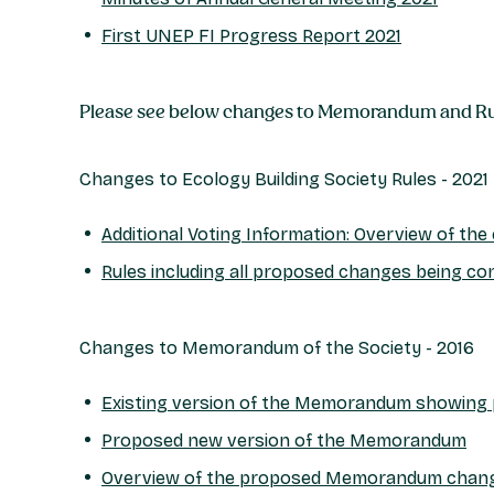
First UNEP FI Progress Report 2021
Please see below changes to Memorandum and Rul
Changes to Ecology Building Society Rules - 2021
Additional Voting Information: Overview of th
Rules including all proposed changes being co
Changes to Memorandum of the Society - 2016
Existing version of the Memorandum showing
Proposed new version of the Memorandum
Overview of the proposed Memorandum chan