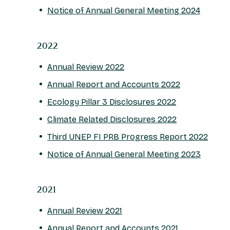
Notice of Annual General Meeting 2024
2022
Annual Review 2022
Annual Report and Accounts 2022
Ecology Pillar 3 Disclosures 2022
Climate Related Disclosures 2022
Third UNEP FI PRB Progress Report 2022
Notice of Annual General Meeting 2023
2021
Annual Review 2021
Annual Report and Accounts 2021