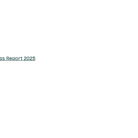
ess Report 2025