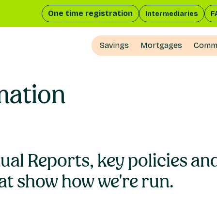
One time registration
Intermediaries
F
Savings
Mortgages
Comme
mation
nual Reports, key policies a
at show how we're run.