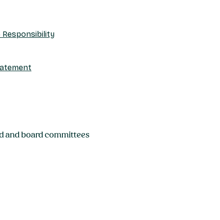
Responsibility
tatement
rd and board committees