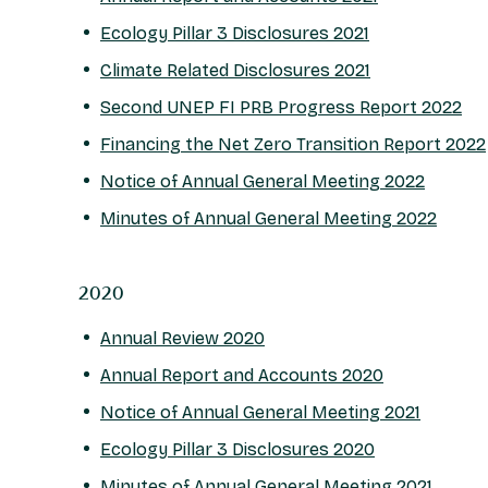
Ecology Pillar 3 Disclosures 2021
Climate Related Disclosures 2021
Second UNEP FI PRB Progress Report 2022
Financing the Net Zero Transition Report 2022
Notice of Annual General Meeting 2022
Minutes of Annual General Meeting 2022
2020
Annual Review 2020
Annual Report and Accounts 2020
Notice of Annual General Meeting 2021
Ecology Pillar 3 Disclosures 2020
Minutes of Annual General Meeting 2021