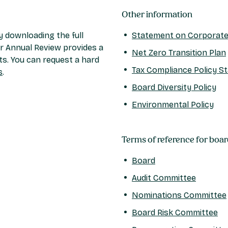
Other information
 downloading the full
Statement on Corporate 
r Annual Review provides a
Net Zero Transition Plan
ts. You can request a hard
Tax Compliance Policy S
s
.
Board Diversity Policy
Environmental Policy
Terms of reference for boa
Board
Audit Committee
Nominations Committee
Board Risk Committee