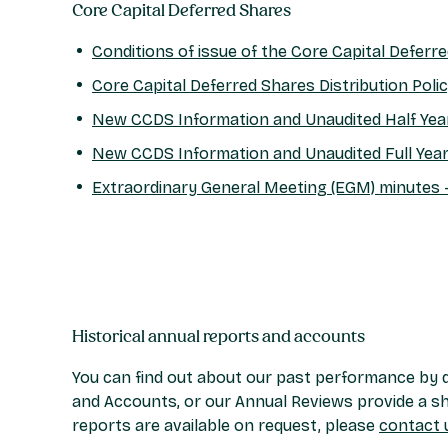
Core Capital Deferred Shares
Conditions of issue of the Core Capital Deferr
Core Capital Deferred Shares Distribution Poli
New CCDS Information and Unaudited Half Ye
New CCDS Information and Unaudited Full Yea
Extraordinary General Meeting (EGM) minutes 
Historical annual reports and accounts
You can find out about our past performance by d
and Accounts, or our Annual Reviews provide a sho
reports are available on request, please
contact 