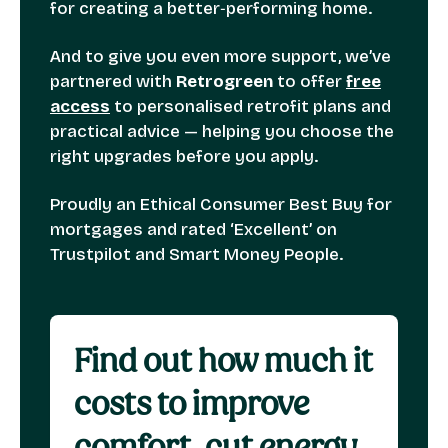
for creating a better‑performing home.
And to give you even more support, we’ve
partnered with
Retrogreen
to offer
free
access
to personalised retrofit plans and
practical advice — helping you choose the
right upgrades before you apply.
Proudly an Ethical Consumer Best Buy for
mortgages and rated ‘Excellent’ on
Trustpilot and Smart Money People.
Find out how much it
costs to improve
comfort, cut energy