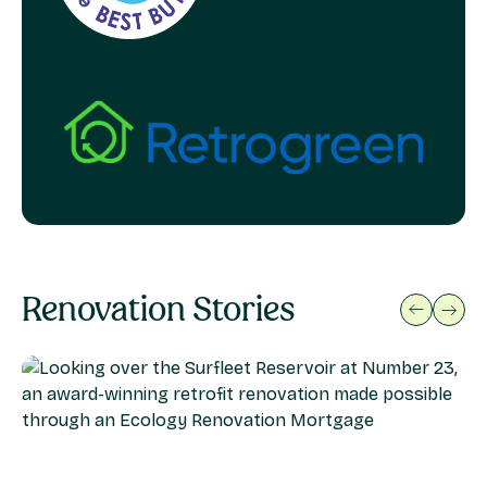
Renovation Stories
previous
next