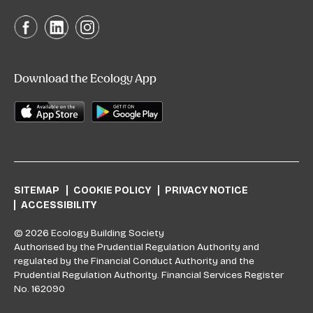
Download the Ecology App
SITEMAP
COOKIE POLICY
PRIVACY NOTICE
ACCESSIBILITY
© 2026 Ecology Building Society
Authorised by the Prudential Regulation Authority and
regulated by the Financial Conduct Authority and the
Prudential Regulation Authority. Financial Services Register
No. 162090