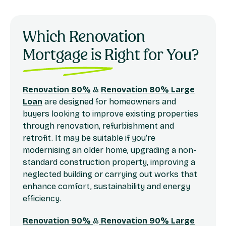
Which Renovation
Mortgage is Right for You?
Renovation 80%
&
Renovation 80% Large
Loan
are designed for homeowners and
buyers looking to improve existing properties
through renovation, refurbishment and
retrofit. It may be suitable if you’re
modernising an older home, upgrading a non-
standard construction property, improving a
neglected building or carrying out works that
enhance comfort, sustainability and energy
efficiency.
Renovation 90%
&
Renovation 90% Large