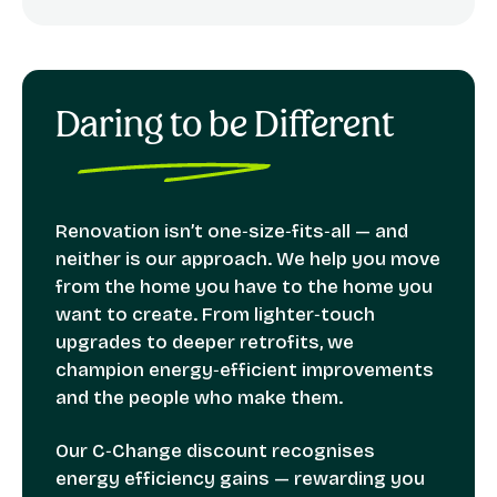
Daring to be Different
Renovation isn’t one‑size‑fits‑all — and
neither is our approach. We help you move
from the home you have to the home you
want to create. From lighter‑touch
upgrades to deeper retrofits, we
champion energy‑efficient improvements
and the people who make them.
Our C‑Change discount recognises
energy efficiency gains — rewarding you