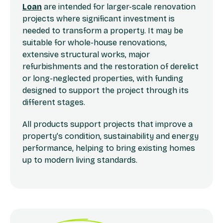
Loan
are intended for larger-scale renovation
projects where significant investment is
needed to transform a property. It may be
suitable for whole-house renovations,
extensive structural works, major
refurbishments and the restoration of derelict
or long-neglected properties, with funding
designed to support the project through its
different stages.
All products support projects that improve a
property’s condition, sustainability and energy
performance, helping to bring existing homes
up to modern living standards.