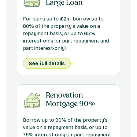
Large Loan
For loans up to £2m, borrow up to
80% of the property’s value on a
repayment basis, or up to 65%
interest-only (or part repayment and
part interest-only).
See full details
Renovation
Mortgage 90%
Borrow up to 90% of the property’s
value on a repayment basis, or up to
75% interest-only (or part repayment