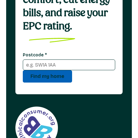
bills, and raise your
EPC rating.
Postcode
*
Find my home