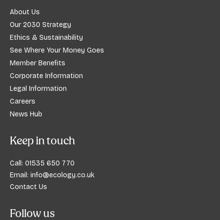
About Us
Our 2030 Strategy
Ethics & Sustainability
See Where Your Money Goes
Member Benefits
Corporate Information
Legal Information
Careers
News Hub
Keep in touch
Call:
01535 650 770
Email:
info@ecology.co.uk
Contact Us
Follow us