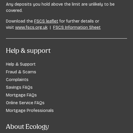
Any deposits you hold above the limit are unlikely to be
covered.
Download the
FSCS leaflet
for further details or
visit
www.fscs.org.uk
|
FSCS Information Sheet
Help & support
Help & Support
Fraud & Scams
Complaints
Savings FAQs
Mortgage FAQs
Online Service FAQs
Mortgage Professionals
About Ecology