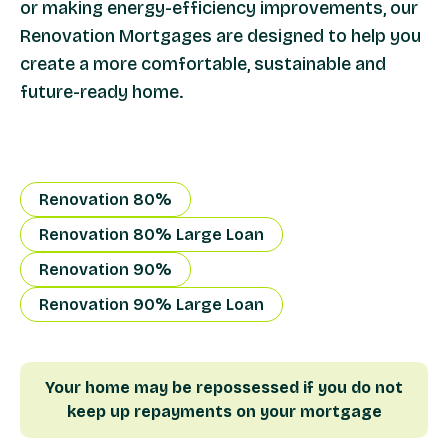
or making energy-efficiency improvements, our
Renovation Mortgages are designed to help you
create a more comfortable, sustainable and
future-ready home.
Renovation 80%
Renovation 80% Large Loan
Renovation 90%
Renovation 90% Large Loan
Your home may be repossessed if you do not
keep up repayments on your mortgage