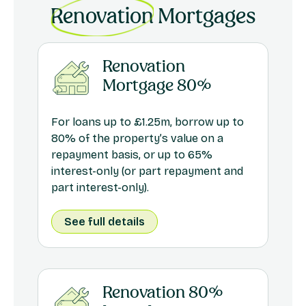
Renovation
Mortgages
Renovation
Mortgage 80%
For loans up to £1.25m, borrow up to
80% of the property’s value on a
repayment basis, or up to 65%
interest-only (or part repayment and
part interest-only).
See full details
Renovation 80%