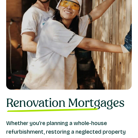
Renovation Mortgages
Whether you’re planning a whole-house
refurbishment, restoring a neglected property