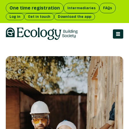
One time registration
Intermediaries
FAQs
Log in
Get in touch
Download the app
menu 