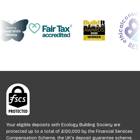
Your eligible deposits with Ecology Building Society are
protected up to a total of £120,000 by the Financial Services
Compensation Scheme, the UK’s deposit guarantee scheme.