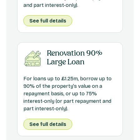
and part interest-only).
See full details
Renovation 90%
Large Loan
For loans up to £1.25m, borrow up to
90% of the property’s value on a
repayment basis, or up to 75%
interest-only (or part repayment and
part interest-only).
See full details