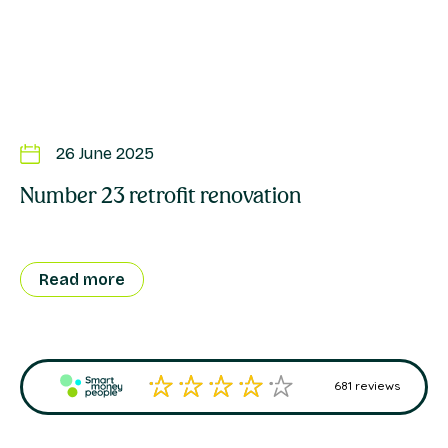
26 June 2025
Number 23 retrofit renovation
Su
R
Read more