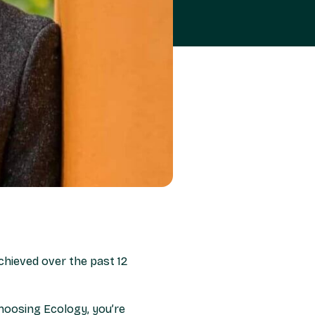
chieved over the past 12
hoosing Ecology, you’re