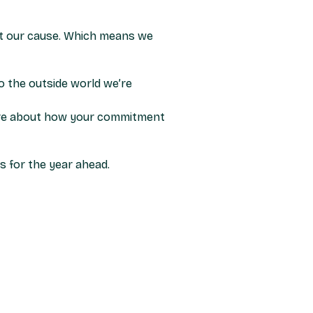
t our cause. Which means we
to the outside world we’re
 more about how your commitment
s for the year ahead.