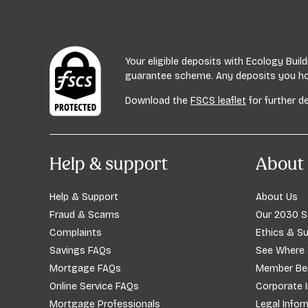
Your eligible deposits with Ecology Bui
guarantee scheme. Any deposits you hold
Download the
FSCS leaflet
for further de
Help & support
About 
Help & Support
About Us
Fraud & Scams
Our 2030 S
Complaints
Ethics & Su
Savings FAQs
See Where
Mortgage FAQs
Member Ben
Online Service FAQs
Corporate 
Mortgage Professionals
Legal Infor