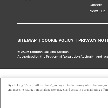
Careers
News Hub
SITEMAP
COOKIE POLICY
PRIVACY NOT
© 2026 Ecology Building Society
Authorised by the Prudential Regulation Authority and reg
Skip to top
By clicking “Accept All Cookies”, you agree to the storing of cookies on you
enhance site navigation, analyze site usage, and assist in our marketing effor