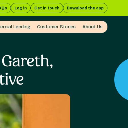
AQs
Log in
Get in touch
Download the app
rcial Lending
Customer Stories
About Us
 Gareth,
tive