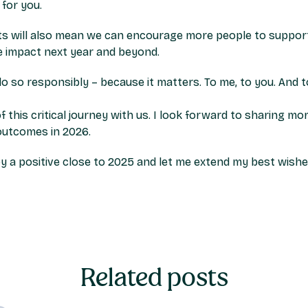
for you.
s will also mean we can encourage more people to suppor
ve impact next year and beyond.
do so responsibly – because it matters. To me, to you. And 
f this critical journey with us. I look forward to sharing
 outcomes in 2026.
y a positive close to 2025 and let me extend my best wishe
Related posts