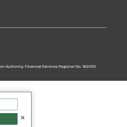
on Authority. Financial Services Register No. 162090