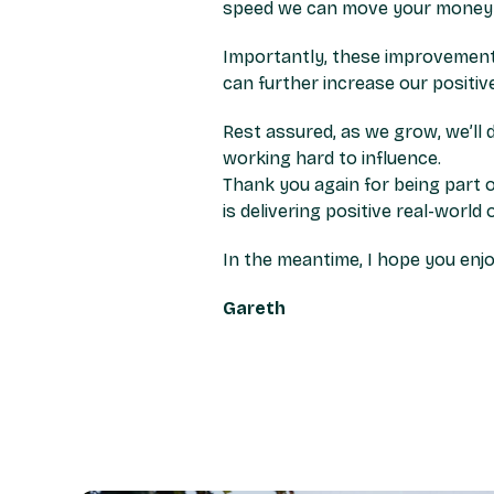
speed we can move your money 
Importantly, these improvement
can further increase our positi
Rest assured, as we grow, we’ll 
working hard to influence.
Thank you again for being part o
is delivering positive real-world
In the meantime, I hope you enjo
Gareth