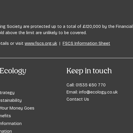
lding Society are protected up to a total of £120,000 by the Financ
 above the limit are unlikely to be covered.
tails or visit
www.fscs.org.uk
|
FSCS Information Sheet
Ecology
Keep in touch
Call:
01535 650 770
Email:
info@ecology.co.uk
trategy
Contact Us
stainability
 Your Money Goes
efits
Information
mation