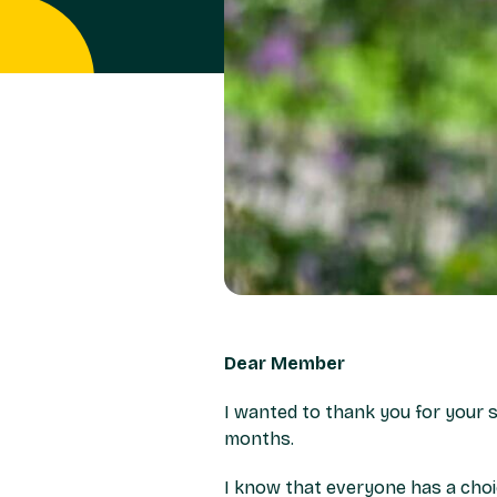
Dear Member
I wanted to thank you for your s
months.
I know that everyone has a choi