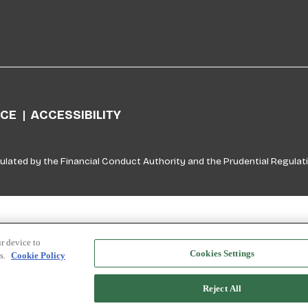
ICE
ACCESSIBILITY
ulated by the Financial Conduct Authority and the Prudential Regulati
r device to
Cookies Settings
ts.
Cookie Policy
Reject All