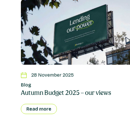
28 November 2025
Blog
Autumn Budget 2025 – our views
Read more