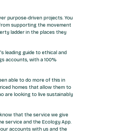
ver purpose-driven projects. You
d: from supporting the movement
rty ladder in the places they
s leading guide to ethical and
ngs accounts, with a 100%
n able to do more of this in
riced homes that allow them to
 are looking to live sustainably
o know that the service we give
ne service and the Ecology App.
 your accounts with us and the