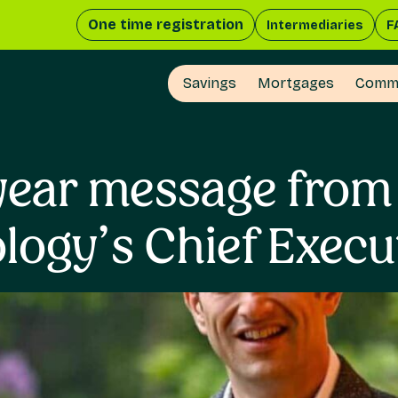
One time registration
Intermediaries
F
Savings
Mortgages
Comme
year message from
logy’s Chief Execu