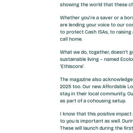
showing the world that these ch
Whether you’re a saver or a borr
are lending your voice to our c
to protect Cash ISAs, to raisin
call home.
What we do, together, doesn’t go
sustainable living – named Ecol
‘Ethiscore’.
The magazine also acknowledged 
2025 too. Our new Affordable L
stay in their local community. 
as part of a cohousing setup.
I know that this positive impact
to you is important as well. Du
These will launch during the fi