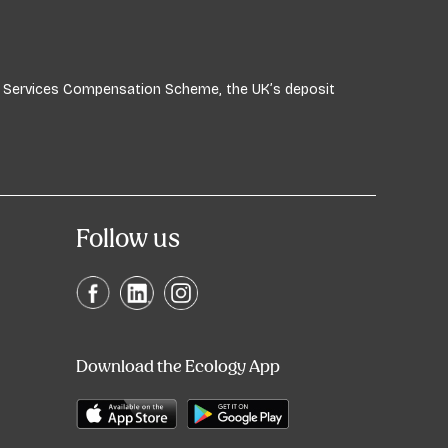
ial Services Compensation Scheme, the UK’s deposit
Follow us
Download the Ecology App