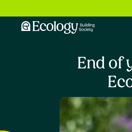
End of 
Eco