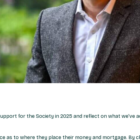
upport for the Society in 2025 and reflect on what we’ve a
ce as to where they place their money and mortgage. By c