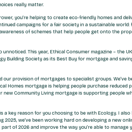
oices really matter.
ower, you’re helping to create eco-friendly homes and deli
ontinued campaigns for a fair society in a sustainable worl
g awareness of schemes that help people get onto the prope
 unnoticed. This year, Ethical Consumer magazine – the UK’
ogy Building Society as its Best Buy for mortgage and savi
our provision of mortgages to specialist groups. We’ve bee
ocal Homes mortgage is helping people purchase reduced p
Our new Community Living mortgage is supporting people who
 is a key reason for you choosing to be with Ecology. I als
ring 2025, we’ve been working hard on developing a new onli
rst part of 2026 and improve the way you’re able to manage