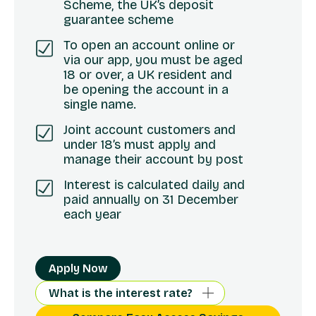
Scheme, the UK’s deposit
guarantee scheme
To open an account online or
via our app, you must be aged
18 or over, a UK resident and
be opening the account in a
single name.
Joint account customers and
under 18’s must apply and
manage their account by post
Interest is calculated daily and
paid annually on 31 December
each year
Apply Now
What is the interest rate?