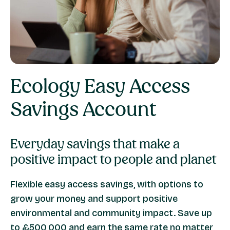
Ecology
Easy Access
Savings
Account
Everyday savings that make a
positive impact to people and planet
Flexible easy access savings, with options to
grow your money and support positive
environmental and community impact. Save up
to £500,000 and earn the same rate no matter