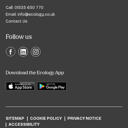
Call:
01535 650 770
Email:
info@ecology.co.uk
Contact Us
Follow us
Download the Ecology App
SITEMAP
COOKIE POLICY
PRIVACY NOTICE
ACCESSIBILITY