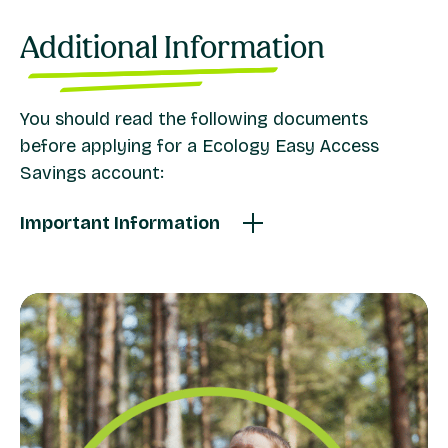
Additional Information
You should read the following documents
before applying for a Ecology Easy Access
Savings account:
Important Information
Ecology Easy Access Savings Account Terms
General Savings Terms and Conditions
FSCS Information Sheet
Current Savings Rates and Charges
Savings Account Identification Requirements
Privacy Notice