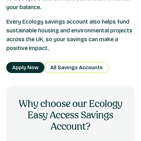
your balance.
Every Ecology savings account also helps fund
sustainable housing and environmental projects
across the UK, so your savings can make a
positive impact.
Apply Now
All Savings Accounts
Why choose our Ecology
Easy Access Savings
Account?