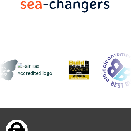
request.
Deposits can be made from your linked
account by Standing Order, bank transfer or
transfer from another Ecology account.
The minimum amount to open and keep an
Easy Access account is £25. The maximum
investment is £500,000.
UK residents aged 18+ can open an account
online.