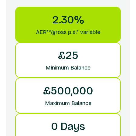
2.30%
AER**/gross p.a.* variable
£25
Minimum Balance
£500,000
Maximum Balance
0 Days