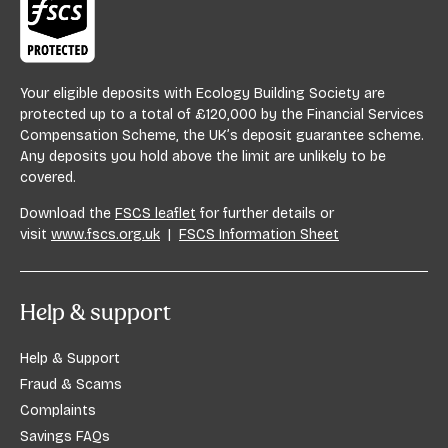
Your eligible deposits with Ecology Building Society are
protected up to a total of £120,000 by the Financial Services
Compensation Scheme, the UK’s deposit guarantee scheme.
Any deposits you hold above the limit are unlikely to be
covered.
Download the
FSCS leaflet
for further details or
visit
www.fscs.org.uk
|
FSCS Information Sheet
Help & support
Help & Support
Fraud & Scams
Complaints
Savings FAQs