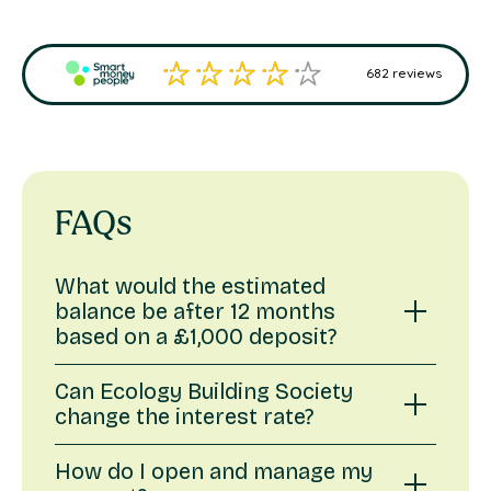
FAQs
What would the estimated
balance be after 12 months
based on a £1,000 deposit?
Based on an interest rate of 2.30% gross,
Can Ecology Building Society
the balance on a £1,000 deposit after 12
change the interest rate?
months would be £1,023.00.
We may change interest rates at any time.
How do I open and manage my
This illustration is an example to help you