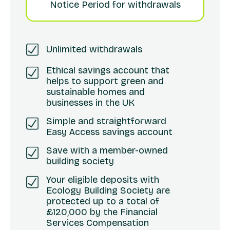
Notice Period for withdrawals
Unlimited withdrawals
Ethical savings account that
helps to support green and
sustainable homes and
businesses in the UK
Simple and straightforward
Easy Access savings account
Save with a member-owned
building society
Your eligible deposits with
Ecology Building Society are
protected up to a total of
£120,000 by the Financial
Services Compensation