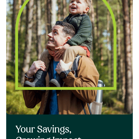
Your Savings,