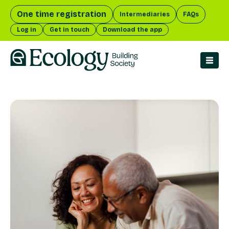
One time registration
Intermediaries
FAQs
Log in
Get in touch
Download the app
menu 