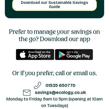
Download our Sustainable Savings
Guide
Prefer to manage your savings on
the go?
Download our app
Or if you prefer, call or email us.
01535 650770
savings@ecology.co.uk
Monday to Friday 9am to 5pm (opening at 10am
on Tuesdays)