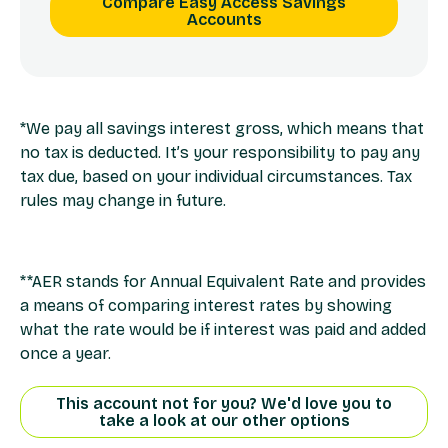
Compare Easy Access Savings
Accounts
*We pay all savings interest gross, which means that
no tax is deducted. It’s your responsibility to pay any
tax due, based on your individual circumstances. Tax
rules may change in future.
**AER stands for Annual Equivalent Rate and provides
a means of comparing interest rates by showing
what the rate would be if interest was paid and added
once a year.
This account not for you? We'd love you to
take a look at our other options