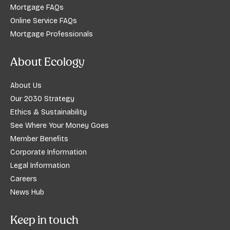
Mortgage FAQs
Online Service FAQs
Mortgage Professionals
About Ecology
About Us
Our 2030 Strategy
Ethics & Sustainability
See Where Your Money Goes
Member Benefits
Corporate Information
Legal Information
Careers
News Hub
Keep in touch