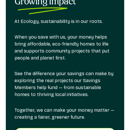
Growing Impact
At Ecology, sustainability is in our roots.
When you save with us, your money helps
bring affordable, eco-friendly homes to life
and supports community projects that put
people and planet first.
See the difference your savings can make by
exploring the real projects our Savings
Members help fund — from sustainable
homes to thriving local initiatives.
Together, we can make your money matter —
creating a fairer, greener future.