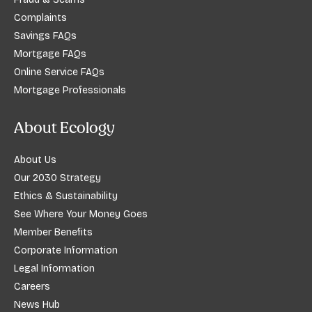
Complaints
Savings FAQs
Mortgage FAQs
Online Service FAQs
Mortgage Professionals
About Ecology
About Us
Our 2030 Strategy
Ethics & Sustainability
See Where Your Money Goes
Member Benefits
Corporate Information
Legal Information
Careers
News Hub