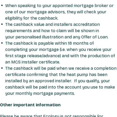
When speaking to your appointed mortgage broker or
one of our mortgage advisors, they will check your
eligibility for the cashback.
The cashback value and installers accreditation
requirements and how to claim will be shown in
your
personalised illustration
and any
Offer of Loan
.
The cashback is payable within 18 months of
completing your mortgage (i.e. when you receive your
first stage release/advance) and with the production of
an MCS installer certificate.
The cashback will be paid when we receive a completion
certificate confirming that the heat pump has been
installed by an approved installer. If you qualify, your
cashback will be paid into the account you use to make
your monthly mortgage payments.
Other important information
Please be aware that Ecology is not responsible for