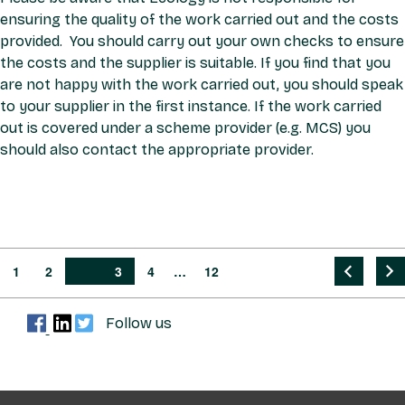
ensuring the quality of the work carried out and the costs
provided. You should carry out your own checks to ensure
the costs and the supplier is suitable. If you find that you
are not happy with the work carried out, you should speak
to your supplier in the first instance. If the work carried
out is covered under a scheme provider (e.g. MCS) you
should also contact the appropriate provider.
1
2
PAGE
3
4
…
12
PRE
NEX
Follow us
VIO
T
US
PAG
PAG
E