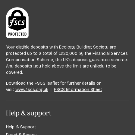
E
Your eligible deposits with Ecology Building Society are
protected up to a total of £120,000 by the Financial Services
Compensation Scheme, the UK’s deposit guarantee scheme.
Any deposits you hold above the limit are unlikely to be
covered.
Download the
FSCS leaflet
for further details or
visit
www.fscs.org.uk
|
FSCS Information Sheet
Help & support
Help & Support
Fraud & Scams