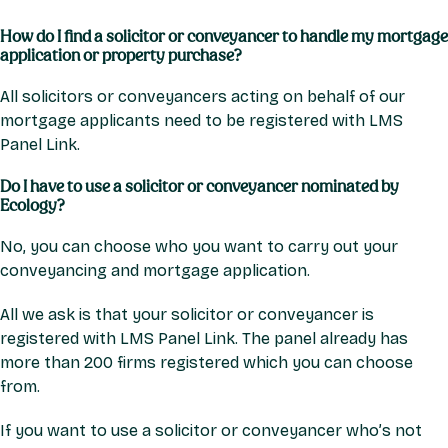
How do I find a solicitor or conveyancer to handle my mortgage
application or property purchase?
All solicitors or conveyancers acting on behalf of our
mortgage applicants need to be registered with LMS
Panel Link.
Do I have to use a solicitor or conveyancer nominated by
Ecology?
No, you can choose who you want to carry out your
conveyancing and mortgage application.
All we ask is that your solicitor or conveyancer is
registered with LMS Panel Link. The panel already has
more than 200 firms registered which you can choose
from.
If you want to use a solicitor or conveyancer who’s not