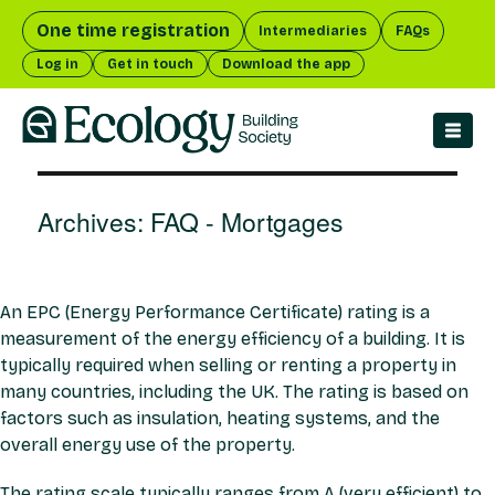
One time registration
Intermediaries
FAQs
Log in
Get in touch
Download the app
men
Archives:
FAQ - Mortgages
An EPC (Energy Performance Certificate) rating is a
measurement of the energy efficiency of a building. It is
typically required when selling or renting a property in
many countries, including the UK. The rating is based on
factors such as insulation, heating systems, and the
overall energy use of the property.
The rating scale typically ranges from A (very efficient) to