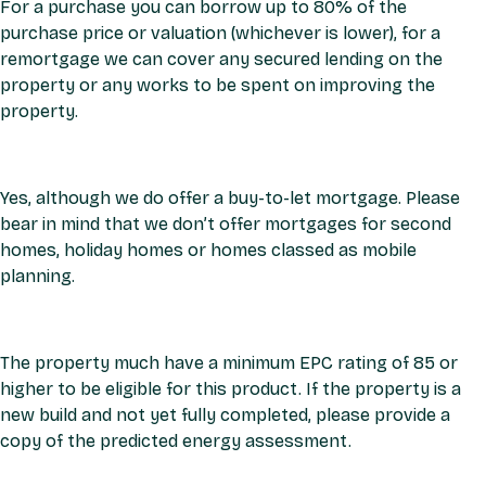
For a purchase you can borrow up to 80% of the
purchase price or valuation (whichever is lower), for a
remortgage we can cover any secured lending on the
property or any works to be spent on improving the
property.
Yes, although we do offer a buy-to-let mortgage. Please
bear in mind that we don’t offer mortgages for second
homes, holiday homes or homes classed as mobile
planning.
The property much have a minimum EPC rating of 85 or
higher to be eligible for this product. If the property is a
new build and not yet fully completed, please provide a
copy of the predicted energy assessment.