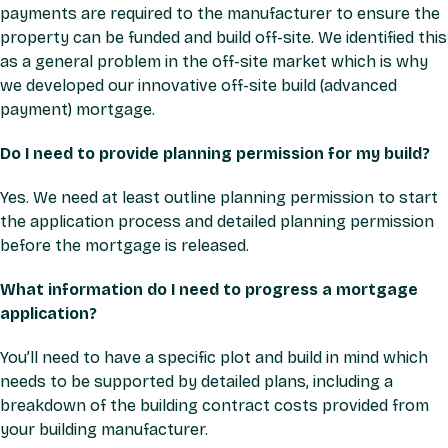
payments are required to the manufacturer to ensure the
property can be funded and build off-site. We identified this
as a general problem in the off-site market which is why
we developed our innovative off-site build (advanced
payment) mortgage.
Do I need to provide planning permission for my build?
Yes. We need at least outline planning permission to start
the application process and detailed planning permission
before the mortgage is released.
What information do I need to progress a mortgage
application?
You’ll need to have a specific plot and build in mind which
needs to be supported by detailed plans, including a
breakdown of the building contract costs provided from
your building manufacturer.