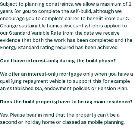
Subject to planning constraints, we allow a maximum of 2
years for you to complete the self-build, although we
encourage you to complete earlier to benefit from our C-
Change sustainable homes discount which is applied to
our Standard Variable Rate from the date we receive
evidence that both the work has been completed and the
Energy Standard rating required has been achieved.
Can I have interest-only during the build phase?
We offer an interest-only mortgage only when you have a
qualifying repayment vehicle to support this for example
an established ISA, endowment policies or Pension Plan.
Does the build property have to be my main residence?
Yes. Please bear in mind that the property can’t be a
second or holiday home or classed as mobile planning.