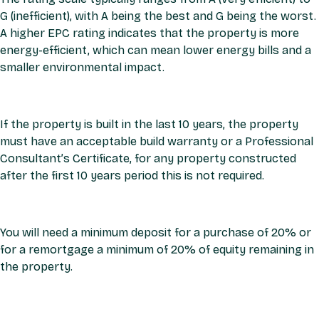
G (inefficient), with A being the best and G being the worst.
A higher EPC rating indicates that the property is more
energy-efficient, which can mean lower energy bills and a
smaller environmental impact.
If the property is built in the last 10 years, the property
must have an acceptable build warranty or a Professional
Consultant’s Certificate, for any property constructed
after the first 10 years period this is not required.
You will need a minimum deposit for a purchase of 20% or
for a remortgage a minimum of 20% of equity remaining in
the property.