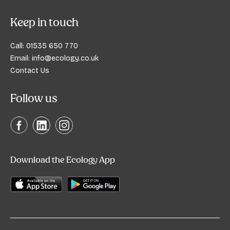
Keep in touch
Call:
01535 650 770
Email:
info@ecology.co.uk
Contact Us
Follow us
Download the Ecology App