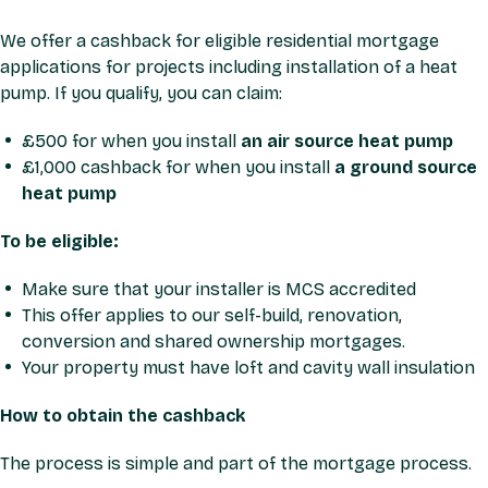
We offer a cashback for eligible residential mortgage
applications for projects including installation of a heat
pump. If you qualify, you can claim:
£500 for when you install
an air source heat pump
£1,000 cashback for when you install
a ground source
heat pump
To be eligible:
Make sure that your installer is MCS accredited
This offer applies to our self-build, renovation,
conversion and shared ownership mortgages.
Your property must have loft and cavity wall insulation
How to obtain the cashback
The process is simple and part of the mortgage process.