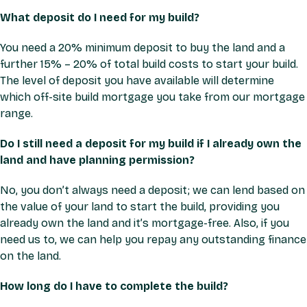
What deposit do I need for my build?
You need a 20% minimum deposit to buy the land and a
further 15% – 20% of total build costs to start your build.
The level of deposit you have available will determine
which off-site build mortgage you take from our mortgage
range.
Do I still need a deposit for my build if I already own the
land and have planning permission?
No, you don’t always need a deposit; we can lend based on
the value of your land to start the build, providing you
already own the land and it’s mortgage-free. Also, if you
need us to, we can help you repay any outstanding finance
on the land.
How long do I have to complete the build?