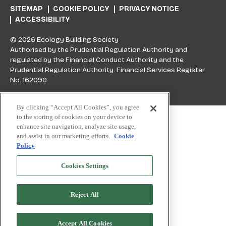
SITEMAP
COOKIE POLICY
PRIVACY NOTICE
ACCESSIBILITY
© 2026 Ecology Building Society
Authorised by the Prudential Regulation Authority and
regulated by the Financial Conduct Authority and the
Prudential Regulation Authority. Financial Services Register
No. 162090
By clicking “Accept All Cookies”, you agree
Skip to top
to the storing of cookies on your device to
enhance site navigation, analyze site usage,
and assist in our marketing efforts.
Cookie
Policy
Cookies Settings
Reject All
Accept All Cookies