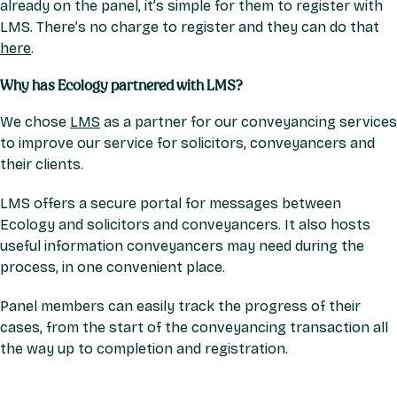
already on the panel, it’s simple for them to register with
LMS. There’s no charge to register and they can do that
here
.
Why has Ecology partnered with LMS?
We chose
LMS
as a partner for our conveyancing services
to improve our service for solicitors, conveyancers and
their clients.
LMS offers a secure portal for messages between
Ecology and solicitors and conveyancers. It also hosts
useful information conveyancers may need during the
process, in one convenient place.
Panel members can easily track the progress of their
cases, from the start of the conveyancing transaction all
the way up to completion and registration.