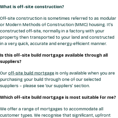
What is off-site construction?
Off-site construction is sometimes referred to as modular
or Modern Methods of Construction (MMC) housing. It’s
constructed off-site, normally in a factory with your
property then transported to your land and constructed
in a very quick, accurate and energy-efficient manner.
Is this off-site build mortgage available through all
suppliers?
Our
off-site build mortgage
is only available when you are
purchasing your build through one of our selected
suppliers – please see ‘our suppliers’ section.
Which off-site build mortgage is most suitable for me?
We offer a range of mortgages to accommodate all
customer types. We recognise that significant, upfront