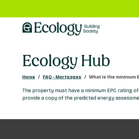
Ecology Hub
Home
FAQ - Mortgages
What is the minimum E
The property must have a minimum EPC rating of C o
provide a copy of the predicted energy assessme