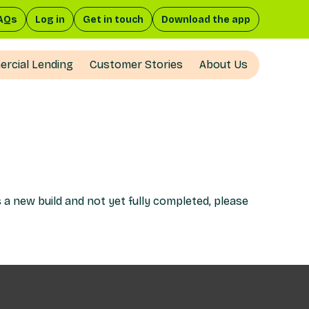
AQs
Log in
Get in touch
Download the app
rcial Lending
Customer Stories
About Us
s a new build and not yet fully completed, please