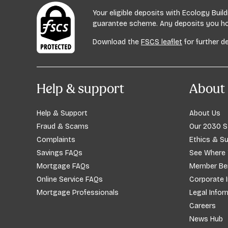
Your eligible deposits with Ecology Bui
guarantee scheme. Any deposits you hold
Download the
FSCS leaflet
for further de
Help & support
About 
Help & Support
About Us
Fraud & Scams
Our 2030 S
Complaints
Ethics & Su
Savings FAQs
See Where
Mortgage FAQs
Member Ben
Online Service FAQs
Corporate 
Mortgage Professionals
Legal Infor
Careers
News Hub