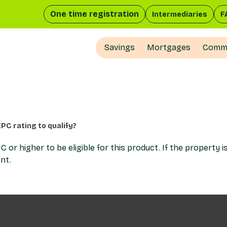
One time registration
Intermediaries
F
Savings
Mortgages
Comme
PC rating to qualify?
r higher to be eligible for this product. If the property i
nt.