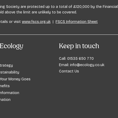
lding Society are protected up to a total of £120,000 by the Financ
 above the limit are unlikely to be covered.
tails or visit
www.fscs.org.uk
|
FSCS Information Sheet
Ecology
Keep in touch
Call:
01535 650 770
Email:
info@ecology.co.uk
trategy
Contact Us
stainability
 Your Money Goes
efits
Information
mation