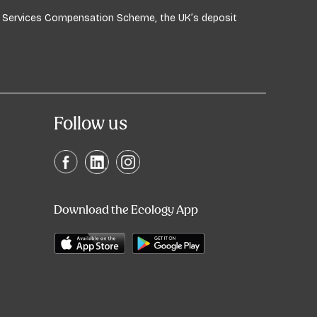
ial Services Compensation Scheme, the UK’s deposit
Follow us
Download the Ecology App