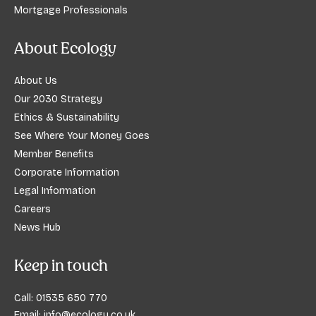
Mortgage Professionals
About Ecology
About Us
Our 2030 Strategy
Ethics & Sustainability
See Where Your Money Goes
Member Benefits
Corporate Information
Legal Information
Careers
News Hub
Keep in touch
Call:
01535 650 770
Email:
info@ecology.co.uk