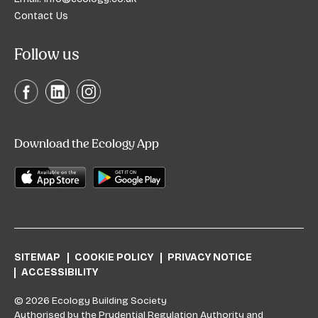
Contact Us
Follow us
Download the Ecology App
SITEMAP
COOKIE POLICY
PRIVACY NOTICE
ACCESSIBILITY
© 2026 Ecology Building Society
Authorised by the Prudential Regulation Authority and