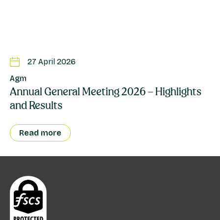
27 April 2026
Agm
Annual General Meeting 2026 – Highlights
and Results
Read more