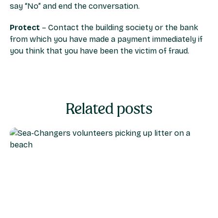
say “No” and end the conversation.
Protect
– Contact the building society or the bank
from which you have made a payment immediately if
you think that you have been the victim of fraud.
Related posts