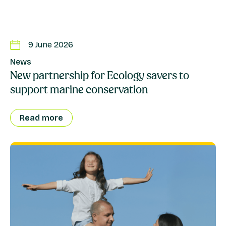
9 June 2026
News
New partnership for Ecology savers to
support marine conservation
Read more