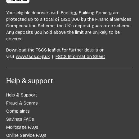
Your eligible deposits with Ecology Building Society are
protected up to a total of £120,000 by the Financial Services
Compensation Scheme, the UK’s deposit guarantee scheme.
Any deposits you hold above the limit are unlikely to be
covered.
Download the
FSCS leaflet
for further details or
visit
www.fscs.org.uk
|
FSCS Information Sheet
Help & support
Help & Support
Fraud & Scams
Complaints
Savings FAQs
Mortgage FAQs
Online Service FAQs