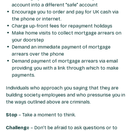
account into a different “safe” account
Encourage you to order and pay for UK cash via
the phone or internet.
Charge up-front fees for repayment holidays
Make home visits to collect mortgage arrears on
your doorstep
Demand an immediate payment of mortgage
arrears over the phone
Demand payment of mortgage arrears via email
providing you with a link through which to make
payments.
Individuals who approach you saying that they are
building society employees and who pressurise you in
the ways outlined above are criminals.
Stop
– Take a moment to think.
Challeng
e – Don’t be afraid to ask questions or to