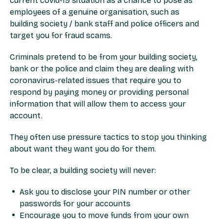
current covid-19 situation as a chance to pose as
employees of a genuine organisation, such as
building society / bank staff and police officers and
target you for fraud scams.
Criminals pretend to be from your building society,
bank or the police and claim they are dealing with
coronavirus-related issues that require you to
respond by paying money or providing personal
information that will allow them to access your
account.
They often use pressure tactics to stop you thinking
about want they want you do for them.
To be clear, a building society will never:
Ask you to disclose your PIN number or other
passwords for your accounts
Encourage you to move funds from your own