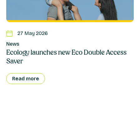
27 May 2026
News
Ecology launches new Eco Double Access
Saver
Read more