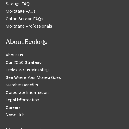
Savings FAQs
Mortgage FAQs
Online Service FAQs
Mortgage Professionals
About Ecology
About Us
Our 2030 Strategy
Ethics & Sustainability
See Where Your Money Goes
Member Benefits
Corporate Information
Legal Information
Careers
News Hub