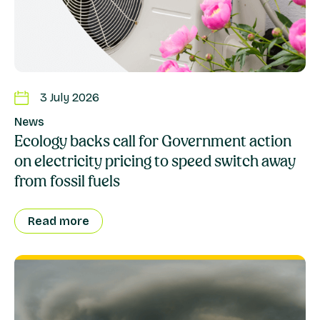
3 July 2026
News
Ecology backs call for Government action
on electricity pricing to speed switch away
from fossil fuels
Read more