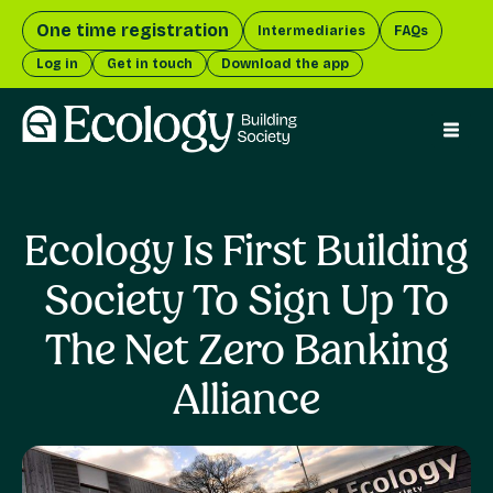
One time registration
Intermediaries
FAQs
Log in
Get in touch
Download the app
menu 
Ecology Is First Building
Society To Sign Up To
The Net Zero Banking
Alliance