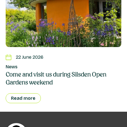
22 June 2026
News
Come and visit us during Silsden Open
Gardens weekend
Read more