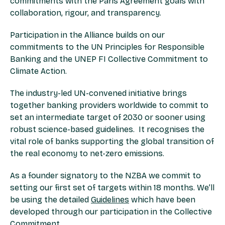
commitments with the Paris Agreement goals with
collaboration, rigour, and transparency.
Participation in the Alliance builds on our
commitments to the UN Principles for Responsible
Banking and the UNEP FI Collective Commitment to
Climate Action.
The industry-led UN-convened initiative brings
together banking providers worldwide to commit to
set an intermediate target of 2030 or sooner using
robust science-based guidelines. It recognises the
vital role of banks supporting the global transition of
the real economy to net-zero emissions.
As a founder signatory to the NZBA we commit to
setting our first set of targets within 18 months. We’ll
be using the detailed
Guidelines
which have been
developed through our participation in the Collective
Commitment.