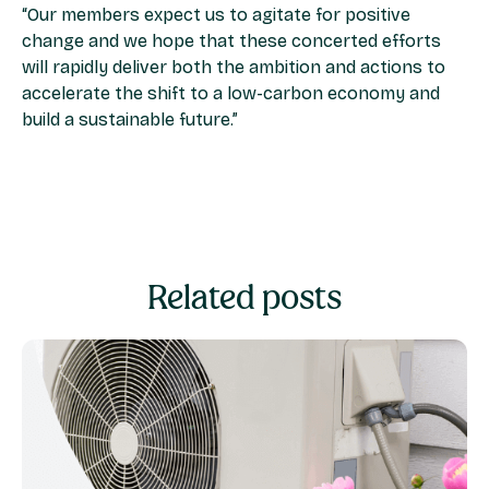
“Our members expect us to agitate for positive
change and we hope that these concerted efforts
will rapidly deliver both the ambition and actions to
accelerate the shift to a low-carbon economy and
build a sustainable future.”
Related posts