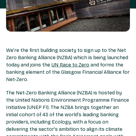
We’re the first building society to sign up to the Net
Zero Banking Alliance (NZBA) which is being launched
today and joins the
UN Race to Zero
and forms the
banking element of the Glasgow Financial Alliance for
Net-Zero.
The Net-Zero Banking Alliance (NZBA) is hosted by
the United Nations Environment Programme Finance
Initiative (UNEP FI). The NZBA brings together an
initial cohort of 43 of the world’s leading banking
providers, including Ecology, with a focus on
delivering the sector’s ambition to align its climate