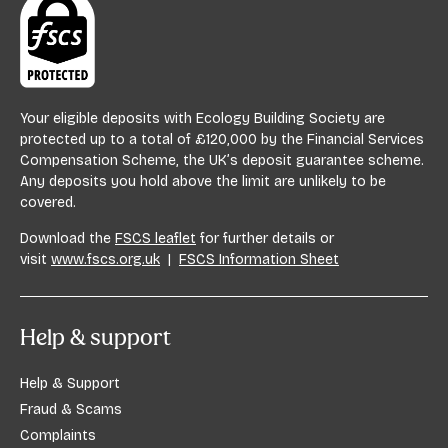
Your eligible deposits with Ecology Building Society are
protected up to a total of £120,000 by the Financial Services
Compensation Scheme, the UK’s deposit guarantee scheme.
Any deposits you hold above the limit are unlikely to be
covered.
Download the
FSCS leaflet
for further details or
visit
www.fscs.org.uk
|
FSCS Information Sheet
Help & support
Help & Support
Fraud & Scams
Complaints