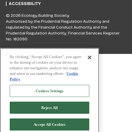
ACCESSIBILITY
© 2026 Ecology Building Society
Authorised by the Prudential Regulation Authority and
regulated by the Financial Conduct Authority and the
Prudential Regulation Authority. Financial Services Register
No. 162090
Skip to top
By clicking “Accept All Cookies”, you agree
to the storing of cookies on your device to
enhance site navigation, analyze site usage,
and assist in our marketing efforts.
Cookie
Policy
Cookies Settings
Reject All
Accept All Cookies