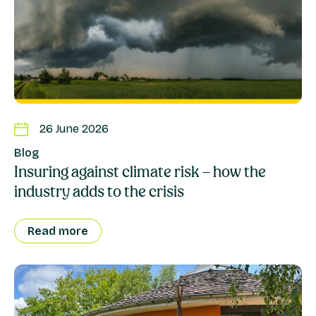
26 June 2026
Blog
Insuring against climate risk – how the
industry adds to the crisis
Read more