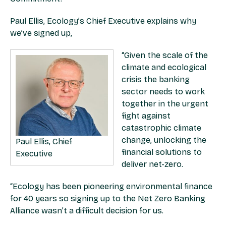
Paul Ellis, Ecology’s Chief Executive explains why
we’ve signed up,
“Given the scale of the
climate and ecological
crisis the banking
sector needs to work
together in the urgent
fight against
catastrophic climate
change, unlocking the
Paul Ellis, Chief
financial solutions to
Executive
deliver net-zero.
“Ecology has been pioneering environmental finance
for 40 years so signing up to the Net Zero Banking
Alliance wasn’t a difficult decision for us.