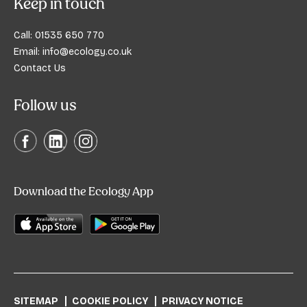
Keep in touch
Call:
01535 650 770
Email:
info@ecology.co.uk
Contact Us
Follow us
Download the Ecology App
SITEMAP
COOKIE POLICY
PRIVACY NOTICE