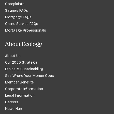
Complaints
Savings FAQs
Mortgage FAQs
Online Service FAQs
Mortgage Professionals
About Ecology
About Us
Our 2030 Strategy
Ethics & Sustainability
See Where Your Money Goes
Member Benefits
Corporate Information
Legal Information
Careers
News Hub