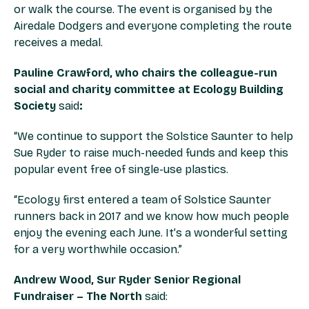
or walk the course. The event is organised by the
Airedale Dodgers and everyone completing the route
receives a medal.
Pauline Crawford, who chairs the colleague-run
social and charity committee at Ecology Building
Society
said
:
“We continue to support the Solstice Saunter to help
Sue Ryder to raise much-needed funds and keep this
popular event free of single-use plastics.
“Ecology first entered a team of Solstice Saunter
runners back in 2017 and we know how much people
enjoy the evening each June. It’s a wonderful setting
for a very worthwhile occasion.”
Andrew Wood, Sur Ryder Senior Regional
Fundraiser – The North
said: