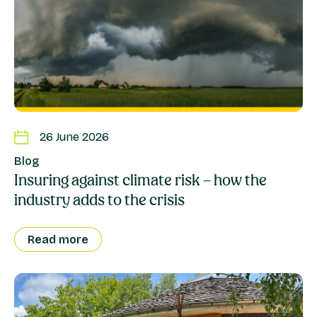
26 June 2026
Blog
Insuring against climate risk – how the
industry adds to the crisis
Read more