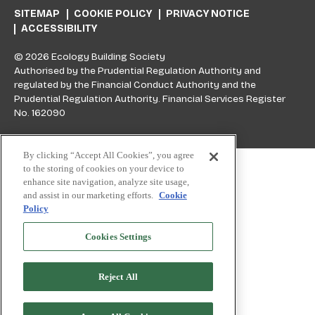
SITEMAP
COOKIE POLICY
PRIVACY NOTICE
ACCESSIBILITY
© 2026 Ecology Building Society
Authorised by the Prudential Regulation Authority and
regulated by the Financial Conduct Authority and the
Prudential Regulation Authority. Financial Services Register
No. 162090
Skip to top
By clicking “Accept All Cookies”, you agree
to the storing of cookies on your device to
enhance site navigation, analyze site usage,
and assist in our marketing efforts.
Cookie
Policy
Cookies Settings
Reject All