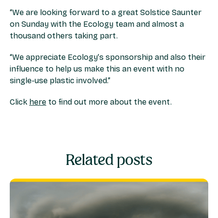
“We are looking forward to a great Solstice Saunter
on Sunday with the Ecology team and almost a
thousand others taking part.
“We appreciate Ecology’s sponsorship and also their
influence to help us make this an event with no
single-use plastic involved.”
Click
here
to find out more about the event.
Related posts