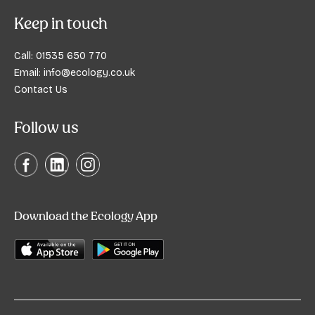
Keep in touch
Call:
01535 650 770
Email:
info@ecology.co.uk
Contact Us
Follow us
Download the Ecology App