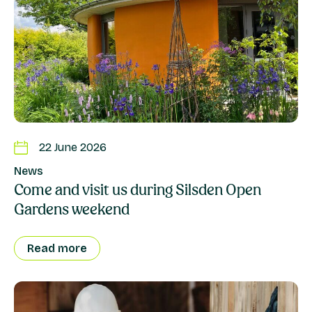
22 June 2026
News
Come and visit us during Silsden Open
Gardens weekend
Read more