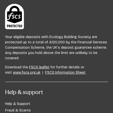
Your eligible deposits with Ecology Building Society are
protected up to a total of £120,000 by the Financial Services
Compensation Scheme, the UK’s deposit guarantee scheme.
Any deposits you hold above the limit are unlikely to be
covered.
Download the
FSCS leaflet
for further details or
visit
www.fscs.org.uk
|
FSCS Information Sheet
Help & support
Help & Support
Fraud & Scams