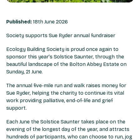
Published:
18th June 2026
Society supports Sue Ryder annual fundraiser
Ecology Building Society is proud once again to
sponsor this year’s Solstice Saunter, through the
beautiful landscape of the Bolton Abbey Estate on
Sunday, 21 June.
The annual five-mile run and walk raises money for
Sue Ryder, helping the charity to continue its vital
work providing palliative, end-of-life and grief
support.
Each June the Solstice Saunter takes place on the
evening of the longest day of the year, and attracts
hundreds of participants, who can choose to run, jog