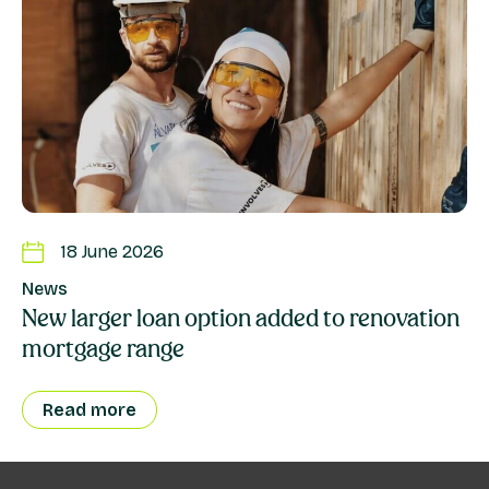
18 June 2026
News
New larger loan option added to renovation
mortgage range
Read more