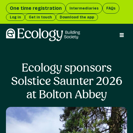
One time registration
Intermediaries
FAQs
Log in
Get in touch
Download the app
menu 
Ecology sponsors
Solstice Saunter 2026
at Bolton Abbey