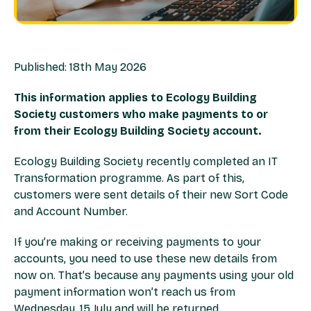
Published: 18th May 2026
This information applies to Ecology Building
Society customers who make payments to or
from their Ecology Building Society account.
Ecology Building Society recently completed an IT
Transformation programme. As part of this,
customers were sent details of their new Sort Code
and Account Number.
If you’re making or receiving payments to your
accounts, you need to use these new details from
now on. That’s because any payments using your old
payment information won’t reach us from
Wednesday, 15 July and will be returned.