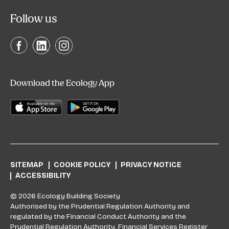
Follow us
Download the Ecology App
SITEMAP
COOKIE POLICY
PRIVACY NOTICE
ACCESSIBILITY
© 2026 Ecology Building Society
Authorised by the Prudential Regulation Authority and
regulated by the Financial Conduct Authority and the
Prudential Regulation Authority. Financial Services Register