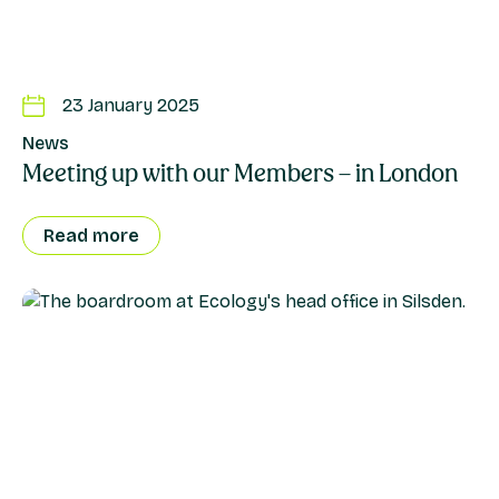
23 January 2025
News
Meeting up with our Members – in London
Read more