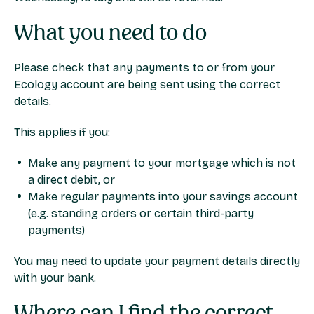
What you need to do
Please check that any payments to or from your
Ecology account are being sent using the correct
details.
This applies if you:
Make any payment to your mortgage which is not
a direct debit, or
Make regular payments into your savings account
(e.g. standing orders or certain third-party
payments)
You may need to update your payment details directly
with your bank.
Where can I find the correct