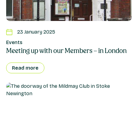
23 January 2025
Events
Meeting up with our Members – in London
Read more