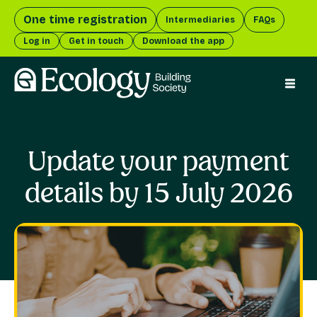
One time registration
Intermediaries
FAQs
Log in
Get in touch
Download the app
menu 
Update your payment
details by 15 July 2026