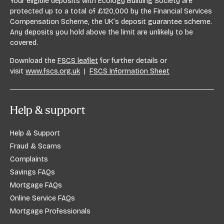
Your eligible deposits with Ecology Building Society are
protected up to a total of £120,000 by the Financial Services
Compensation Scheme, the UK’s deposit guarantee scheme.
Any deposits you hold above the limit are unlikely to be
covered.
Download the
FSCS leaflet
for further details or
visit
www.fscs.org.uk
|
FSCS Information Sheet
Help & support
Help & Support
Fraud & Scams
Complaints
Savings FAQs
Mortgage FAQs
Online Service FAQs
Mortgage Professionals