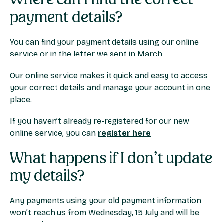
payment details?
You can find your payment details using our online
service or in the letter we sent in March.
Our online service makes it quick and easy to access
your correct details and manage your account in one
place.
If you haven’t already re-registered for our new
online service, you can
register here
What happens if I don’t update
my details?
Any payments using your old payment information
won’t reach us from Wednesday, 15 July and will be