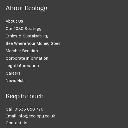
About Ecology
About Us
Our 2030 Strategy
Ethics & Sustainability
See Where Your Money Goes
Member Benefits
Corporate Information
Legal Information
Careers
News Hub
Keep in touch
Call:
01535 650 770
Email:
info@ecology.co.uk
Contact Us