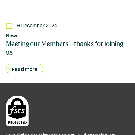
9 December 2024
News
Meeting our Members – thanks for joining
us
Read more