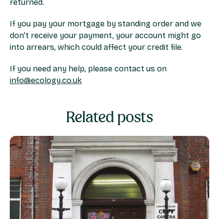
returned.
If you pay your mortgage by standing order and we
don’t receive your payment, your account might go
into arrears, which could affect your credit file.
If you need any help, please contact us on
info@ecology.co.uk
Related posts