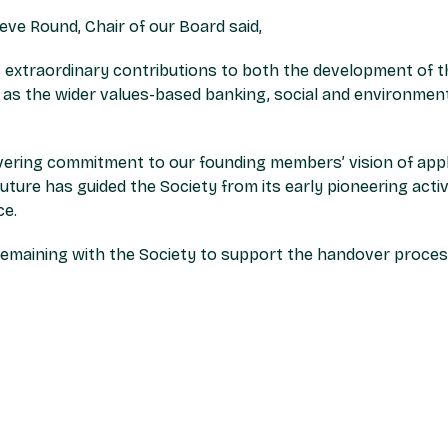
ve Round, Chair of our Board said,
his extraordinary contributions to both the development of 
l as the wider values-based banking, social and environment
ering commitment to our founding members’ vision of apply
future has guided the Society from its early pioneering activ
ce.
e remaining with the Society to support the handover proces