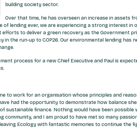
building society sector.
Over that time, he has overseen an increase in assets 
e of lending ever, we are experiencing a strong interest in 
 efforts to deliver a green recovery as the Government prio
y in the run-up to COP26. Our environmental lending has n
hange.
nt process for a new Chief Executive and Paul is expected
s.
une to work for an organisation whose principles and reason
I have had the opportunity to demonstrate how balance sh
n of sustainable finance. Nothing would have been possibl
ding community, and I am proud to have met so many passio
e leaving Ecology with fantastic memories to continue the fi