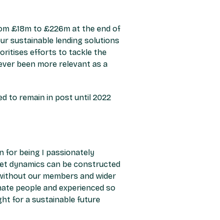
from £18m to £226m at the end of
our sustainable lending solutions
ritises efforts to tackle the
ever been more relevant as a
 to remain in post until 2022
 for being I passionately
eet dynamics can be constructed
e without our members and wider
nate people and experienced so
ght for a sustainable future