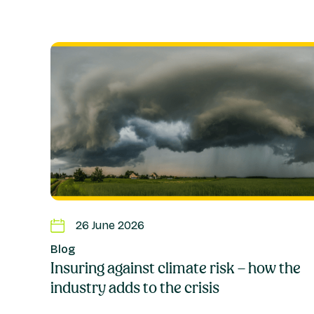
26 June 2026
Blog
Insuring against climate risk – how the
industry adds to the crisis