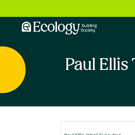
Paul Elli