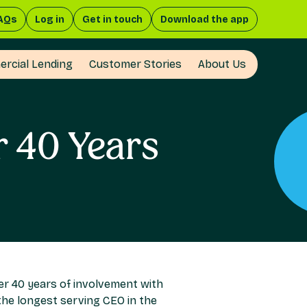
AQs
Log in
Get in touch
Download the app
rcial Lending
Customer Stories
About Us
r 40 Years
er 40 years of involvement with
 the longest serving CEO in the