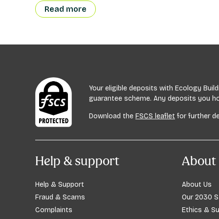
Read more
Your eligible deposits with Ecology Bui
guarantee scheme. Any deposits you hold
Download the
FSCS leaflet
for further de
Help & support
About 
Help & Support
About Us
Fraud & Scams
Our 2030 S
Complaints
Ethics & Su