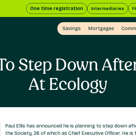
One time registration
Intermediaries
F
Savings
Mortgages
Comme
s To Step Down Afte
At Ecology
Paul Ellis has announced he is planning to step down aft
the Society, 26 of which as Chief Executive Officer. He is