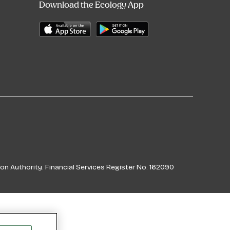
Download the Ecology App
on Authority. Financial Services Register No. 162090