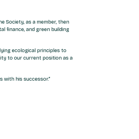
the Society, as a member, then
al finance, and green building
ing ecological principles to
ity to our current position as a
s with his successor.”