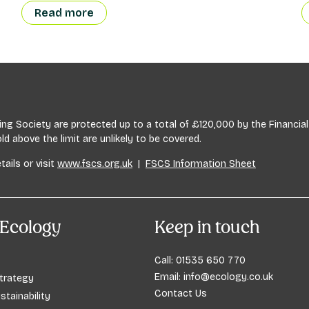
Read more
lding Society are protected up to a total of £120,000 by the Financ
 above the limit are unlikely to be covered.
tails or visit
www.fscs.org.uk
|
FSCS Information Sheet
Ecology
Keep in touch
Call:
01535 650 770
Email:
info@ecology.co.uk
trategy
Contact Us
stainability