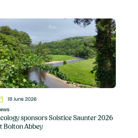
18 June 2026
ews
cology sponsors Solstice Saunter 2026
t Bolton Abbey