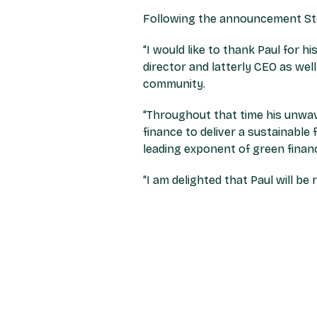
Following the announcement Ste
“
I would like to thank Paul for 
director and latterly CEO as wel
community.
“Throughout that time his unwav
finance to deliver a sustainable 
leading exponent of green finan
“I am delighted that Paul will b