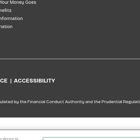
 Your Money Goes
efits
Information
mation
ICE
ACCESSIBILITY
ulated by the Financial Conduct Authority and the Prudential Regulati
r device to