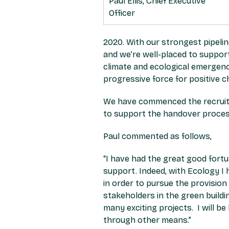
Paul Ellis, Chief Executive
Officer
2020. With our strongest pipelin
and we’re well-placed to support
climate and ecological emergenc
progressive force for positive c
We have commenced the recruitme
to support the handover proces
Paul commented as follows,
“I have had the great good fort
support. Indeed, with Ecology 
in order to pursue the provisio
stakeholders in the green buil
many exciting projects. I will b
through other means.”