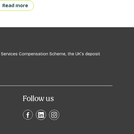
Read more
ial Services Compensation Scheme, the UK’s deposit
Follow us