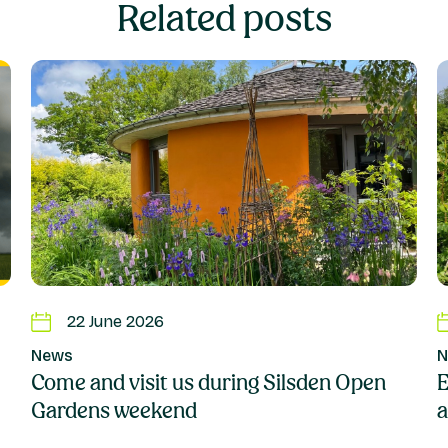
Related posts
22 June 2026
News
N
Come and visit us during Silsden Open
E
Gardens weekend
a