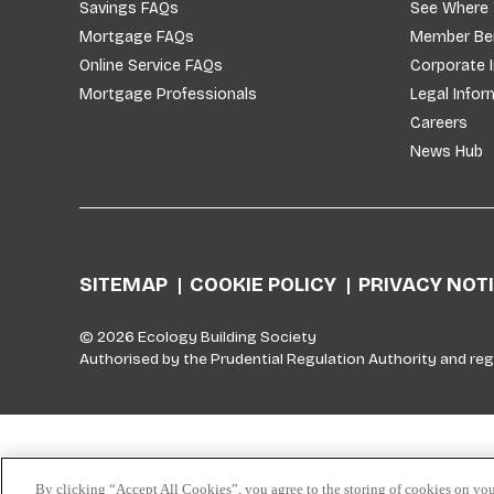
Savings FAQs
See Where
Mortgage FAQs
Member Ben
Online Service FAQs
Corporate 
Mortgage Professionals
Legal Infor
Careers
News Hub
SITEMAP
COOKIE POLICY
PRIVACY NOT
© 2026 Ecology Building Society
Authorised by the Prudential Regulation Authority and reg
Skip to top
By clicking “Accept All Cookies”, you agree to the storing of cookies on you