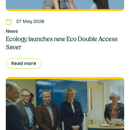
27 May 2026
News
Ecology launches new Eco Double Access
Saver
Read more