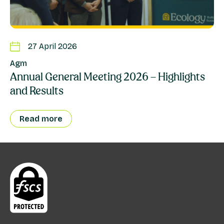
27 April 2026
Agm
Annual General Meeting 2026 – Highlights
and Results
Read more