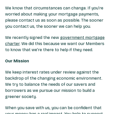
We know that circumstances can change. If you’re
worried about making your mortgage payments,
please contact us as soon as possible. The sooner
you contact us, the sooner we can help you. ​
We recently signed the new
government mortgage
charter
. We did this because we want our Members
to know that we’re there to help if they need. ​
Our Mission​
We keep interest rates under review against the
backdrop of the changing economic environment.
We try to balance the needs of our savers and
borrowers as we pursue our mission to build a
greener society.​
When you save with us, you can be confident that
your money has a real impact. You help to support