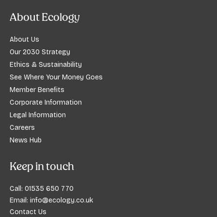
About Ecology
About Us
Our 2030 Strategy
Ethics & Sustainability
See Where Your Money Goes
Member Benefits
Corporate Information
Legal Information
Careers
News Hub
Keep in touch
Call:
01535 650 770
Email:
info@ecology.co.uk
Contact Us