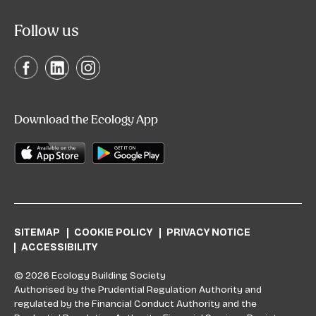
Follow us
Download the Ecology App
SITEMAP
COOKIE POLICY
PRIVACY NOTICE
ACCESSIBILITY
© 2026 Ecology Building Society
Authorised by the Prudential Regulation Authority and
regulated by the Financial Conduct Authority and the