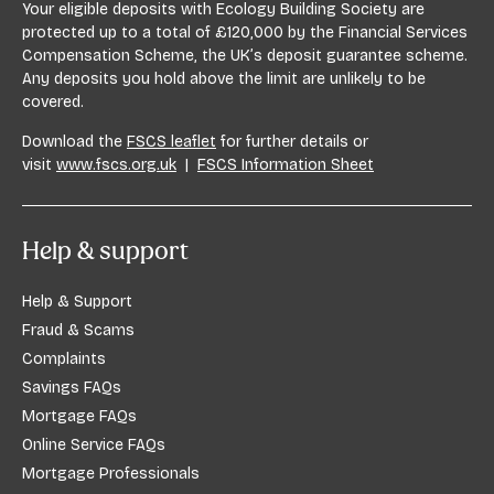
Your eligible deposits with Ecology Building Society are
protected up to a total of £120,000 by the Financial Services
Compensation Scheme, the UK’s deposit guarantee scheme.
Any deposits you hold above the limit are unlikely to be
covered.
Download the
FSCS leaflet
for further details or
visit
www.fscs.org.uk
|
FSCS Information Sheet
Help & support
Help & Support
Fraud & Scams
Complaints
Savings FAQs
Mortgage FAQs
Online Service FAQs
Mortgage Professionals