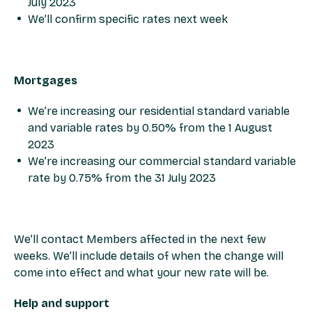
July 2023​
We’ll confirm specific rates next week​
Mortgages​
We’re increasing our residential standard variable
and variable rates by 0.50% from the 1 August
2023​
We’re increasing our commercial standard variable
rate by 0.75% from the 31 July 2023​
​We’ll contact Members affected in the next few
weeks. We’ll include details of when the change will
come into effect and what your new rate will be. ​
​Help and support​