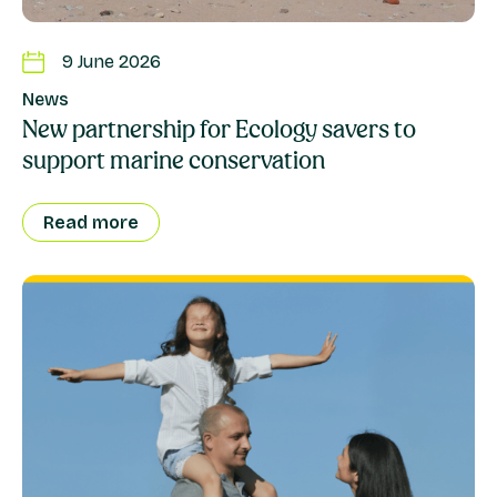
9 June 2026
News
New partnership for Ecology savers to
support marine conservation
Read more