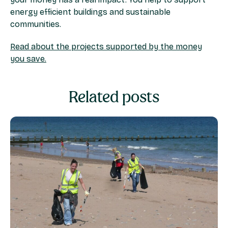
energy efficient buildings and sustainable
communities. ​
Read about the projects supported by the money
you save.
Related posts