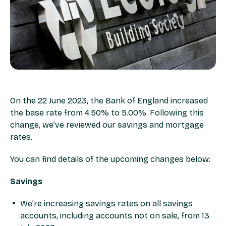
On the 22 June 2023, the Bank of England increased
the base rate from 4.50% to 5.00%. Following this
change, we’ve reviewed our savings and mortgage
rates. ​
You can find details of the upcoming changes below:​
Savings​
We’re increasing savings rates on all savings
accounts, including accounts not on sale, from 13