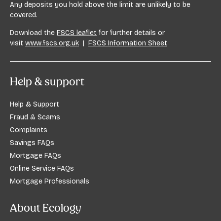
Any deposits you hold above the limit are unlikely to be
covered.
Download the
FSCS leaflet
for further details or
visit
www.fscs.org.uk
|
FSCS Information Sheet
Help & support
Help & Support
Fraud & Scams
Complaints
Savings FAQs
Mortgage FAQs
Online Service FAQs
Mortgage Professionals
About Ecology