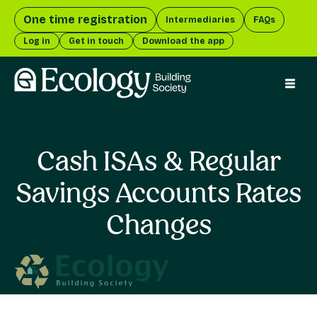
One time registration
Intermediaries
FAQs
Log in
Get in touch
Download the app
menu 
Cash ISAs & Regular
Savings Accounts Rates
Changes