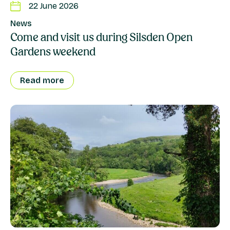
22 June 2026
News
Come and visit us during Silsden Open
Gardens weekend
Read more