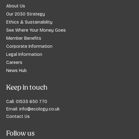
About Us
Our 2030 Strategy
Ethics & Sustainability
See Where Your Money Goes
Member Benefits
Corporate Information
Legal Information
Careers
News Hub
Keep in touch
Call:
01535 650 770
Email:
info@ecology.co.uk
Contact Us
Follow us