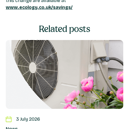
this change are available at
www.ecology.co.uk/savings/
Related posts
3 July 2026
News