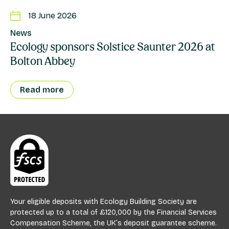
18 June 2026
News
Ecology sponsors Solstice Saunter 2026 at
Bolton Abbey
Read more
Your eligible deposits with Ecology Building Society are
protected up to a total of £120,000 by the Financial Services
Compensation Scheme, the UK’s deposit guarantee scheme.