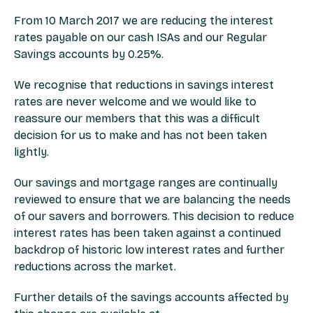
From 10 March 2017 we are reducing the interest
rates payable on our cash ISAs and our Regular
Savings accounts by 0.25%.
We recognise that reductions in savings interest
rates are never welcome and we would like to
reassure our members that this was a difficult
decision for us to make and has not been taken
lightly.
Our savings and mortgage ranges are continually
reviewed to ensure that we are balancing the needs
of our savers and borrowers. This decision to reduce
interest rates has been taken against a continued
backdrop of historic low interest rates and further
reductions across the market.
Further details of the savings accounts affected by