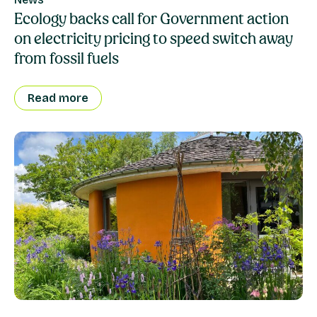
Ecology backs call for Government action
on electricity pricing to speed switch away
from fossil fuels
Read more