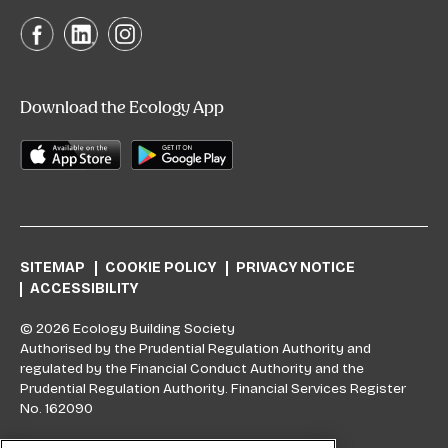
Download the Ecology App
SITEMAP
COOKIE POLICY
PRIVACY NOTICE
ACCESSIBILITY
© 2026 Ecology Building Society
Authorised by the Prudential Regulation Authority and
regulated by the Financial Conduct Authority and the
Prudential Regulation Authority. Financial Services Register
No. 162090