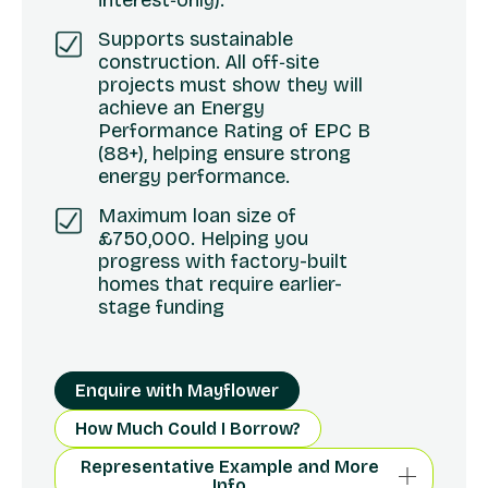
interest‑only).
Supports sustainable
construction. All off‑site
projects must show they will
achieve an Energy
Performance Rating of EPC B
(88+), helping ensure strong
energy performance.
Maximum loan size of
£750,000. Helping you
progress with factory-built
homes that require earlier-
stage funding
Enquire with Mayflower
How Much Could I Borrow?
Representative Example and More
Info