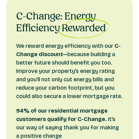
of a heat pump. If you qualify, you can claim:
£500 cashback for when you install
an air source
C-Change: Energy
heat pump.
Efficiency
Rewarded
£1,000 cashback for when you install
a ground
source heat pump.
We reward energy efficiency with our
C-
To be eligible:
Change discount—
because building a
Make sure that your installer is MCS accredited
better future should benefit you too.
This offer applies to our self-build, renovation,
Improve your property’s energy rating
conversion and shared ownership mortgages
and you’ll not only cut energy bills and
Your property must have existing loft and cavity
reduce your carbon footprint, but you
wall insulation.
could also secure a lower mortgage rate.
94% of our residential mortgage
How to obtain the cashback
customers qualify for C-Change.
It’s
The process is simple and part of the mortgage
our way of saying thank you for making
process.
a positive change