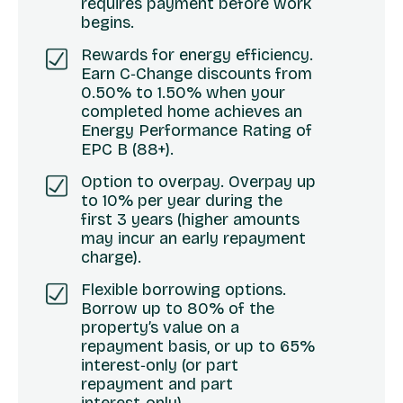
requires payment before work
begins.
Rewards for energy efficiency.
Earn C‑Change discounts from
0.50% to 1.50% when your
completed home achieves an
Energy Performance Rating of
EPC B (88+).
Option to overpay. Overpay up
to 10% per year during the
first 3 years (higher amounts
may incur an early repayment
charge).
Flexible borrowing options.
Borrow up to 80% of the
property’s value on a
repayment basis, or up to 65%
interest‑only (or part
repayment and part