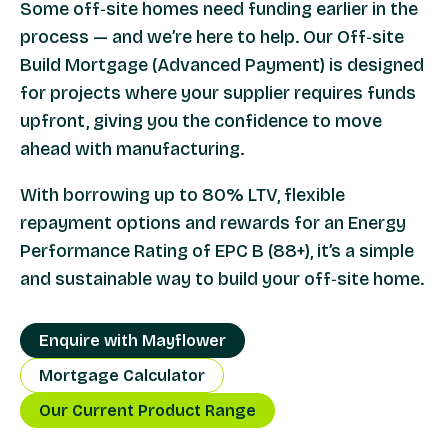
Some off‑site homes need funding earlier in the
process — and we’re here to help. Our Off‑site
Build Mortgage (Advanced Payment) is designed
for projects where your supplier requires funds
upfront, giving you the confidence to move
ahead with manufacturing.
With borrowing up to 80% LTV, flexible
repayment options and rewards for an Energy
Performance Rating of EPC B (88+), it’s a simple
and sustainable way to build your off‑site home.
Enquire with Mayflower
Mortgage Calculator
Our Current Product Range