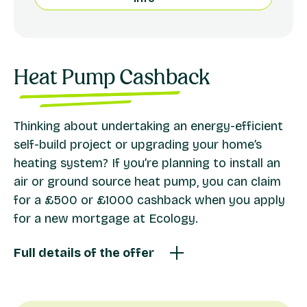
Heat Pump Cashback
Thinking about undertaking an energy-efficient
self-build project or upgrading your home’s
heating system? If you’re planning to install an
air or ground source heat pump, you can claim
for a £500 or £1000 cashback when you apply
for a new mortgage at Ecology.
Full details of the offer
We offer a cashback for eligible residential mortgage
applications for projects that include the installation