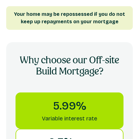
Your home may be repossessed if you do not
keep up repayments on your mortgage
Why choose our
Off-site
Build
Mortgage?
5.99%
Variable interest rate