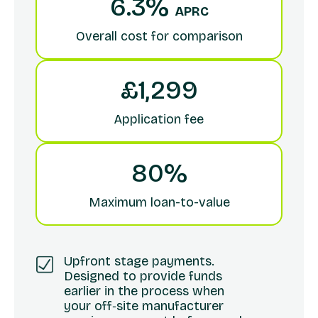
6.3%
APRC
Overall cost for comparison
£1,299
Application fee
80%
Maximum loan-to-value
Upfront stage payments.
Designed to provide funds
earlier in the process when
your off‑site manufacturer