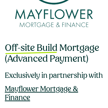
Off-site Build
Mortgage
(Advanced Payment)
Exclusively in partnership with
Mayflower Mortgage &
Finance