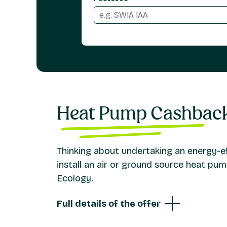
Heat Pump Cashbac
Thinking about undertaking an energy-eff
install an air or ground source heat p
Ecology.
Full details of the offer
We offer a cashback for eligible residential 