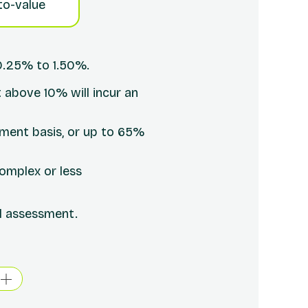
to-value
0.25% to 1.50%.
 above 10% will incur an
yment basis, or up to 65%
omplex or less
ll assessment.