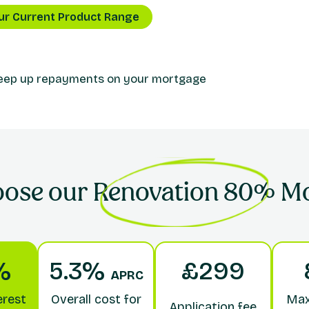
ur Current Product Range
keep up repayments on your mortgage
oose our
Renovation 80%
Mo
%
5.3%
£299
APRC
erest
Overall cost for
Max
Application fee