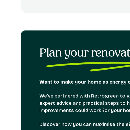
Plan your renova
Want to make your home as energy ef
We’ve partnered with Retrogreen to gi
expert advice and practical steps to
improvements could work for your ho
Discover how you can maximise the eff