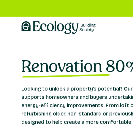
Renovation 80
Looking to unlock a property’s potential? 
supports homeowners and buyers undertakin
energy-efficiency improvements. From loft 
refurbishing older, non-standard or previous
designed to help create a more comfortable 