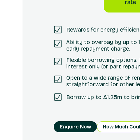
rate
Rewards for energy efficie
Ability to overpay by up to
early repayment charge.
Flexible borrowing options.
interest‑only (or part repay
Open to a wide range of ren
straightforward for other l
Borrow up to £1.25m to bring
Enquire Now
How Much Coul