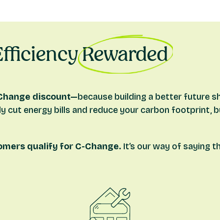
ir source heat pump.
round source heat pump.
fficiency
Rewarded
edited
novation, conversion and shared ownership mortgages
Change discount—
because building a better future s
cavity wall insulation.
nly cut energy bills and reduce your carbon footprint, 
omers qualify for C-Change.
It’s our way of saying 
gage process.
 broker or one of our mortgage advisors, they will check y
itation requirements and how to claim will be shown in you
 of completing your mortgage (i.e. when you receive your f