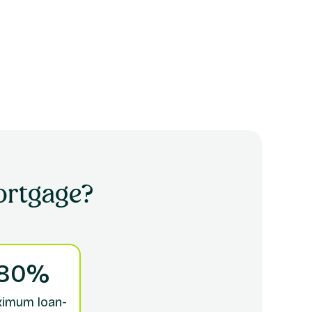
rtgage?
80%
imum loan-