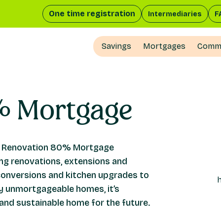
One time registration
Intermediaries
F
Savings
Mortgages
Comme
%
Mortgage
Our Renovation 80% Mortgage
g renovations, extensions and
conversions and kitchen upgrades to
ly unmortgageable homes, it’s
and sustainable home for the future.