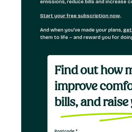
emissions, reduce bills and increase
Start your free subscription now
.
And when you’ve made your plans,
get
them to life – and reward you for doi
Find out how m
improve comfo
bills, and rais
Postcode
*