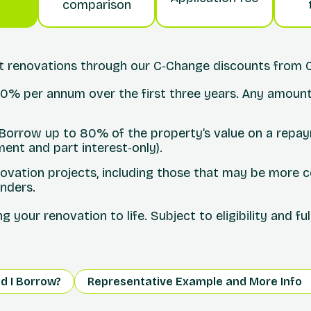
comparison
nt renovations through our C‑Change discounts from 
 10% per annum over the first three years. Any amount
 Borrow up to 80% of the property’s value on a repa
ment and part interest‑only).
ovation projects, including those that may be more c
enders.
 your renovation to life. Subject to eligibility and fu
d I Borrow?
Representative Example and More Info