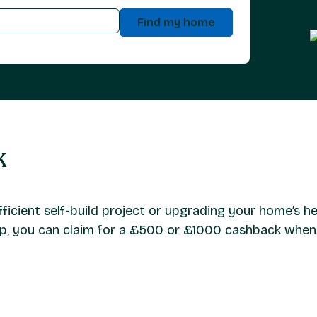
Find my home
k
icient self-build project or upgrading your home’s he
ump, you can claim for a £500 or £1000 cashback whe
mortgage applications for projects that include the installat