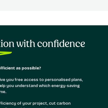
tion with confidence
ficient as possible?
ve you free access to personalised plans,
 help you understand which energy‑saving
me.
iciency of your project, cut carbon