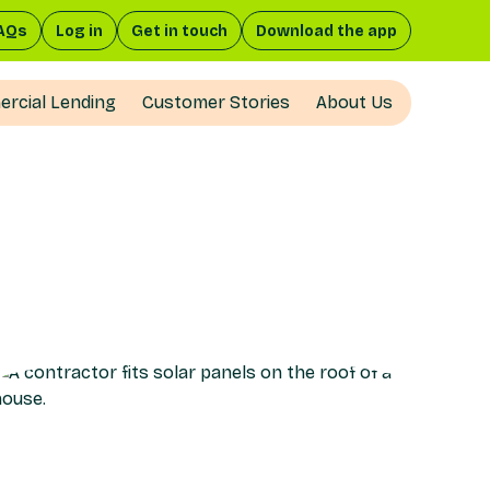
AQs
Log in
Get in touch
Download the app
rcial Lending
Customer Stories
About Us