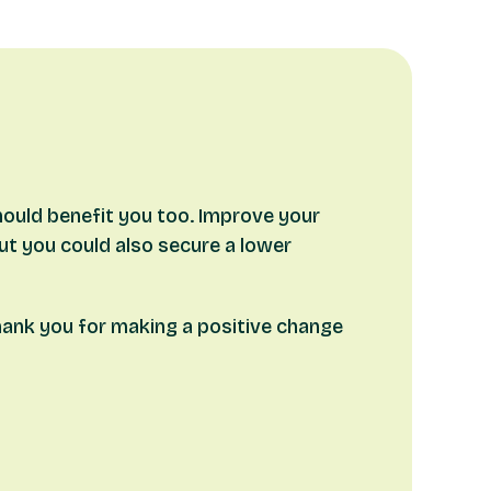
hould benefit you too. Improve your
but you could also secure a lower
thank you for making a positive change
our eligibility for the cashback.
r
personalised illustration
and any
Offer of
irst stage release/advance) and with the