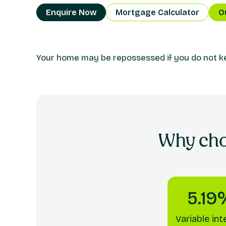
Enquire Now
Mortgage Calculator
O
Your home may be repossessed if you do not 
Why ch
5.19
Variable int