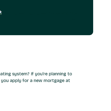
ating system? If you’re planning to
n you apply for a new mortgage at
ion of a heat pump. If you qualify, you can