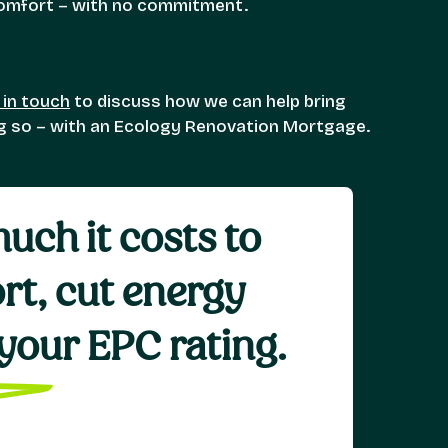
 comfort – with no commitment.
 in touch
to discuss how we can help bring
ng so – with an Ecology Renovation Mortgage.
uch it costs to
rt, cut energy
e your EPC rating.