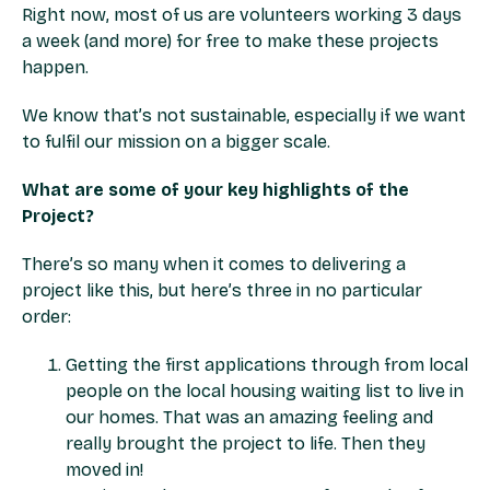
Right now, most of us are volunteers working 3 days
a week (and more) for free to make these projects
happen.
We know that’s not sustainable, especially if we want
to fulfil our mission on a bigger scale.
What are some of your key highlights of the
Project?
There’s so many when it comes to delivering a
project like this, but here’s three in no particular
order:
Getting the first applications through from local
people on the local housing waiting list to live in
our homes. That was an amazing feeling and
really brought the project to life. Then they
moved in!