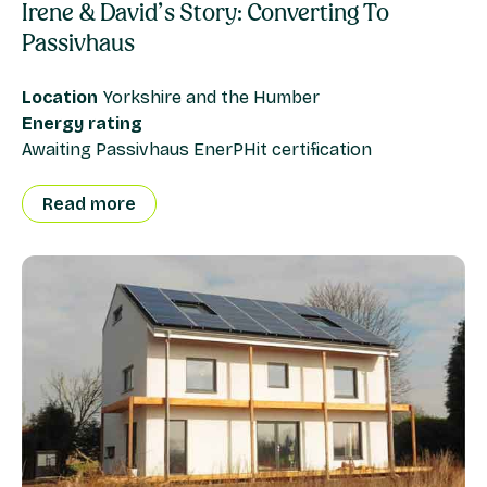
Irene & David’s Story: Converting To
Passivhaus
Location
Yorkshire and the Humber
Energy rating
Awaiting Passivhaus EnerPHit certification
Read more