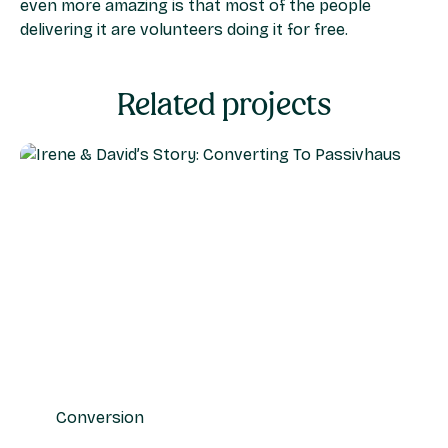
even more amazing is that most of the people
delivering it are volunteers doing it for free.
Related projects
Conversion