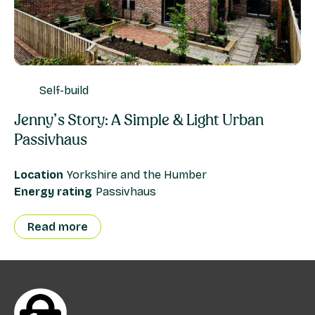
Self-build
Jenny’s Story: A Simple & Light Urban
Passivhaus
Location
Yorkshire and the Humber
Energy rating
Passivhaus
Read more