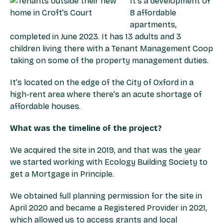
It’s a development of
8 affordable
apartments,
completed in June 2023. It has 13 adults and 3
children living there with a Tenant Management Coop
taking on some of the property management duties.
It’s located on the edge of the City of Oxford in a
high-rent area where there’s an acute shortage of
affordable houses.
What was the timeline of the project?
We acquired the site in 2019, and that was the year
we started working with Ecology Building Society to
get a Mortgage in Principle.
We obtained full planning permission for the site in
April 2020 and became a Registered Provider in 2021,
which allowed us to access grants and local