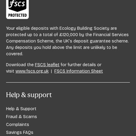
Your eligible deposits with Ecology Building Society are
protected up to a total of £120,000 by the Financial Services
Compensation Scheme, the UK’s deposit guarantee scheme.
Any deposits you hold above the limit are unlikely to be
covered.
Download the
FSCS leaflet
for further details or
visit
www.fscs.org.uk
|
FSCS Information Sheet
Help & support
Help & Support
Fraud & Scams
Complaints
Savings FAQs