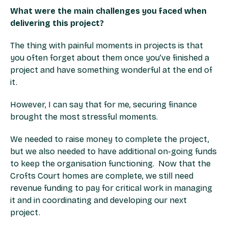
What were the main challenges you faced when
delivering this project?
The thing with painful moments in projects is that
you often forget about them once you’ve finished a
project and have something wonderful at the end of
it.
However, I can say that for me, securing finance
brought the most stressful moments.
We needed to raise money to complete the project,
but we also needed to have additional on-going funds
to keep the organisation functioning. Now that the
Crofts Court homes are complete, we still need
revenue funding to pay for critical work in managing
it and in coordinating and developing our next
project.