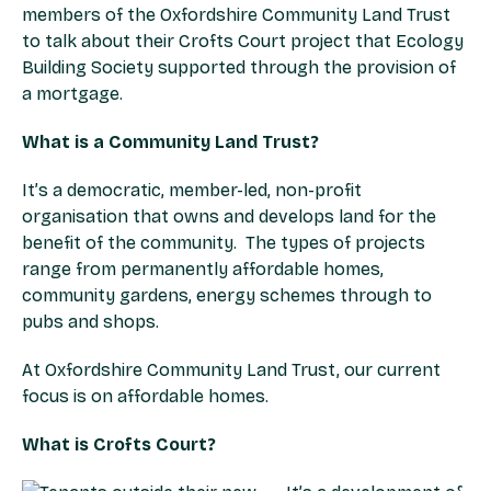
members of the Oxfordshire Community Land Trust
to talk about their Crofts Court project that Ecology
Building Society supported through the provision of
a mortgage.
What is a Community Land Trust?
It’s a democratic, member-led, non-profit
organisation that owns and develops land for the
benefit of the community. The types of projects
range from permanently affordable homes,
community gardens, energy schemes through to
pubs and shops.
At Oxfordshire Community Land Trust, our current
focus is on affordable homes.
What is Crofts Court?