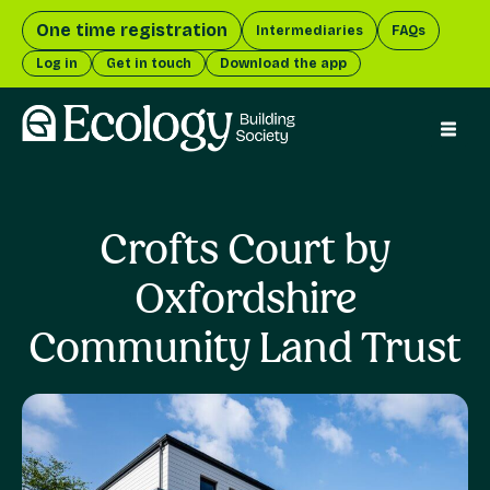
One time registration
Intermediaries
FAQs
Log in
Get in touch
Download the app
menu 
Crofts Court by
Oxfordshire
Community Land Trust