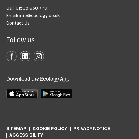
Call:
01535 650 770
Email:
info@ecology.co.uk
Contact Us
Follow us
Download the Ecology App
SITEMAP
COOKIE POLICY
PRIVACY NOTICE
ACCESSIBILITY