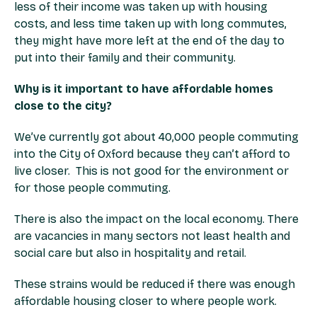
less of their income was taken up with housing
costs, and less time taken up with long commutes,
they might have more left at the end of the day to
put into their family and their community.
Why is it important to have affordable homes
close to the city?
We’ve currently got about 40,000 people commuting
into the City of Oxford because they can’t afford to
live closer. This is not good for the environment or
for those people commuting.
There is also the impact on the local economy. There
are vacancies in many sectors not least health and
social care but also in hospitality and retail.
These strains would be reduced if there was enough
affordable housing closer to where people work.