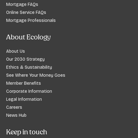
Mortgage FAQs
Online Service FAQs
Mortgage Professionals
About Ecology
About Us
Our 2030 Strategy
Ethics & Sustainability
See Where Your Money Goes
Member Benefits
Corporate Information
Legal Information
Careers
News Hub
Keep in touch