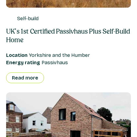
Self-build
UK’s 1st Certified Passivhaus Plus Self-Build
Home
Location
Yorkshire and the Humber
Energy rating
Passivhaus
Read more