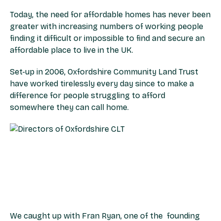
Today, the need for affordable homes has never been
greater with increasing numbers of working people
finding it difficult or impossible to find and secure an
affordable place to live in the UK.
Set-up in 2006, Oxfordshire Community Land Trust
have worked tirelessly every day since to make a
difference for people struggling to afford
somewhere they can call home.
We caught up with Fran Ryan, one of the founding