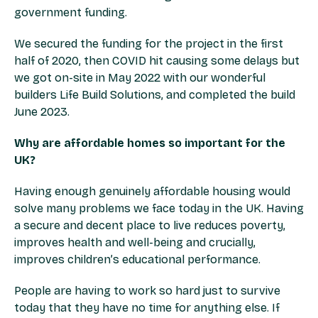
government funding.
We secured the funding for the project in the first
half of 2020, then COVID hit causing some delays but
we got on-site in May 2022 with our wonderful
builders Life Build Solutions, and completed the build
June 2023.
Why are affordable homes so important for the
UK?
Having enough genuinely affordable housing would
solve many problems we face today in the UK. Having
a secure and decent place to live reduces poverty,
improves health and well-being and crucially,
improves children’s educational performance.
People are having to work so hard just to survive
today that they have no time for anything else. If