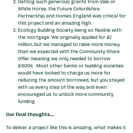
Getting such generous grants from Vale of
White Horse, the Future Oxfordshire
Partnership and Homes England was critical for
this project and an amazing high.
Ecology Building Society being so flexible with
the mortgage. We originally applied for £1
million, but we managed to raise more money
than we expected with the Community Share
Offer meaning we only needed to borrow
£500k. Most other banks or building societies
would have looked to charge us more for
reducing the amount borrowed, but you stayed
with us every step of the way and even
encouraged us to unlock more community
funding.
Our final thoughts…
To deliver a project like this is amazing, what makes it