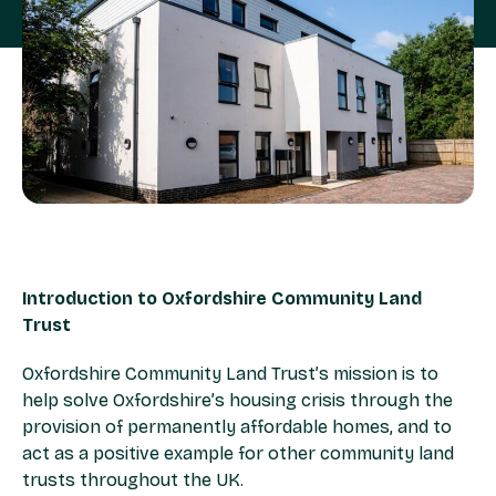
Introduction to Oxfordshire Community Land
Trust
Oxfordshire Community Land Trust’s mission is to
help solve Oxfordshire’s housing crisis through the
provision of permanently affordable homes, and to
act as a positive example for other community land
trusts throughout the UK.