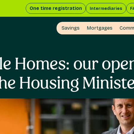
One time registration
Intermediaries
F
Savings
Mortgages
Comme
le Homes: our open 
he Housing Minist