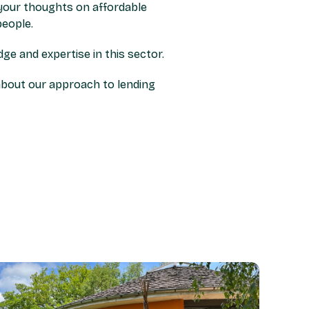
s your thoughts on affordable
eople.
e and expertise in this sector.
about our approach to lending