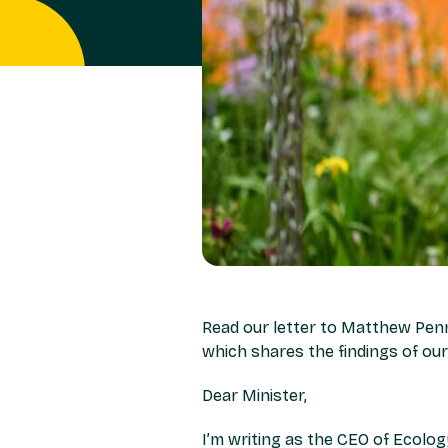
Read our letter to Matthew Penn
which shares the findings of o
Dear Minister,
I’m writing as the CEO of Ecolog