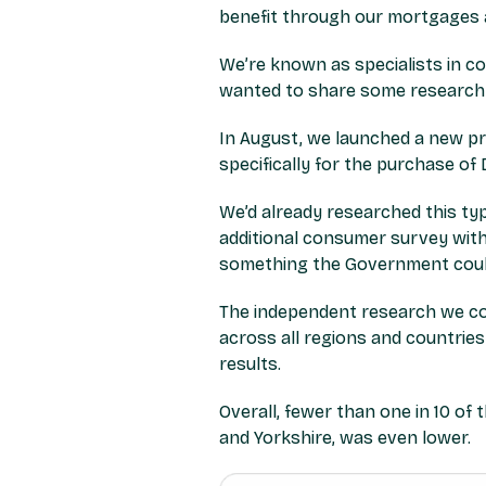
benefit through our mortgages 
We’re known as specialists in c
wanted to share some research w
In August, we launched a new p
specifically for the purchase o
We’d already researched this ty
additional consumer survey with
something the Government could 
The independent research we co
across all regions and countries
results.
Overall, fewer than one in 10 o
and Yorkshire, was even lower.