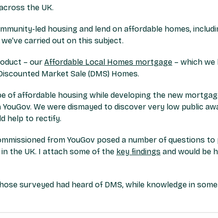
across the UK.
ommunity-led housing and lend on affordable homes, includi
e’ve carried out on this subject.
roduct – our
Affordable Local Homes mortgage
– which we b
f Discounted Market Sale (DMS) Homes.
pe of affordable housing while developing the new mortgage
 YouGov. We were dismayed to discover very low public aw
help to rectify.
mmissioned from YouGov posed a number of questions to po
 in the UK. I attach some of the
key findings
and would be h
f those surveyed had heard of DMS, while knowledge in some 