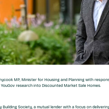
ycook MP, Minister for Housing and Planning with responsi
ur YouGov research into Discounted Market Sale Homes.
y Building Society, a mutual lender with a focus on deliveri