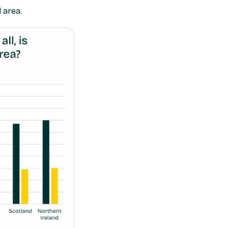
 area.