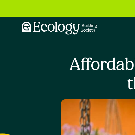
Affordab
t