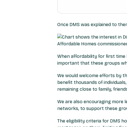
Once DMS was explained to them,
When affordability for first tim
important that these groups wh
We would welcome efforts by th
benefit thousands of individuals
remaining close to family, frien
We are also encouraging more le
networks, to support these gro
The eligibility criteria for DMS