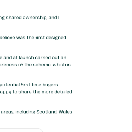
ng shared ownership, and I
elieve was the first designed
 and at launch carried out an
areness of the scheme, which is
tential first time buyers
appy to share the more detailed
areas, including Scotland, Wales