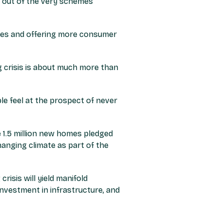
m out of the very schemes
mes and offering more consumer
 crisis is about much more than
le feel at the prospect of never
e 1.5 million new homes pledged
hanging climate as part of the
isis will yield manifold
investment in infrastructure, and