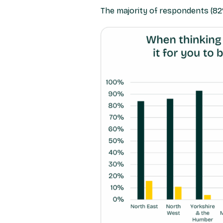
The majority of respondents (82%)