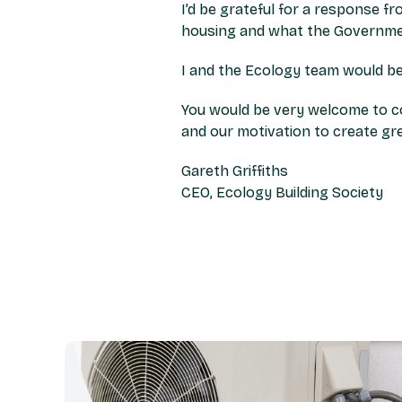
I’d be grateful for a response f
housing and what the Governmen
I and the Ecology team would be
You would be very welcome to co
and our motivation to create g
Gareth Griffiths
CEO, Ecology Building Society