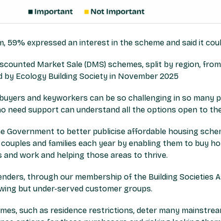
 59% expressed an interest in the scheme and said it cou
e buyers and keyworkers can be so challenging in so many par
o need support can understand all the options open to th
e Government to better publicise affordable housing sch
, couples and families each year by enabling them to buy ho
ds and work and helping those areas to thrive.
nders, through our membership of the Building Societies A
wing but under-served customer groups.
 homes, such as residence restrictions, deter many mainstre