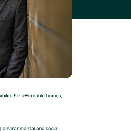
bility for affordable homes,
ng environmental and social