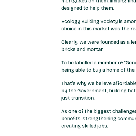
mortgages on them, limiting fin
designed to help them.
Ecology Building Society is am
choice in this market was the r
Clearly, we were founded as a 
bricks and mortar.
To be labelled a member of “Gen
being able to buy a home of thei
That’s why we believe affordabl
by the Government, building bett
just transition.
As one of the biggest challenges
benefits: strengthening communit
creating skilled jobs.