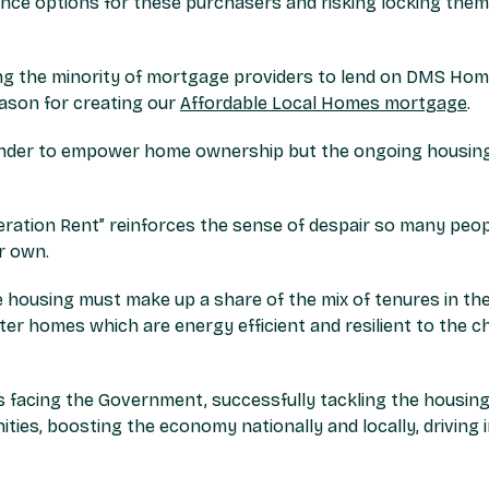
ance options for these purchasers and risking locking the
ong the minority of mortgage providers to lend on DMS Ho
eason for creating our
Affordable Local Homes mortgage
.
lender to empower home ownership but the ongoing housing
eration Rent” reinforces the sense of despair so many peop
r own.
e housing must make up a share of the mix of tenures in th
er homes which are energy efficient and resilient to the c
 facing the Government, successfully tackling the housing cr
ies, boosting the economy nationally and locally, driving 