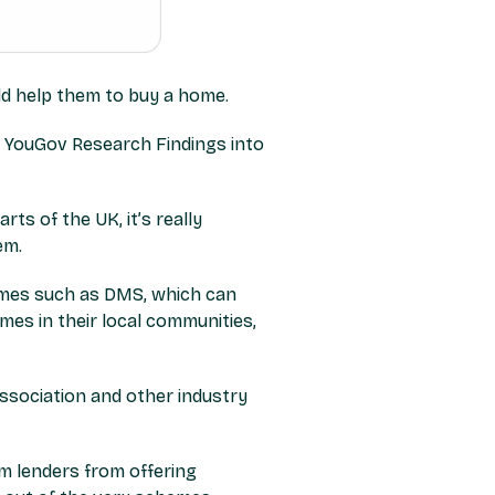
ld help them to buy a home.
ts of the UK, it’s really
em.
emes such as DMS, which can
mes in their local communities,
ssociation and other industry
am lenders from offering