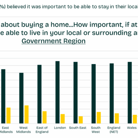
 believed it was important to be able to stay in their local