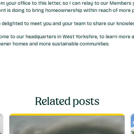
rom your office to this letter, so I can relay to our Member
t is doing to bring homeownership within reach of more p
 delighted to meet you and your team to share our knowledg
me to our headquarters in West Yorkshire, to learn more 
reener homes and more sustainable communities.
Related posts