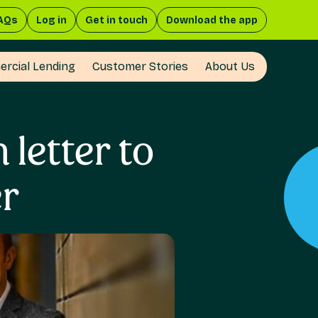
AQs
Log in
Get in touch
Download the app
rcial Lending
Customer Stories
About Us
letter to
er