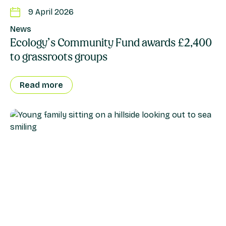
9 April 2026
News
Ecology’s Community Fund awards £2,400
to grassroots groups
Read more