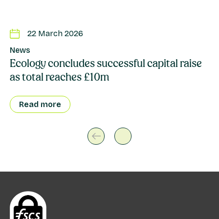
22 March 2026
News
Ecology concludes successful capital raise
as total reaches £10m
Read more