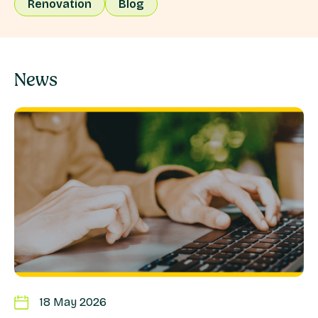
Renovation
Blog
News
18 May 2026