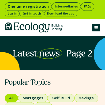
One time registration
Intermediaries
FAQs
Log in
Get in touch
Download the app
men
Latest
news
- Page 2
Popular Topics
All
Mortgages
Self Build
Savings