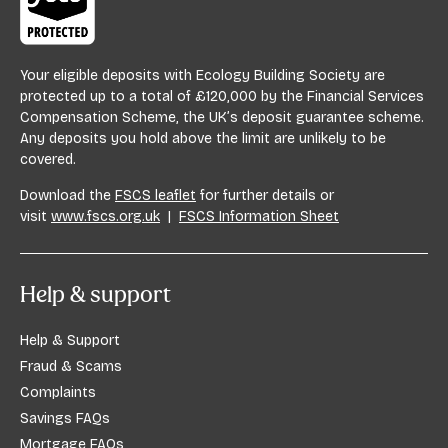
Your eligible deposits with Ecology Building Society are
protected up to a total of £120,000 by the Financial Services
Compensation Scheme, the UK’s deposit guarantee scheme.
Any deposits you hold above the limit are unlikely to be
covered.
Download the
FSCS leaflet
for further details or
visit
www.fscs.org.uk
|
FSCS Information Sheet
Help & support
Help & Support
Fraud & Scams
Complaints
Savings FAQs
Mortgage FAQs