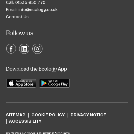
Call:
01535 650 770
Email:
info@ecology.co.uk
Contact Us
Follow us
Download the Ecology App
SITEMAP
COOKIE POLICY
PRIVACY NOTICE
ACCESSIBILITY
© 2026 Ecology Building Society