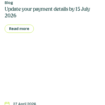
Blog
Update your payment details by 15 July
2026
Read more
27 April 2026