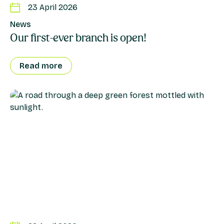
23 April 2026
News
Our first-ever branch is open!
Read more