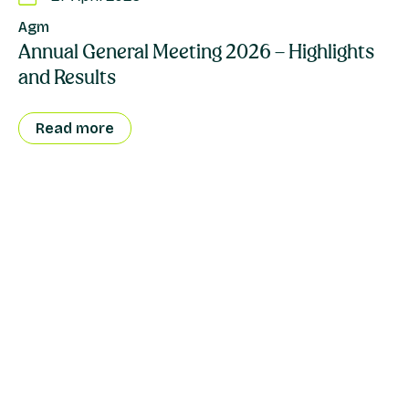
Agm
Annual General Meeting 2026 – Highlights
and Results
Read more