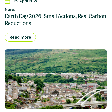
22 April 2026
News
Earth Day 2026: Small Actions, Real Carbon
Reductions
Read more