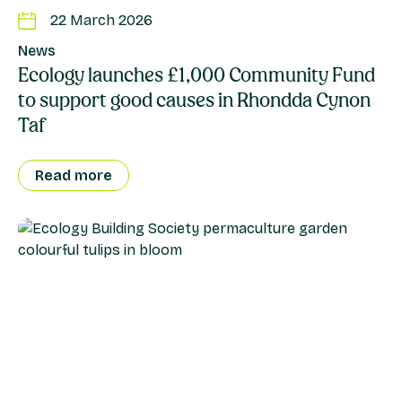
22 March 2026
News
Ecology launches £1,000 Community Fund
to support good causes in Rhondda Cynon
Taf
Read more