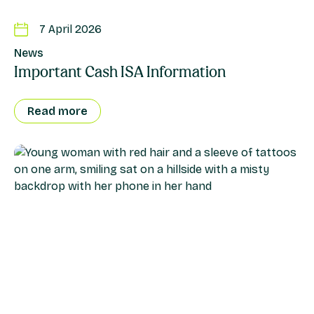
7 April 2026
News
Important Cash ISA Information
Read more