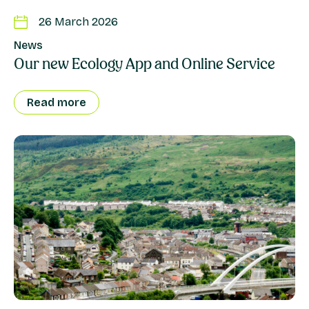
26 March 2026
News
Our new Ecology App and Online Service
Read more