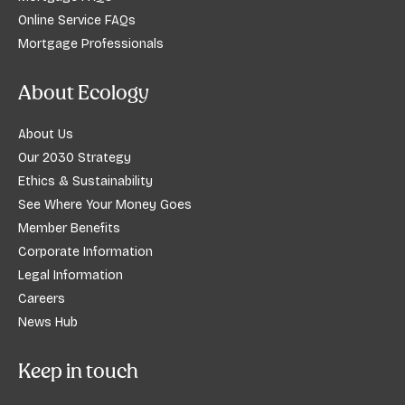
Online Service FAQs
Mortgage Professionals
About Ecology
About Us
Our 2030 Strategy
Ethics & Sustainability
See Where Your Money Goes
Member Benefits
Corporate Information
Legal Information
Careers
News Hub
Keep in touch