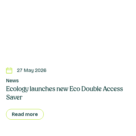
27 May 2026
News
Ecology launches new Eco Double Access
Saver
Read more