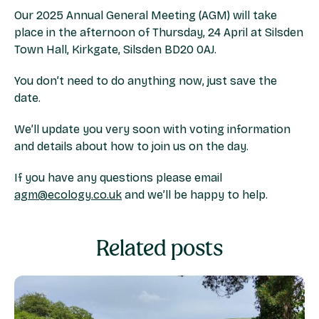
Our 2025 Annual General Meeting (AGM) will take
place in the afternoon of Thursday, 24 April at Silsden
Town Hall, Kirkgate, Silsden BD20 0AJ.
You don’t need to do anything now, just save the
date.
We’ll update you very soon with voting information
and details about how to join us on the day.
If you have any questions please email
agm@ecology.co.uk
and we’ll be happy to help.
Related posts