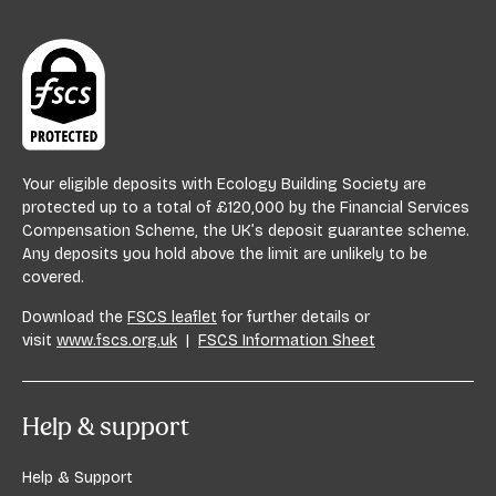
Your eligible deposits with Ecology Building Society are
protected up to a total of £120,000 by the Financial Services
Compensation Scheme, the UK’s deposit guarantee scheme.
Any deposits you hold above the limit are unlikely to be
covered.
Download the
FSCS leaflet
for further details or
visit
www.fscs.org.uk
|
FSCS Information Sheet
Help & support
Help & Support