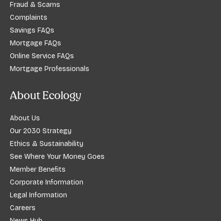
Fraud & Scams
Complaints
Savings FAQs
Mortgage FAQs
Online Service FAQs
Mortgage Professionals
About Ecology
About Us
Our 2030 Strategy
Ethics & Sustainability
See Where Your Money Goes
Member Benefits
Corporate Information
Legal Information
Careers
News Hub