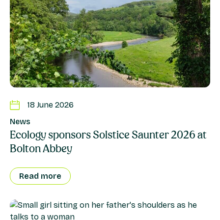
18 June 2026
News
Ecology sponsors Solstice Saunter 2026 at
Bolton Abbey
Read more