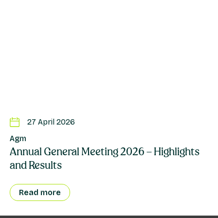
27 April 2026
Agm
Annual General Meeting 2026 – Highlights
and Results
Read more