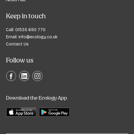
Keep in touch
Call:
01535 650 770
Email:
info@ecology.co.uk
Contact Us
Follow us
Download the Ecology App