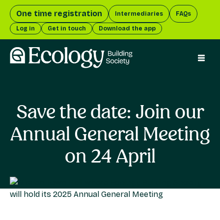
One time registration
Intermediaries
FAQs
Log in
Get in touch
Download the app
menu 
Save the date: Join our
Annual General Meeting
on 24 April