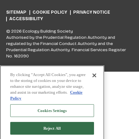
SITEMAP
COOKIE POLICY
PRIVACY NOTICE
ACCESSIBILITY
© 2026 Ecology Building Society
Authorised by the Prudential Regulation Authority and
regulated by the Financial Conduct Authority and the
Prudential Regulation Authority. Financial Services Register
No. 162090
Skip to top
By clicking “Accept All Cookies”, you agree
to the storing of cookies on your device to
enhance site navigation, analyze site usage,
and assist in our marketing efforts.
Cookie
Policy
Cookies Settings
Reject All