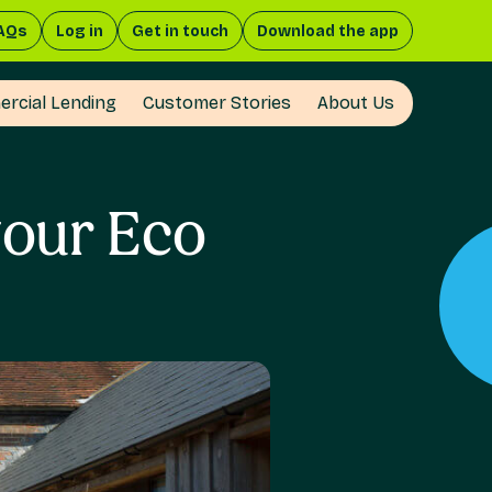
AQs
Log in
Get in touch
Download the app
rcial Lending
Customer Stories
About Us
your Eco