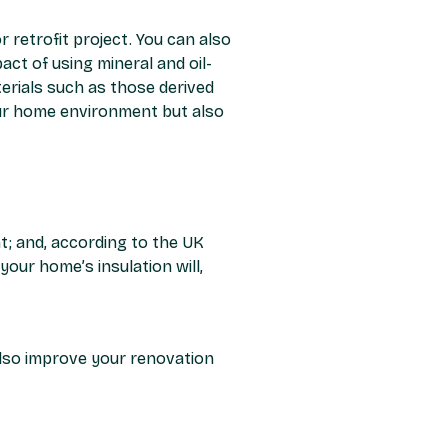
r retrofit project. You can also
act of using mineral and oil-
terials such as those derived
your home environment but also
t; and, according to the UK
our home’s insulation will,
also improve your renovation