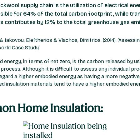
ockwool supply chain is the utilization of electrical e
sible for 64% of the total carbon footprint, while tra
ts contributes by 12% to the total greenhouse gas em
i & Iakovou, Eleftherios & Vlachos, Dimitrios. (2014). ‘Asses
world Case Study’
energy, in terms of net zero, is the carbon released by usin
ocess. Although it is difficult to assess any individual pro
regard a higher embodied energy as having a more negative
ased insulation materials tend to have a higher embodied en
on Home Insulation: