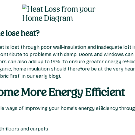
 lose heat?
 is lost through poor wall-insulation and inadequate loft 
ontribute to problems with damp. Doors and windows can t
rs can also add up to 15%. To ensure greater energy efficie
anic, home insulation should therefore be at the very heart
ric first’
in our early blog).
me More Energy Efficient
ple ways of improving your home’s energy efficiency through 
h floors and carpets