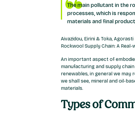
The main pollutant in the r
processes, which is respon
materials and final produc
Aivazidou, Eirini & Toka, Agorast
Rockwool Supply Chain: A Real-
An important aspect of embodied 
manufacturing and supply chain pr
renewables, in general we may 
we shall see, mineral and oil-b
materials.
Types of Comm