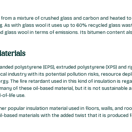
 from a mixture of crushed glass and carbon and heated to 
fing. As with glass wool it uses up to 60% recycled glass wa
d glass wool in terms of emissions. Its bitumen content al
aterials
panded polystyrene (EPS), extruded polystyrene (XPS) and rig
al industry with its potential pollution risks, resource dep
gy. The fire retardant used in this kind of insulation is reg
any of these oil-based material, but it is not sustainable an
of-life use.
er popular insulation material used in floors, walls, and ro
l-based materials with the added twist that it is produced