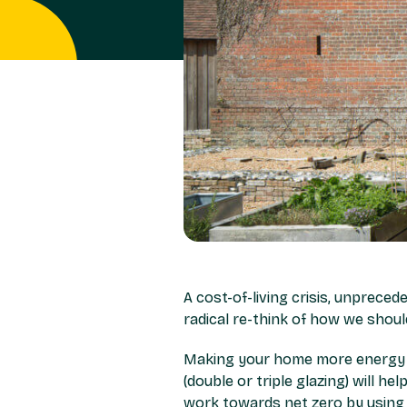
A cost-of-living crisis, unpreced
radical re-think of how we shou
Making your home more energy eff
(double or triple glazing) will he
work towards net zero by using n