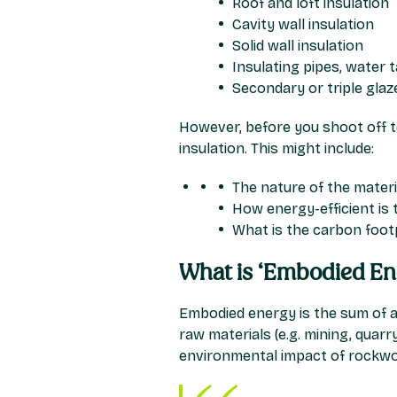
Roof and loft insulation
Cavity wall insulation
Solid wall insulation
Insulating pipes, water 
Secondary or triple gla
However, before you shoot off to
insulation. This might include:
The nature of the material
How energy-efficient is 
What is the carbon footp
What is ‘Embodied En
Embodied energy is the sum of al
raw materials (e.g. mining, quar
environmental impact of rockwoo