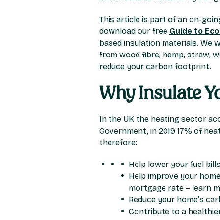
This article is part of an on-goi
download our free
Guide to Eco
based insulation materials. We w
from wood fibre, hemp, straw, wo
reduce your carbon footprint.
Why Insulate 
In the UK the heating sector acc
Government, in 2019 17% of heat
therefore:
Help lower your fuel bill
Help improve your home’
mortgage rate – learn 
Reduce your home’s car
Contribute to a healthi