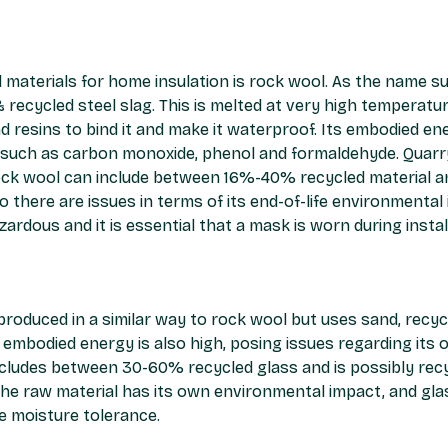
aterials for home insulation is rock wool. As the name sug
& recycled steel slag. This is melted at very high temperatu
d resins to bind it and make it waterproof. Its embodied ene
 such as carbon monoxide, phenol and formaldehyde. Quarry
ock wool can include between 16%-40% recycled material and
 there are issues in terms of its end-of-life environmental i
azardous and it is essential that a mask is worn during instal
 produced in a similar way to rock wool but uses sand, recy
s embodied energy is also high, posing issues regarding its 
ncludes between 30-60% recycled glass and is possibly recyc
the raw material has its own environmental impact, and glas
e moisture tolerance.