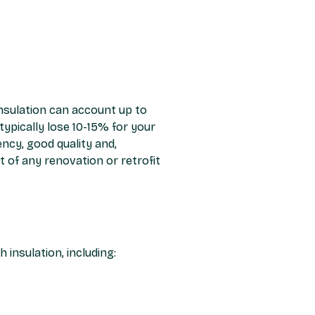
insulation can account up to
ypically lose 10-15% for your
ncy, good quality and,
 of any renovation or retrofit
insulation, including: