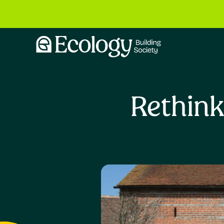
Rethink