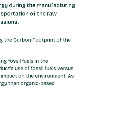
nergy during the manufacturing
nsportation of the raw
issions.
sing the Carbon Footprint of the
g fossil fuels in the
duct’s use of fossil fuels versus
 impact on the environment. As
ergy than organic-based