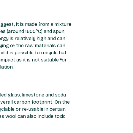
gest, it is made from a mixture
o
res (around 1600
C) and spun
rgy is relatively high and can
ing of the raw materials can
 it is possible to recycle but
mpact as it is not suitable for
lation.
cled glass, limestone and soda
overall carbon footprint. On the
lable or re-usable in certain
s wool can also include toxic