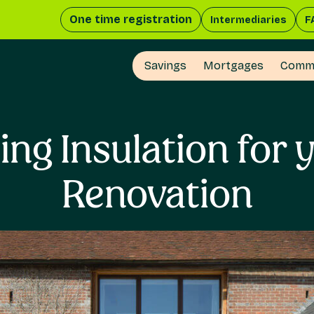
One time registration
Intermediaries
F
Savings
Mortgages
Comme
ing Insulation for 
Renovation