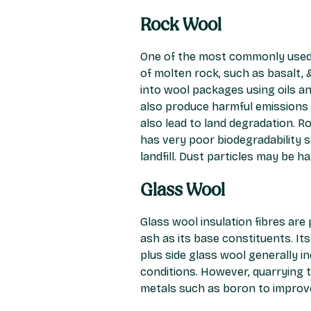
Rock Wool
One of the most commonly used m
of molten rock, such as basalt, 
into wool packages using oils an
also produce harmful emissions
also lead to land degradation. R
has very poor biodegradability so
landfill. Dust particles may be h
Glass Wool
Glass wool insulation fibres are
ash as its base constituents. It
plus side glass wool generally i
conditions. However, quarrying 
metals such as boron to improv