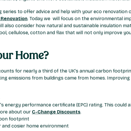
ng series to offer advice and help with your eco renovation o
 Renovation
. Today we will focus on the environmental imp
ill also consider how natural and sustainable insulation ma
ol, cellulose, cotton and flax that will not only improve 
Your Home?
ounts for nearly a third of the UK’s annual carbon footprin
ing emissions from buildings came from homes. Improving y
s
s energy performance certificate (EPC) rating. This could 
more about our
C-Change Discounts
.
bon footprint
er and cosier home environment