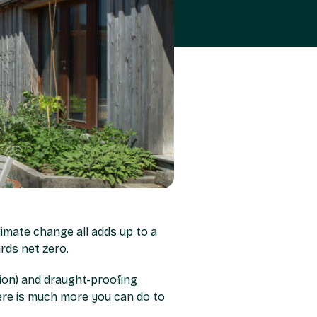
climate change all adds up to a
rds net zero.
tion) and draught-proofing
re is much more you can do to