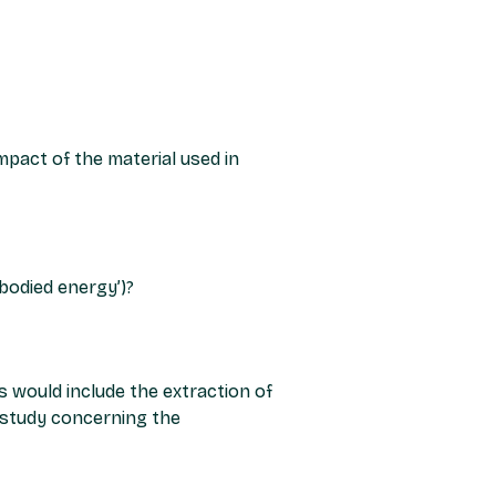
mpact of the material used in
bodied energy’)?
s would include the extraction of
4 study concerning the