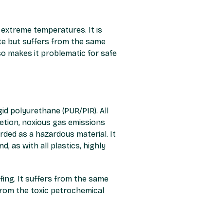
extreme temperatures. It is
ste but suffers from the same
so makes it problematic for safe
id polyurethane (PUR/PIR). All
letion, noxious gas emissions
arded as a hazardous material. It
d, as with all plastics, highly
ofing. It suffers from the same
 from the toxic petrochemical