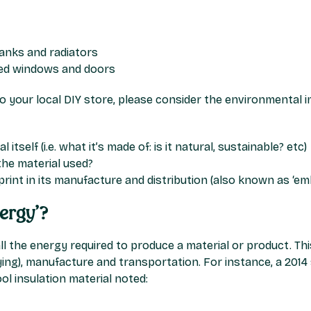
tanks and radiators
zed windows and doors
 your local DIY store, please consider the environmental i
 itself (i.e. what it’s made of: is it natural, sustainable? etc)
the material used?
rint in its manufacture and distribution (also known as ‘em
ergy’?
l the energy required to produce a material or product. Thi
rying), manufacture and transportation. For instance, a 201
l insulation material noted: