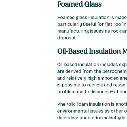
Foamed Glass
Foamed glass insulation is made
particularly useful for flat roo
manufacturing issues as rock an
disposal.
Oil-Based Insulation M
Oil-based insulation includes ex
are derived from the petrochemic
and relatively high embodied ener
is possible to recycle and reuse m
problematic to dispose of at end-
Phenolic foam insulation is anoth
environmental issues as other oi
derivative phenol formaldehyde.