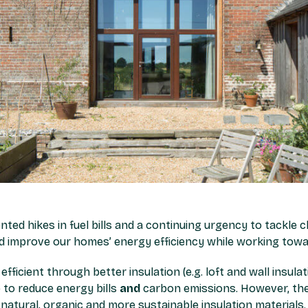
ented hikes in fuel bills and a continuing urgency to tackle 
ld improve our homes’ energy efficiency while working towa
icient through better insulation (e.g. loft and wall insula
lp to reduce energy bills
and
carbon emissions. However, the
atural, organic and more sustainable insulation materials.