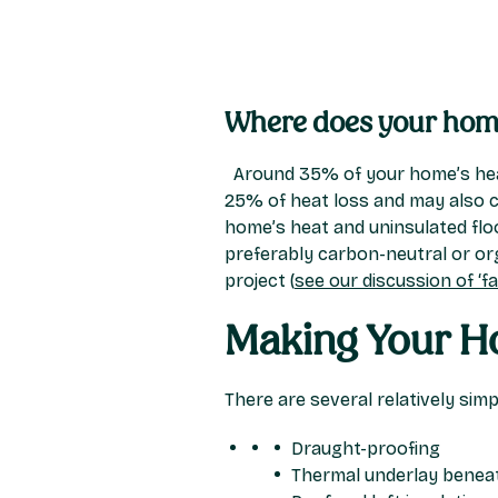
Where does your home
Around 35% of your home’s heat
25% of heat loss and may also c
home’s heat and uninsulated floo
preferably carbon-neutral or org
project (
see our discussion of ‘fab
Making Your Ho
There are several relatively sim
Draught-proofing
Thermal underlay beneat