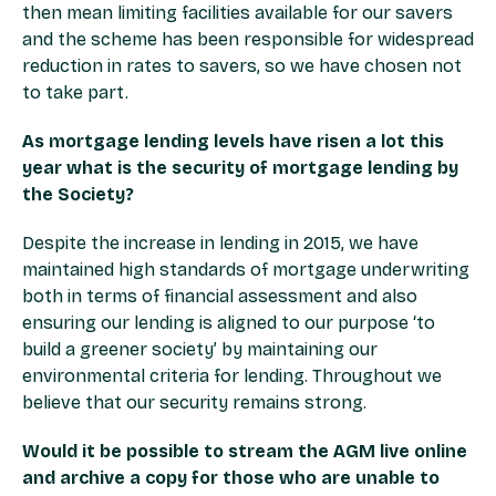
then mean limiting facilities available for our savers
and the scheme has been responsible for widespread
reduction in rates to savers, so we have chosen not
to take part.
As mortgage lending levels have risen a lot this
year what is the security of mortgage lending by
the Society?
Despite the increase in lending in 2015, we have
maintained high standards of mortgage underwriting
both in terms of financial assessment and also
ensuring our lending is aligned to our purpose ‘to
build a greener society’ by maintaining our
environmental criteria for lending. Throughout we
believe that our security remains strong.
Would it be possible to stream the AGM live online
and archive a copy for those who are unable to