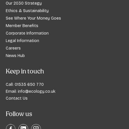
Our 2030 Strategy
Ethics & Sustainability
See Where Your Money Goes
Member Benefits
Corporate Information
Legal Information
Careers
News Hub
Keep in touch
Call:
01535 650 770
Email:
info@ecology.co.uk
Contact Us
Follow us