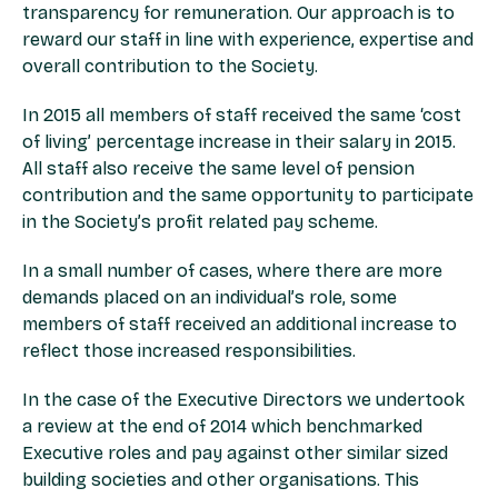
transparency for remuneration. Our approach is to
reward our staff in line with experience, expertise and
overall contribution to the Society.
In 2015 all members of staff received the same ‘cost
of living’ percentage increase in their salary in 2015.
All staff also receive the same level of pension
contribution and the same opportunity to participate
in the Society’s profit related pay scheme.
In a small number of cases, where there are more
demands placed on an individual’s role, some
members of staff received an additional increase to
reflect those increased responsibilities.
In the case of the Executive Directors we undertook
a review at the end of 2014 which benchmarked
Executive roles and pay against other similar sized
building societies and other organisations. This