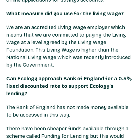
What measure did you use for the living wage?
We are an accredited Living Wage employer which
means that we are committed to paying the Living
Wage at a level agreed by the Living Wage
Foundation. This Living Wage is higher than the
National Living Wage which was recently introduced
by the Government.
Can Ecology approach Bank of England for a 0.5%
fixed discounted rate to support Ecology’s
lending?
The Bank of England has not made money available
to be accessed in this way.
There have been cheaper funds available through a
scheme called Funding for Lending but this would