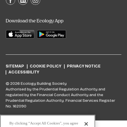
Download the Ecology App
SITEMAP
COOKIE POLICY
PRIVACY NOTICE
ACCESSIBILITY
© 2026 Ecology Building Society
Authorised by the Prudential Regulation Authority and
regulated by the Financial Conduct Authority and the
Prudential Regulation Authority. Financial Services Register
No. 162090
Skip to top
By clicking “Accept All Cookies”, you agree