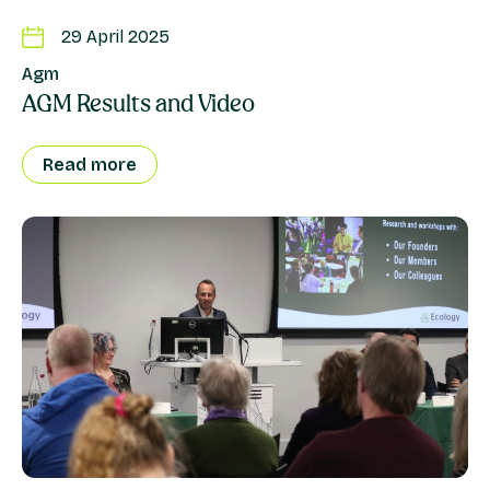
29 April 2025
Agm
AGM Results and Video
Read more