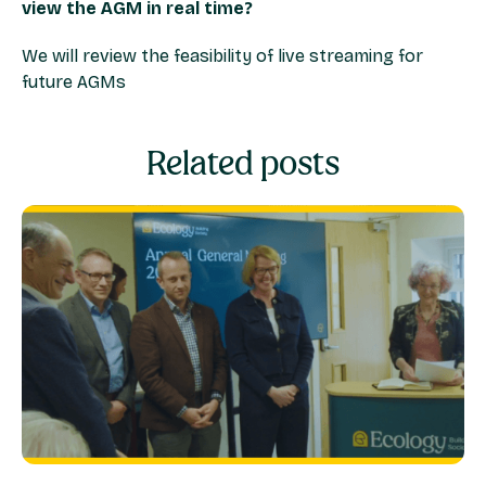
view the AGM in real time?
We will review the feasibility of live streaming for
future AGMs
Related posts