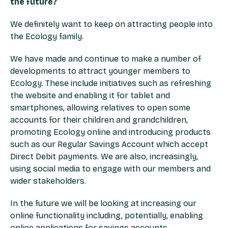
the future?
We definitely want to keep on attracting people into
the Ecology family.
We have made and continue to make a number of
developments to attract younger members to
Ecology. These include initiatives such as refreshing
the website and enabling it for tablet and
smartphones, allowing relatives to open some
accounts for their children and grandchildren,
promoting Ecology online and introducing products
such as our Regular Savings Account which accept
Direct Debit payments. We are also, increasingly,
using social media to engage with our members and
wider stakeholders.
In the future we will be looking at increasing our
online functionality including, potentially, enabling
online applications for savings accounts.