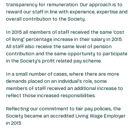
transparency for remuneration. Our approach is to
reward our staff in line with experience, expertise and
overall contribution to the Society.
In 2015 all members of staff received the same ‘cost
of living’ percentage increase in their salary in 2015.
All staff also receive the same level of pension
contribution and the same opportunity to participate
in the Society’s profit related pay scheme.
In a small number of cases, where there are more
demands placed on an individual’s role, some
members of staff received an additional increase to
reflect those increased responsibilities.
Reflecting our commitment to fair pay policies, the
Society became an accredited Living Wage Employer
in 2015