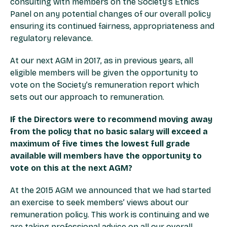
consulting with members on the Society’s Ethics
Panel on any potential changes of our overall policy
ensuring its continued fairness, appropriateness and
regulatory relevance.
At our next AGM in 2017, as in previous years, all
eligible members will be given the opportunity to
vote on the Society’s remuneration report which
sets out our approach to remuneration.
If the Directors were to recommend moving away
from the policy that no basic salary will exceed a
maximum of five times the lowest full grade
available will members have the opportunity to
vote on this at the next AGM?
At the 2015 AGM we announced that we had started
an exercise to seek members’ views about our
remuneration policy. This work is continuing and we
are taking professional advice on all our overall