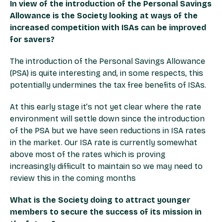
In view of the introduction of the Personal Savings
Allowance is the Society looking at ways of the
increased competition with ISAs can be improved
for savers?
The introduction of the Personal Savings Allowance
(PSA) is quite interesting and, in some respects, this
potentially undermines the tax free benefits of ISAs.
At this early stage it’s not yet clear where the rate
environment will settle down since the introduction
of the PSA but we have seen reductions in ISA rates
in the market. Our ISA rate is currently somewhat
above most of the rates which is proving
increasingly difficult to maintain so we may need to
review this in the coming months
What is the Society doing to attract younger
members to secure the success of its mission in