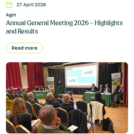
27 April 2026
Agm
Annual General Meeting 2026 – Highlights
and Results
Read more