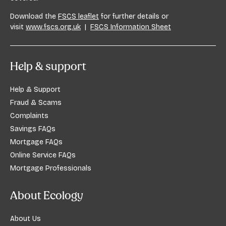
Download the
FSCS leaflet
for further details or
visit
www.fscs.org.uk
|
FSCS Information Sheet
Help & support
Help & Support
Fraud & Scams
Complaints
Savings FAQs
Mortgage FAQs
Online Service FAQs
Mortgage Professionals
About Ecology
About Us