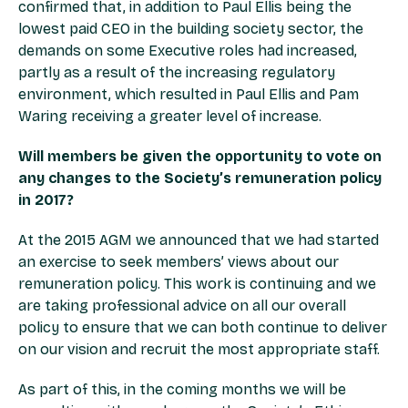
confirmed that, in addition to Paul Ellis being the
lowest paid CEO in the building society sector, the
demands on some Executive roles had increased,
partly as a result of the increasing regulatory
environment, which resulted in Paul Ellis and Pam
Waring receiving a greater level of increase.
Will members be given the opportunity to vote on
any changes to the Society’s remuneration policy
in 2017?
At the 2015 AGM we announced that we had started
an exercise to seek members’ views about our
remuneration policy. This work is continuing and we
are taking professional advice on all our overall
policy to ensure that we can both continue to deliver
on our vision and recruit the most appropriate staff.
As part of this, in the coming months we will be