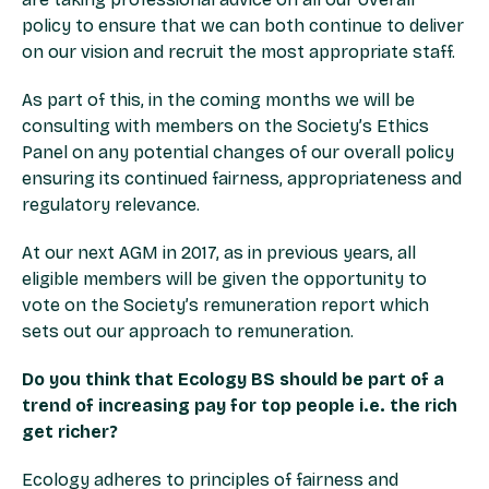
policy to ensure that we can both continue to deliver
on our vision and recruit the most appropriate staff.
As part of this, in the coming months we will be
consulting with members on the Society’s Ethics
Panel on any potential changes of our overall policy
ensuring its continued fairness, appropriateness and
regulatory relevance.
At our next AGM in 2017, as in previous years, all
eligible members will be given the opportunity to
vote on the Society’s remuneration report which
sets out our approach to remuneration.
Do you think that Ecology BS should be part of a
trend of increasing pay for top people i.e. the rich
get richer?
Ecology adheres to principles of fairness and