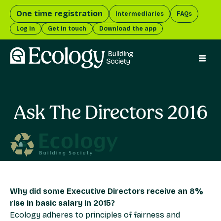
One time registration
Intermediaries
FAQs
Log in
Get in touch
Download the app
menu 
Ask The Directors 2016
Why did some Executive Directors receive an 8%
rise in basic salary in 2015?
Ecology adheres to principles of fairness and