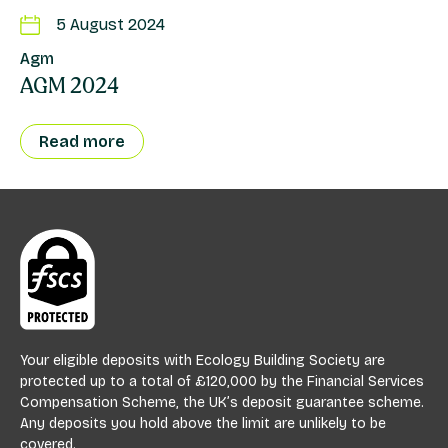
5 August 2024
Agm
AGM 2024
Read more
Your eligible deposits with Ecology Building Society are
protected up to a total of £120,000 by the Financial Services
Compensation Scheme, the UK’s deposit guarantee scheme.
Any deposits you hold above the limit are unlikely to be
covered.