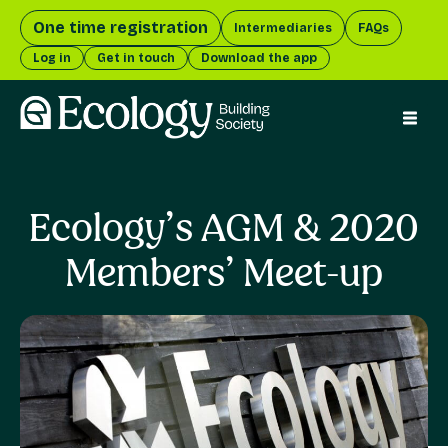
One time registration
Intermediaries
FAQs
Log in
Get in touch
Download the app
menu 
Ecology’s AGM & 2020
Members’ Meet-up