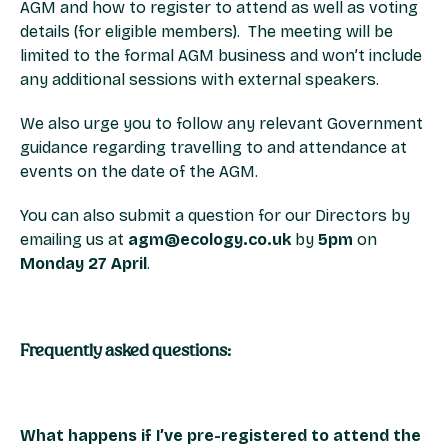
AGM and how to register to attend as well as voting
details (for eligible members). The meeting will be
limited to the formal AGM business and won’t include
any additional sessions with external speakers.
We also urge you to follow any relevant Government
guidance regarding travelling to and attendance at
events on the date of the AGM.
You can also submit a question for our Directors by
emailing us at
agm@ecology.co.uk
by
5pm
on
Monday 27 April
.
Frequently asked questions:
What happens if I’ve pre-registered to attend the