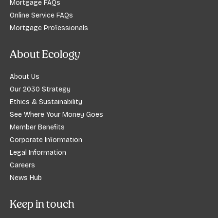
Mortgage FAQs
Online Service FAQs
Mortgage Professionals
About Ecology
About Us
Our 2030 Strategy
Ethics & Sustainability
See Where Your Money Goes
Member Benefits
Corporate Information
Legal Information
Careers
News Hub
Keep in touch