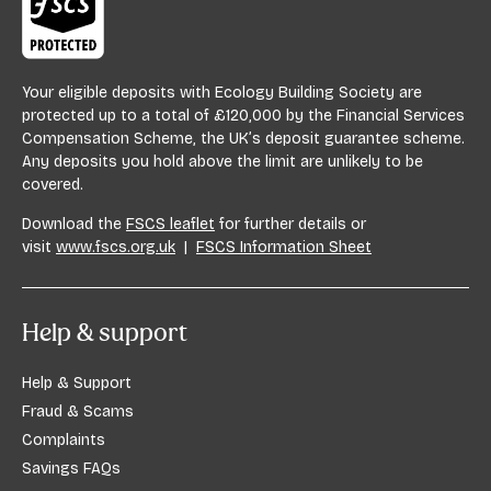
Your eligible deposits with Ecology Building Society are
protected up to a total of £120,000 by the Financial Services
Compensation Scheme, the UK’s deposit guarantee scheme.
Any deposits you hold above the limit are unlikely to be
covered.
Download the
FSCS leaflet
for further details or
visit
www.fscs.org.uk
|
FSCS Information Sheet
Help & support
Help & Support
Fraud & Scams
Complaints
Savings FAQs