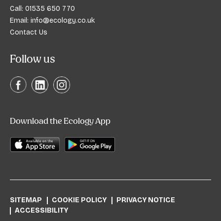
Call:
01535 650 770
Email:
info@ecology.co.uk
Contact Us
Follow us
Download the Ecology App
SITEMAP
COOKIE POLICY
PRIVACY NOTICE
ACCESSIBILITY