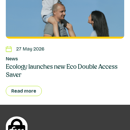
27 May 2026
News
Ecology launches new Eco Double Access
Saver
Read more