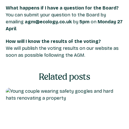
What happens if I have a question for the Board?
You can submit your question to the Board by
emailing
agm@ecology.co.uk
by
5pm
on
Monday 27
April
.
How will I know the results of the voting?
We will publish the voting results on our website as
soon as possible following the AGM.
Related posts