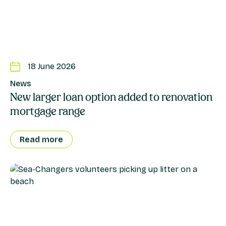
18 June 2026
News
New larger loan option added to renovation
mortgage range
Read more