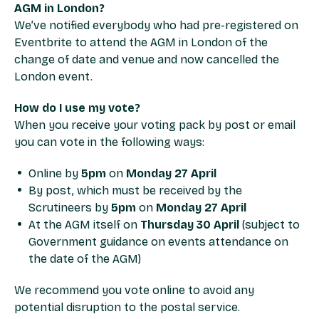
AGM in London?
We’ve notified everybody who had pre-registered on
Eventbrite to attend the AGM in London of the
change of date and venue and now cancelled the
London event.
How do I use my vote?
When you receive your voting pack by post or email
you can vote in the following ways:
Online by
5pm
on
Monday 27 April
By post, which must be received by the
Scrutineers by
5pm
on
Monday 27 April
At the AGM itself on
Thursday 30 April
(subject to
Government guidance on events attendance on
the date of the AGM)
We recommend you vote online to avoid any
potential disruption to the postal service.