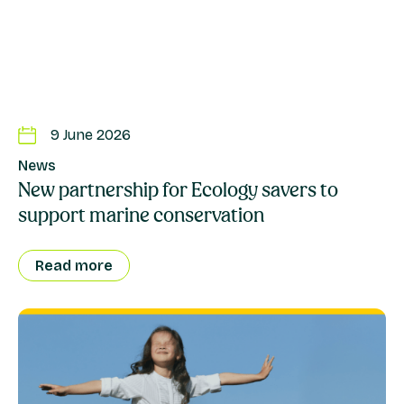
9 June 2026
News
New partnership for Ecology savers to
support marine conservation
Read more