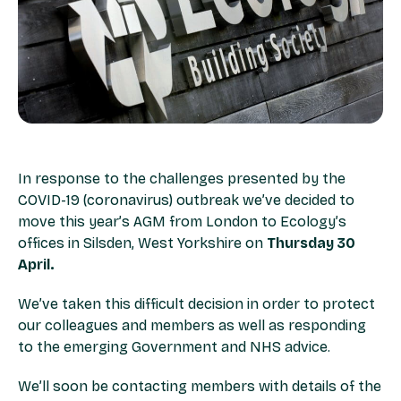
In response to the challenges presented by the
COVID-19 (coronavirus) outbreak we’ve decided to
move this year’s AGM from London to Ecology’s
offices in Silsden, West Yorkshire on
Thursday 30
April.
We’ve taken this difficult decision in order to protect
our colleagues and members as well as responding
to the emerging Government and NHS advice.
We’ll soon be contacting members with details of the