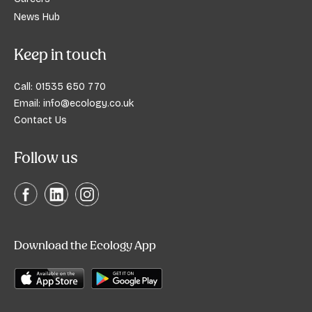
News Hub
Keep in touch
Call:
01535 650 770
Email:
info@ecology.co.uk
Contact Us
Follow us
Download the Ecology App