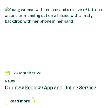
26 March 2026
News
Our new Ecology App and Online Service
Read more