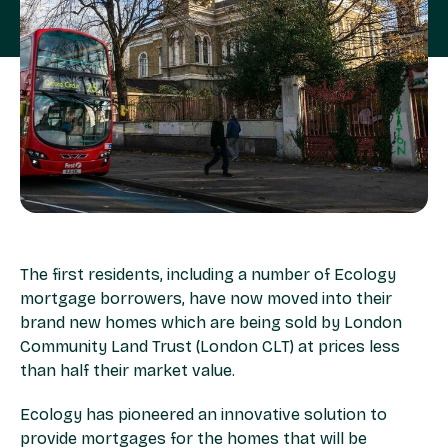
The first residents, including a number of Ecology
mortgage borrowers, have now moved into their
brand new homes which are being sold by London
Community Land Trust (London CLT) at prices less
than half their market value.
Ecology has pioneered an innovative solution to
provide mortgages for the homes that will be