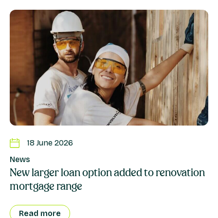
18 June 2026
News
New larger loan option added to renovation
mortgage range
Read more