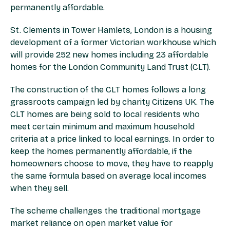
permanently affordable.
St. Clements in Tower Hamlets, London is a housing
development of a former Victorian workhouse which
will provide 252 new homes including 23 affordable
homes for the London Community Land Trust (CLT).
The construction of the CLT homes follows a long
grassroots campaign led by charity Citizens UK. The
CLT homes are being sold to local residents who
meet certain minimum and maximum household
criteria at a price linked to local earnings. In order to
keep the homes permanently affordable, if the
homeowners choose to move, they have to reapply
the same formula based on average local incomes
when they sell.
The scheme challenges the traditional mortgage
market reliance on open market value for