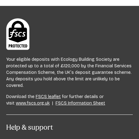
Your eligible deposits with Ecology Building Society are
protected up to a total of £120,000 by the Financial Services
Compensation Scheme, the UK’s deposit guarantee scheme.
Any deposits you hold above the limit are unlikely to be
covered.
Download the
FSCS leaflet
for further details or
visit
www.fscs.org.uk
|
FSCS Information Sheet
Help & support