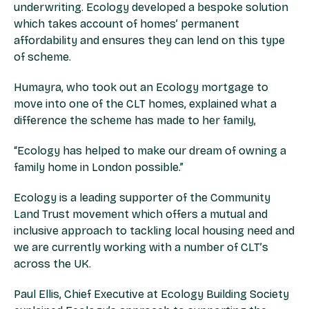
underwriting. Ecology developed a bespoke solution
which takes account of homes’ permanent
affordability and ensures they can lend on this type
of scheme.
Humayra, who took out an Ecology mortgage to
move into one of the CLT homes, explained what a
difference the scheme has made to her family,
“Ecology has helped to make our dream of owning a
family home in London possible.”
Ecology is a leading supporter of the Community
Land Trust movement which offers a mutual and
inclusive approach to tackling local housing need and
we are currently working with a number of CLT’s
across the UK.
Paul Ellis, Chief Executive at Ecology Building Society