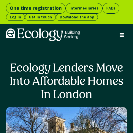
One time registration
Intermediaries
FAQs
Log in
Get in touch
Download the app
menu 
Ecology Lenders Move
Into Affordable Homes
In London