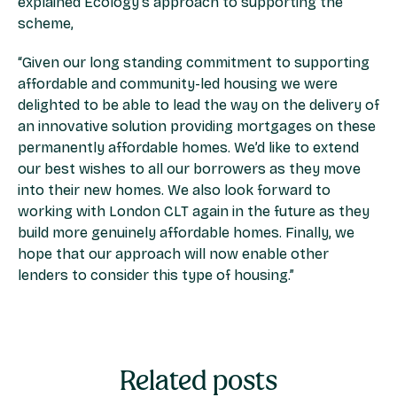
explained Ecology’s approach to supporting the
scheme,
“Given our long standing commitment to supporting
affordable and community-led housing we were
delighted to be able to lead the way on the delivery of
an innovative solution providing mortgages on these
permanently affordable homes. We’d like to extend
our best wishes to all our borrowers as they move
into their new homes. We also look forward to
working with London CLT again in the future as they
build more genuinely affordable homes. Finally, we
hope that our approach will now enable other
lenders to consider this type of housing.”
Related posts