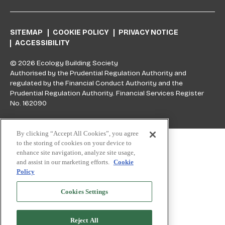
SITEMAP
COOKIE POLICY
PRIVACY NOTICE
ACCESSIBILITY
© 2026 Ecology Building Society
Authorised by the Prudential Regulation Authority and
regulated by the Financial Conduct Authority and the
Prudential Regulation Authority. Financial Services Register
No. 162090
Skip to top
By clicking “Accept All Cookies”, you agree
to the storing of cookies on your device to
enhance site navigation, analyze site usage,
and assist in our marketing efforts.
Cookie
Policy
Cookies Settings
Reject All