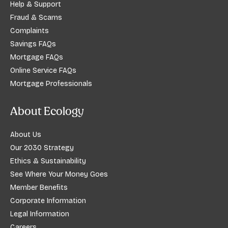
Help & Support
Fraud & Scams
Complaints
Savings FAQs
Mortgage FAQs
Online Service FAQs
Mortgage Professionals
About Ecology
About Us
Our 2030 Strategy
Ethics & Sustainability
See Where Your Money Goes
Member Benefits
Corporate Information
Legal Information
Careers