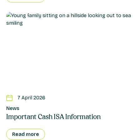
7 April 2026
News
Important Cash ISA Information
Read more