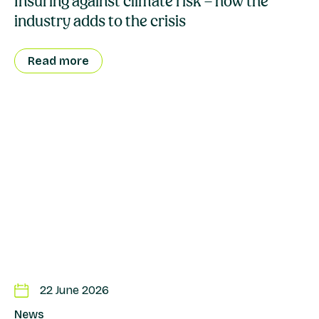
Insuring against climate risk – how the
industry adds to the crisis
Read more
22 June 2026
News