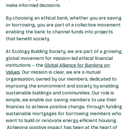
make informed decisions.
By choosing an ethical bank, whether you are saving
or borrowing, you are part of a collective movement
enabling the bank to channel funds into projects
that benefit society.
At Ecology Building Society, we are part of a growing,
global movement for mission-led ethical financial
institutions – the
Global Alliance for Banking on
Values
. Our mission is clear, we are a mutual
organisation, owned by our members, dedicated to
improving the environment and society by enabling
sustainable buildings and communities. Our role is
simple, we enable our saving members to use their
finances to achieve positive change, through funding
sustainable mortgages for borrowing members who
want to build or renovate energy efficient housing.
Achieving positive impact has been at the heart of