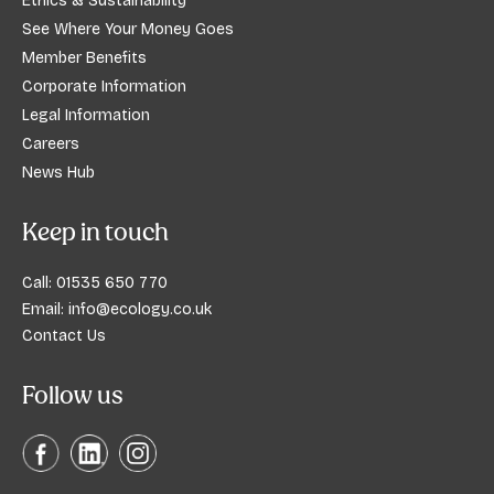
Ethics & Sustainability
See Where Your Money Goes
Member Benefits
Corporate Information
Legal Information
Careers
News Hub
Keep in touch
Call:
01535 650 770
Email:
info@ecology.co.uk
Contact Us
Follow us