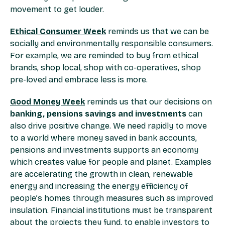
movement to get louder.
Ethical Consumer Week
reminds us that we can be
socially and environmentally responsible consumers.
For example, we are reminded to buy from ethical
brands, shop local, shop with co-operatives, shop
pre-loved and embrace less is more.
Good Money Week
reminds us that our decisions on
banking, pensions savings and investments
can
also drive positive change. We need rapidly to move
to a world where money saved in bank accounts,
pensions and investments supports an economy
which creates value for people and planet. Examples
are accelerating the growth in clean, renewable
energy and increasing the energy efficiency of
people’s homes through measures such as improved
insulation. Financial institutions must be transparent
about the projects they fund, to enable investors to