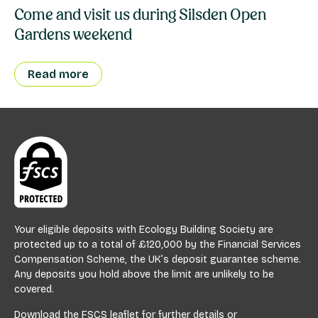
Come and visit us during Silsden Open
Gardens weekend
Read more
Your eligible deposits with Ecology Building Society are
protected up to a total of £120,000 by the Financial Services
Compensation Scheme, the UK’s deposit guarantee scheme.
Any deposits you hold above the limit are unlikely to be
covered.
Download the
FSCS leaflet
for further details or