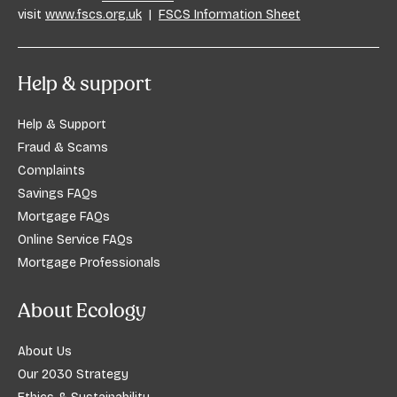
visit
www.fscs.org.uk
|
FSCS Information Sheet
Help & support
Help & Support
Fraud & Scams
Complaints
Savings FAQs
Mortgage FAQs
Online Service FAQs
Mortgage Professionals
About Ecology
About Us
Our 2030 Strategy