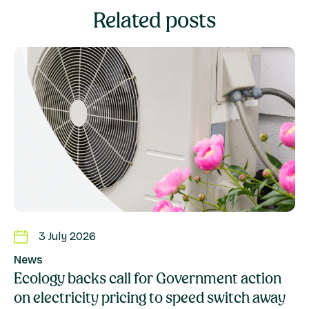
Related posts
3 July 2026
News
Ecology backs call for Government action
on electricity pricing to speed switch away