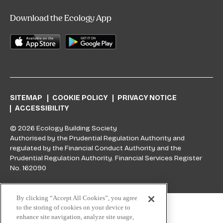
Download the Ecology App
SITEMAP
COOKIE POLICY
PRIVACY NOTICE
ACCESSIBILITY
© 2026 Ecology Building Society
Authorised by the Prudential Regulation Authority and
regulated by the Financial Conduct Authority and the
Prudential Regulation Authority. Financial Services Register
No. 162090
Skip to top
By clicking “Accept All Cookies”, you agree
to the storing of cookies on your device to
enhance site navigation, analyze site usage,