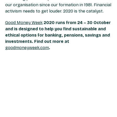
our organisation since our formation in 1981. Financial
activism needs to get louder. 2020 is the catalyst.
Good Money Week
2020 runs from 24 – 30 October
and is designed to help you find sustainable and
ethical options for banking, pensions, savings and
investments. Find out more at
goodmoneyweek.com
.