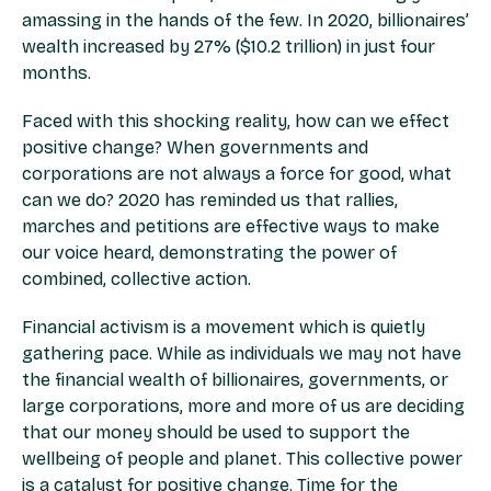
amassing in the hands of the few. In 2020, billionaires’
wealth increased by 27% ($10.2 trillion) in just four
months.
Faced with this shocking reality, how can we effect
positive change? When governments and
corporations are not always a force for good, what
can we do? 2020 has reminded us that rallies,
marches and petitions are effective ways to make
our voice heard, demonstrating the power of
combined, collective action.
Financial activism is a movement which is quietly
gathering pace. While as individuals we may not have
the financial wealth of billionaires, governments, or
large corporations, more and more of us are deciding
that our money should be used to support the
wellbeing of people and planet. This collective power
is a catalyst for positive change. Time for the