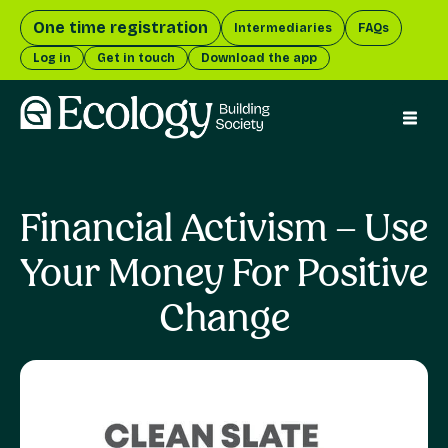
One time registration
Intermediaries
FAQs
Log in
Get in touch
Download the app
menu 
Financial Activism – Use
Your Money For Positive
Change