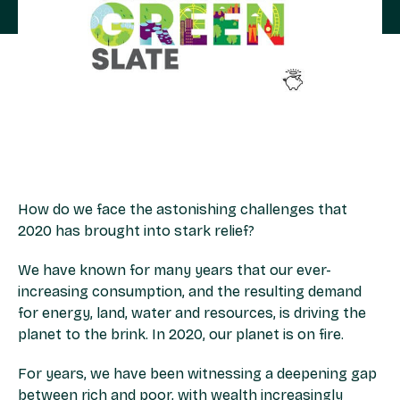
How do we face the astonishing challenges that
2020 has brought into stark relief?
We have known for many years that our ever-
increasing consumption, and the resulting demand
for energy, land, water and resources, is driving the
planet to the brink. In 2020, our planet is on fire.
For years, we have been witnessing a deepening gap
between rich and poor, with wealth increasingly