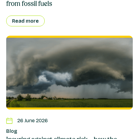
from fossil fuels
Read more
26 June 2026
Blog