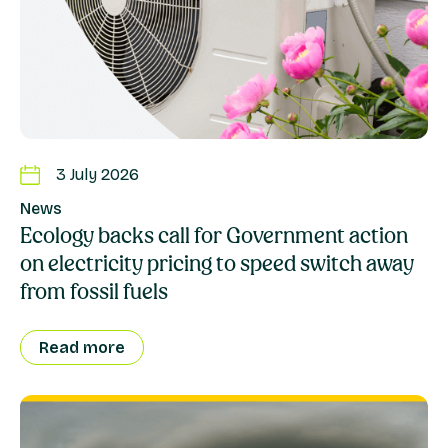
3 July 2026
News
Ecology backs call for Government action
on electricity pricing to speed switch away
from fossil fuels
Read more