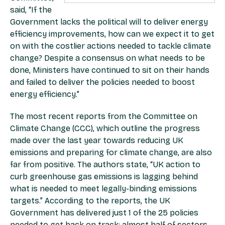
said, “If the
Government lacks the political will to deliver energy
efficiency improvements, how can we expect it to get
on with the costlier actions needed to tackle climate
change? Despite a consensus on what needs to be
done, Ministers have continued to sit on their hands
and failed to deliver the policies needed to boost
energy efficiency.”
The most recent reports from the Committee on
Climate Change (CCC), which outline the progress
made over the last year towards reducing UK
emissions and preparing for climate change, are also
far from positive. The authors state, “UK action to
curb greenhouse gas emissions is lagging behind
what is needed to meet legally-binding emissions
targets.” According to the reports, the UK
Government has delivered just 1 of the 25 policies
needed to get back on track; almost half of sectors