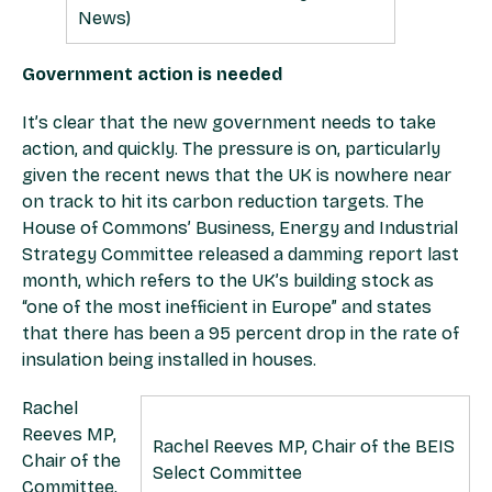
News)
Government action is needed
It’s clear that the new government needs to take
action, and quickly. The pressure is on, particularly
given the recent news that the UK is nowhere near
on track to hit its carbon reduction targets. The
House of Commons’ Business, Energy and Industrial
Strategy Committee released a damming report last
month, which refers to the UK’s building stock as
“one of the most inefficient in Europe” and states
that there has been a 95 percent drop in the rate of
insulation being installed in houses.
Rachel
Reeves MP,
Rachel Reeves MP, Chair of the BEIS
Chair of the
Select Committee
Committee,