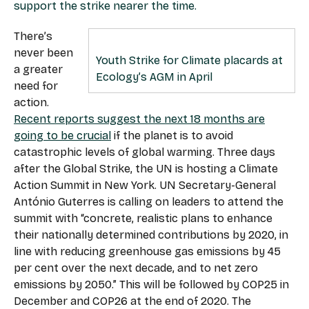
support the strike nearer the time.
There’s
never been
Youth Strike for Climate placards at
a greater
Ecology’s AGM in April
need for
action.
Recent reports suggest the next 18 months are
going to be crucial
if the planet is to avoid
catastrophic levels of global warming. Three days
after the Global Strike, the UN is hosting a Climate
Action Summit in New York. UN Secretary-General
António Guterres is calling on leaders to attend the
summit with “concrete, realistic plans to enhance
their nationally determined contributions by 2020, in
line with reducing greenhouse gas emissions by 45
per cent over the next decade, and to net zero
emissions by 2050.” This will be followed by COP25 in
December and COP26 at the end of 2020. The