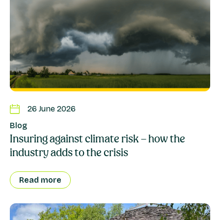
26 June 2026
Blog
Insuring against climate risk – how the
industry adds to the crisis
Read more