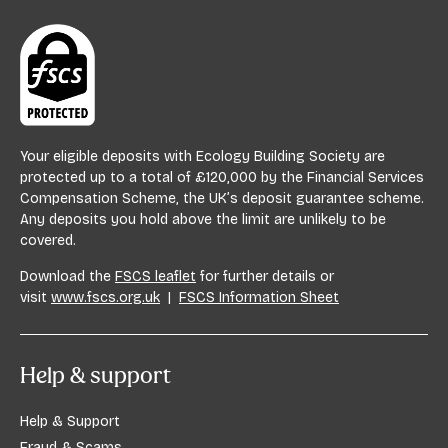
Your eligible deposits with Ecology Building Society are
protected up to a total of £120,000 by the Financial Services
Compensation Scheme, the UK’s deposit guarantee scheme.
Any deposits you hold above the limit are unlikely to be
covered.
Download the
FSCS leaflet
for further details or
visit
www.fscs.org.uk
|
FSCS Information Sheet
Help & support
Help & Support
Fraud & Scams