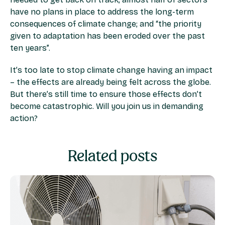
have no plans in place to address the long-term
consequences of climate change; and “the priority
given to adaptation has been eroded over the past
ten years”.
It’s too late to stop climate change having an impact
– the effects are already being felt across the globe.
But there’s still time to ensure those effects don’t
become catastrophic. Will you join us in demanding
action?
Related posts