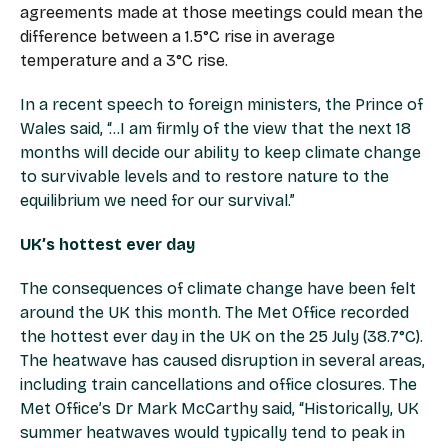
agreements made at those meetings could mean the
difference between a 1.5°C rise in average
temperature and a 3°C rise.
In a recent speech to foreign ministers, the Prince of
Wales said, “…I am firmly of the view that the next 18
months will decide our ability to keep climate change
to survivable levels and to restore nature to the
equilibrium we need for our survival.”
UK’s hottest ever day
The consequences of climate change have been felt
around the UK this month. The Met Office recorded
the hottest ever day in the UK on the 25 July (38.7°C).
The heatwave has caused disruption in several areas,
including train cancellations and office closures. The
Met Office’s Dr Mark McCarthy said, “Historically, UK
summer heatwaves would typically tend to peak in