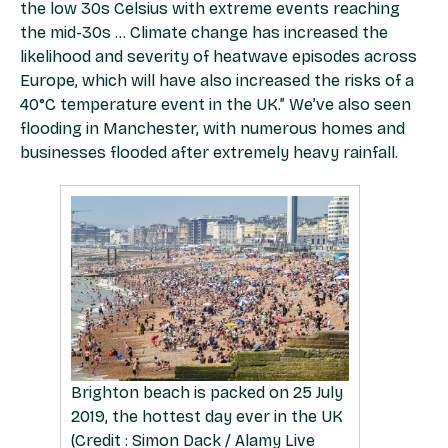
the low 30s Celsius with extreme events reaching
the mid-30s … Climate change has increased the
likelihood and severity of heatwave episodes across
Europe, which will have also increased the risks of a
40°C temperature event in the UK.” We’ve also seen
flooding in Manchester, with numerous homes and
businesses flooded after extremely heavy rainfall.
Brighton beach is packed on 25 July
2019, the hottest day ever in the UK
(Credit : Simon Dack / Alamy Live