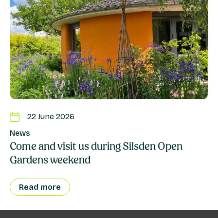
22 June 2026
News
Come and visit us during Silsden Open
Gardens weekend
Read more