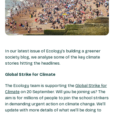
In our latest issue of Ecology’s building a greener
society blog, we analyse some of the key climate
stories hitting the headlines.
Global Strike for Climate
The Ecology team is supporting the
Global Strike for
Climate
on 20 September. Will you be joining us? The
aim is for millions of people to join the school strikers
in demanding urgent action on climate change. We’ll
update with more details of what we’ll be doing to