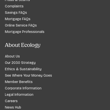
Complaints
Savings FAQs
Mortgage FAQs
Online Service FAQs
Mortgage Professionals
About Ecology
About Us
Our 2030 Strategy
Ethics & Sustainability
See Where Your Money Goes
Member Benefits
Corporate Information
Legal Information
Careers
News Hub