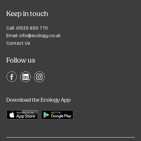
Keep in touch
Call:
01535 650 770
Email:
info@ecology.co.uk
Contact Us
Follow us
Download the Ecology App