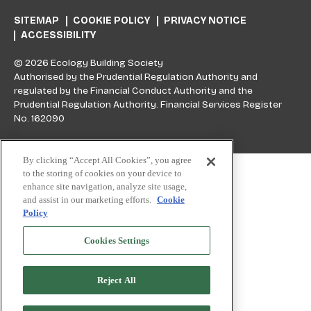
SITEMAP
COOKIE POLICY
PRIVACY NOTICE
ACCESSIBILITY
© 2026 Ecology Building Society
Authorised by the Prudential Regulation Authority and
regulated by the Financial Conduct Authority and the
Prudential Regulation Authority. Financial Services Register
No. 162090
Skip to top
By clicking “Accept All Cookies”, you agree
to the storing of cookies on your device to
enhance site navigation, analyze site usage,
and assist in our marketing efforts.
Cookie
Policy
Cookies Settings
Reject All