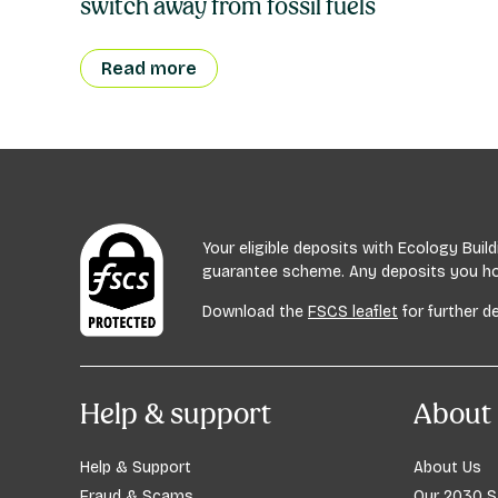
switch away from fossil fuels
Read more
Your eligible deposits with Ecology Bui
guarantee scheme. Any deposits you hold
Download the
FSCS leaflet
for further de
Help & support
About 
Help & Support
About Us
Fraud & Scams
Our 2030 S