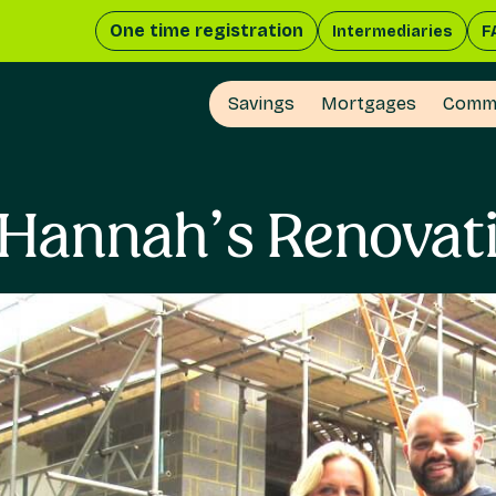
One time registration
Intermediaries
F
Savings
Mortgages
Comme
 Hannah’s Renovatio