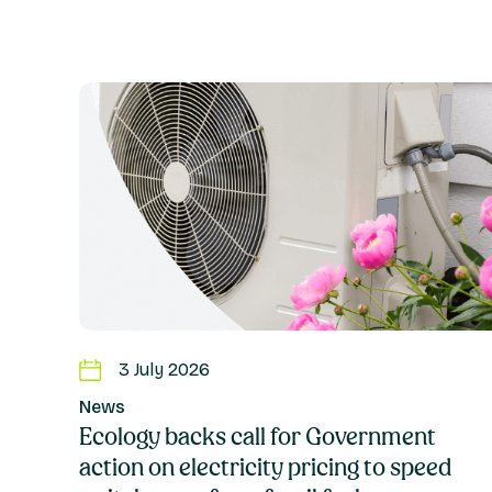
3 July 2026
News
Ecology backs call for Government
action on electricity pricing to speed