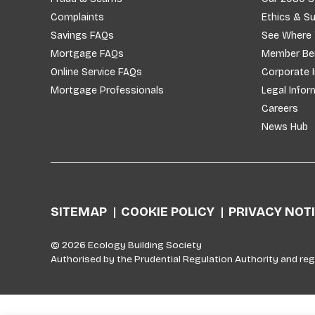
Complaints
Ethics & Su
Savings FAQs
See Where
Mortgage FAQs
Member Ben
Online Service FAQs
Corporate 
Mortgage Professionals
Legal Infor
Careers
News Hub
SITEMAP
COOKIE POLICY
PRIVACY NOT
© 2026 Ecology Building Society
Authorised by the Prudential Regulation Authority and reg
Skip to top