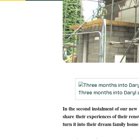
Three months into Daryl
In the second instalment of our new
share their experiences of their ren
turn it into their dream family hom