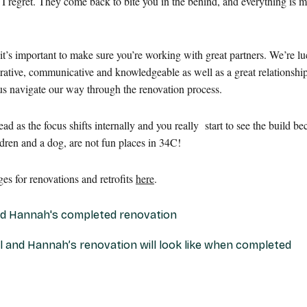
’ I regret. They come back to bite you in the behind, and everything is m
it’s important to make sure you’re working with great partners. We’re lu
rative, communicative and knowledgeable as well as a great relationshi
 us navigate our way through the renovation process.
d as the focus shifts internally and you really start to see the build 
dren and a dog, are not fun places in 34C!
s for renovations and retrofits
here
.
yl and Hannah’s renovation will look like when completed