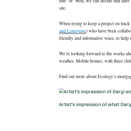
fine’ or ‘Well, we can decide that later
site.
When trying to keep a project on track 
and Lovegrove
) who have been collabo
friendly and informative voice, to help
We’re looking forward to the weeks ahea
weather. Mobile homes, with three chil
Find out more about Ecology’s mortgage
Artist’s impression of what Dar