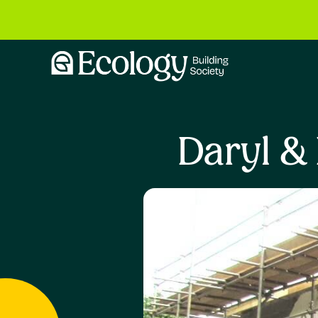
Daryl &