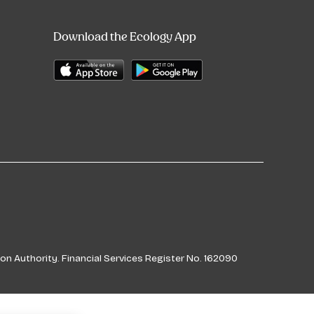
Download the Ecology App
on Authority. Financial Services Register No. 162090