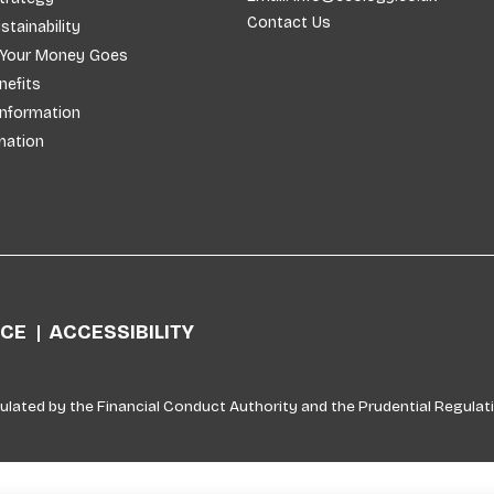
Contact Us
stainability
 Your Money Goes
efits
Information
mation
ICE
ACCESSIBILITY
ulated by the Financial Conduct Authority and the Prudential Regulati