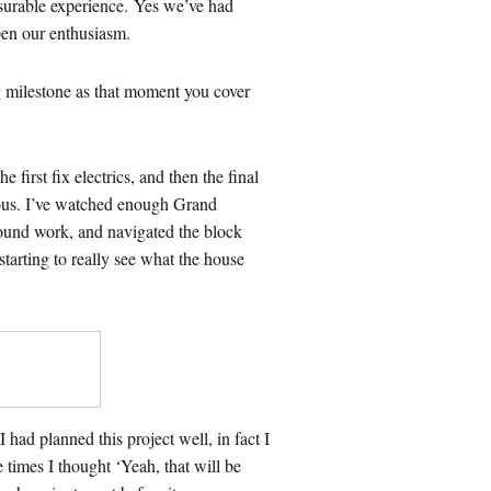
asurable experience. Yes we’ve had
pen our enthusiasm.
big milestone as that moment you cover
first fix electrics, and then the final
ious. I’ve watched enough Grand
round work, and navigated the block
tarting to really see what the house
ad planned this project well, in fact I
 times I thought ‘Yeah, that will be