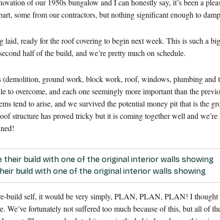
novation of our 1950s bungalow and I can honestly say, it’s been a ple
art, some from our contractors, but nothing significant enough to dam
eing laid, ready for the roof covering to begin next week. This is such a 
he second half of the build, and we’re pretty much on schedule.
es (demolition, ground work, block work, roof, windows, plumbing and the 
dle to overcome, and each one seemingly more important than the prev
s tend to arise, and we survived the potential money pit that is the g
f structure has proved tricky but it is coming together well and we’re s
ined!
eir build with one of the original interior walls showing
e-build self, it would be very simply, PLAN, PLAN, PLAN! I thought I h
 We’ve fortunately not suffered too much because of this, but all of the