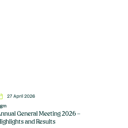
27 April 2026
Agm
nnual General Meeting 2026 –
ighlights and Results