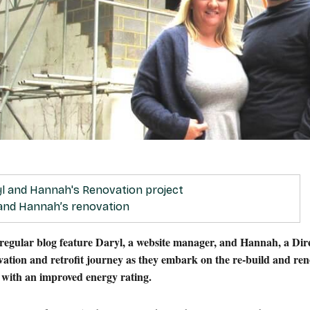
 and Hannah’s renovation
 regular blog feature Daryl, a website manager, and Hannah, a Dir
ovation and retrofit journey as they embark on the re-build and re
e with an improved energy rating.