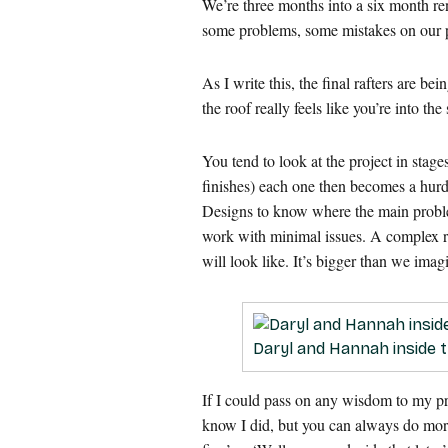
We’re three months into a six month re
some problems, some mistakes on our p
As I write this, the final rafters are b
the roof really feels like you’re into t
You tend to look at the project in stag
finishes) each one then becomes a hur
Designs to know where the main problem
work with minimal issues. A complex roo
will look like. It’s bigger than we imag
Daryl and Hannah inside th
If I could pass on any wisdom to my pr
know I did, but you can always do more.