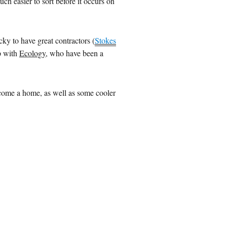
uch easier to sort before it occurs on
cky to have great contractors (
Stokes
p with
Ecology
, who have been a
become a home, as well as some cooler