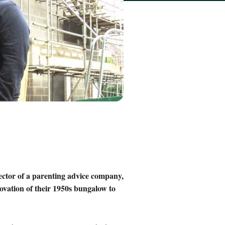
ector of a parenting advice company,
novation of their 1950s bungalow to