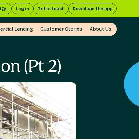
AQs
Log in
Get in touch
Download the app
rcial Lending
Customer Stories
About Us
n (Pt 2)