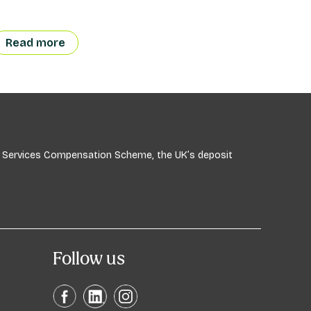
Read more
ial Services Compensation Scheme, the UK’s deposit
Follow us