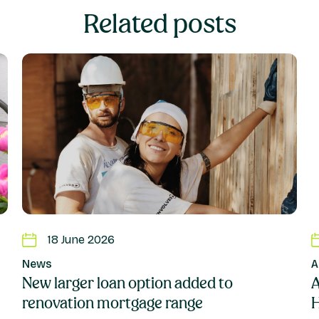
Related posts
18 June 2026
News
New larger loan option added to
A
renovation mortgage range
H