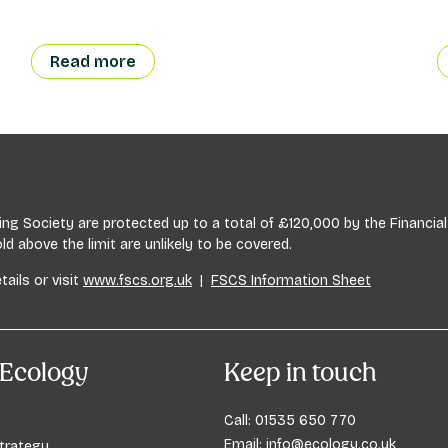
Read more
lding Society are protected up to a total of £120,000 by the Financ
 above the limit are unlikely to be covered.
tails or visit
www.fscs.org.uk
|
FSCS Information Sheet
Ecology
Keep in touch
Call:
01535 650 770
Email:
info@ecology.co.uk
trategy