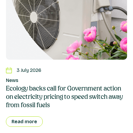
3 July 2026
News
Ecology backs call for Government action
on electricity pricing to speed switch away
from fossil fuels
Read more