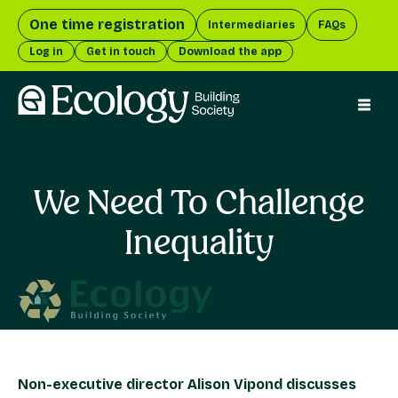
One time registration
Intermediaries
FAQs
Log in
Get in touch
Download the app
menu 
We Need To Challenge
Inequality
Non-executive director Alison Vipond discusses