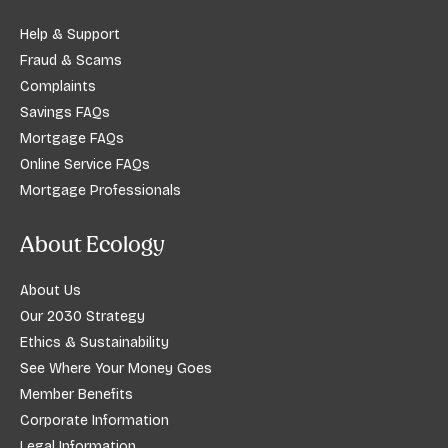
Help & Support
Fraud & Scams
Complaints
Savings FAQs
Mortgage FAQs
Online Service FAQs
Mortgage Professionals
About Ecology
About Us
Our 2030 Strategy
Ethics & Sustainability
See Where Your Money Goes
Member Benefits
Corporate Information
Legal Information