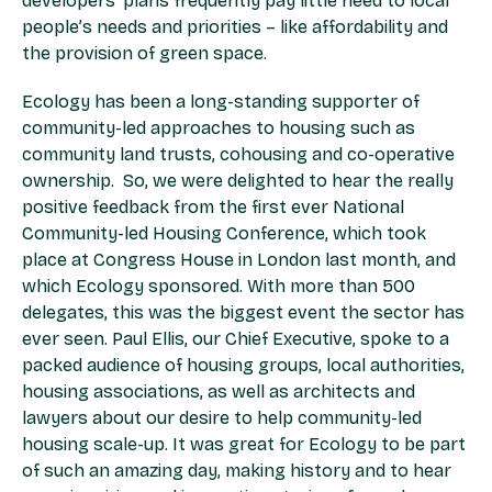
developers’ plans frequently pay little heed to local
people’s needs and priorities – like affordability and
the provision of green space.
Ecology has been a long-standing supporter of
community-led approaches to housing such as
community land trusts, cohousing and co-operative
ownership. So, we were delighted to hear the really
positive feedback from the first ever National
Community-led Housing Conference, which took
place at Congress House in London last month, and
which Ecology sponsored. With more than 500
delegates, this was the biggest event the sector has
ever seen. Paul Ellis, our Chief Executive, spoke to a
packed audience of housing groups, local authorities,
housing associations, as well as architects and
lawyers about our desire to help community-led
housing scale-up. It was great for Ecology to be part
of such an amazing day, making history and to hear