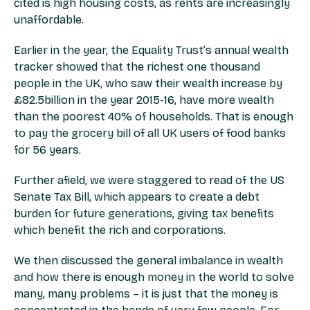
cited is high housing costs, as rents are increasingly
unaffordable.
Earlier in the year, the Equality Trust’s annual wealth
tracker showed that the richest one thousand
people in the UK, who saw their wealth increase by
£82.5billion in the year 2015-16, have more wealth
than the poorest 40% of households. That is enough
to pay the grocery bill of all UK users of food banks
for 56 years.
Further afield, we were staggered to read of the US
Senate Tax Bill, which appears to create a debt
burden for future generations, giving tax benefits
which benefit the rich and corporations.
We then discussed the general imbalance in wealth
and how there is enough money in the world to solve
many, many problems – it is just that the money is