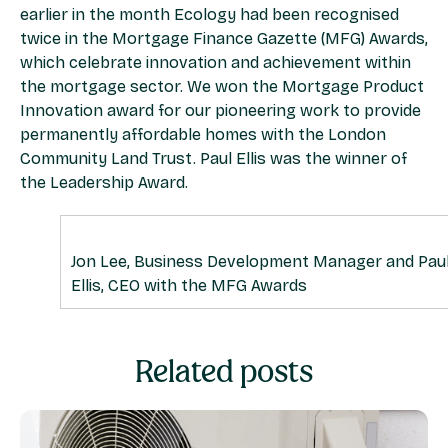
earlier in the month Ecology had been recognised
twice in the Mortgage Finance Gazette (MFG) Awards,
which celebrate innovation and achievement within
the mortgage sector. We won the Mortgage Product
Innovation award for our pioneering work to provide
permanently affordable homes with the London
Community Land Trust. Paul Ellis was the winner of
the Leadership Award.
Jon Lee, Business Development Manager and Pau
Ellis, CEO with the MFG Awards
Related posts