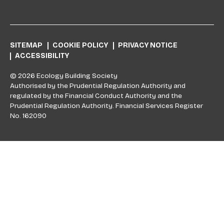
SITEMAP
COOKIE POLICY
PRIVACY NOTICE
ACCESSIBILITY
© 2026 Ecology Building Society
Authorised by the Prudential Regulation Authority and
regulated by the Financial Conduct Authority and the
Prudential Regulation Authority. Financial Services Register
No. 162090
Skip to top