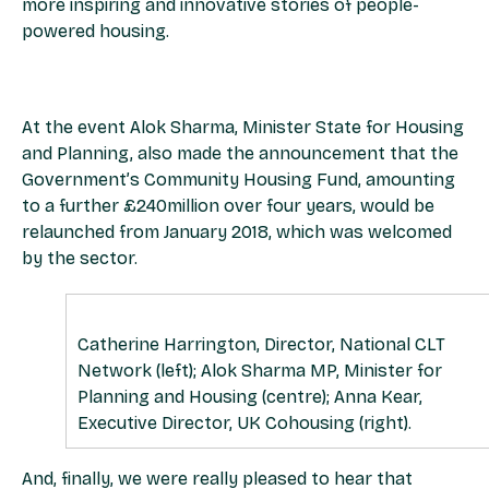
more inspiring and innovative stories of people-
powered housing.
At the event Alok Sharma, Minister State for Housing
and Planning, also made the announcement that the
Government’s Community Housing Fund, amounting
to a further £240million over four years, would be
relaunched from January 2018, which was welcomed
by the sector.
Catherine Harrington, Director, National CLT
Network (left); Alok Sharma MP, Minister for
Planning and Housing (centre); Anna Kear,
Executive Director, UK Cohousing (right).
And, finally, we were really pleased to hear that