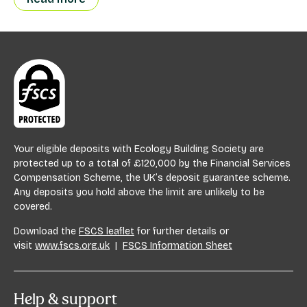
Your eligible deposits with Ecology Building Society are
protected up to a total of £120,000 by the Financial Services
Compensation Scheme, the UK’s deposit guarantee scheme.
Any deposits you hold above the limit are unlikely to be
covered.
Download the
FSCS leaflet
for further details or
visit
www.fscs.org.uk
|
FSCS Information Sheet
Help & support