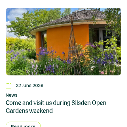
22 June 2026
News
Come and visit us during Silsden Open
Gardens weekend
Read more