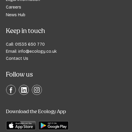
Careers
News Hub
Keep in touch
Call:
01535 650 770
Email:
info@ecology.co.uk
Contact Us
Follow us
Download the Ecology App