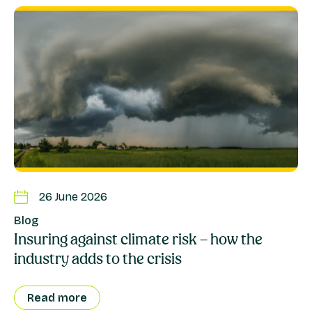
26 June 2026
Blog
Insuring against climate risk – how the
industry adds to the crisis
Read more