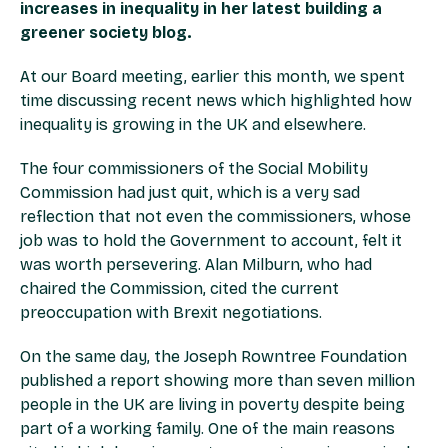
increases in inequality in her latest building a
greener society blog.
At our Board meeting, earlier this month, we spent
time discussing recent news which highlighted how
inequality is growing in the UK and elsewhere.
The four commissioners of the Social Mobility
Commission had just quit, which is a very sad
reflection that not even the commissioners, whose
job was to hold the Government to account, felt it
was worth persevering. Alan Milburn, who had
chaired the Commission, cited the current
preoccupation with Brexit negotiations.
On the same day, the Joseph Rowntree Foundation
published a report showing more than seven million
people in the UK are living in poverty despite being
part of a working family. One of the main reasons