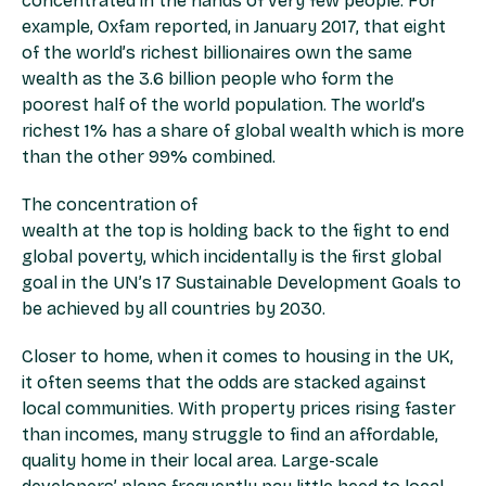
concentrated in the hands of very few people. For
example, Oxfam reported, in January 2017, that eight
of the world’s richest billionaires own the same
wealth as the 3.6 billion people who form the
poorest half of the world population. The world’s
richest 1% has a share of global wealth which is more
than the other 99% combined.
The concentration of
wealth at the top is holding back to the fight to end
global poverty, which incidentally is the first global
goal in the UN’s 17 Sustainable Development Goals to
be achieved by all countries by 2030.
Closer to home, when it comes to housing in the UK,
it often seems that the odds are stacked against
local communities. With property prices rising faster
than incomes, many struggle to find an affordable,
quality home in their local area. Large-scale