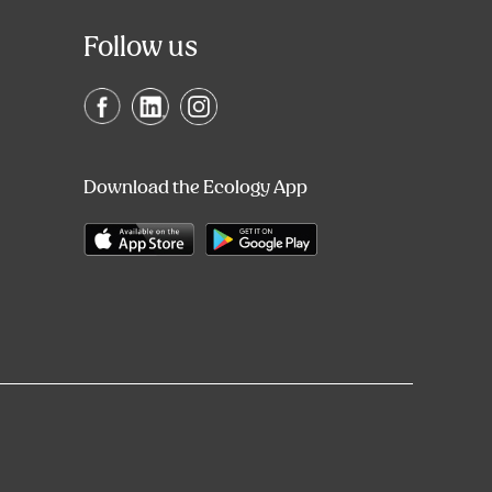
Follow us
Download the Ecology App