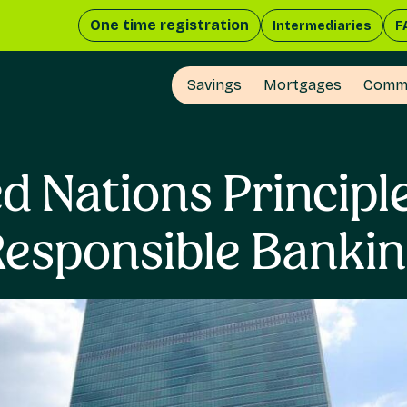
One time registration
Intermediaries
F
Savings
Mortgages
Comme
d Nations Principl
esponsible Banki