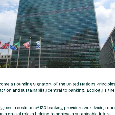
come a Founding Signatory of the United Nations Principles
 action and sustainability central to banking. Ecology is the 
y joins a coalition of 130 banking providers worldwide, repre
n a crucial role in helping to achieve a sustainable future.