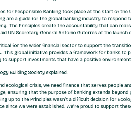
iples for Responsible Banking took place at the start of th
ng are a guide for the global banking industry to respond to
 The Principles create the accountability that can realise
aid UN Secretary-General Antonio Guterres at the launch e
ritical for the wider financial sector to support the transi
. This global initiative provides a framework for banks to p
to support investments that have a positive environment
logy Building Society explained,
and ecological crisis, we need finance that serves people an
ge, ensuring that the purpose of banking extends beyond pr
ng up to the Principles wasn’t a difficult decision for Ecol
ce since we were established. We’re proud to support these