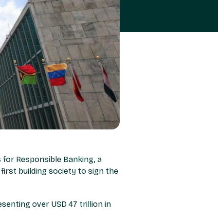
 for Responsible Banking, a
first building society to sign the
senting over USD 47 trillion in