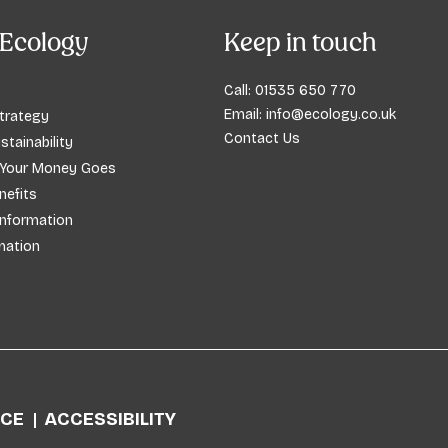
Ecology
Keep in touch
Call:
01535 650 770
Email:
info@ecology.co.uk
trategy
Contact Us
stainability
 Your Money Goes
efits
Information
mation
ICE
ACCESSIBILITY