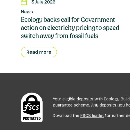
3 July 2026
News
Ecology backs call for Government
action on electricity pricing to speed
switch away from fossil fuels
Read more
Your eligible deposits with Ecology Bui
guarantee scheme. Any deposits you hold
Download the
FSCS leaflet
for further de