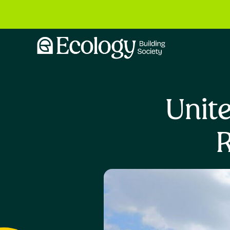
Unite
R