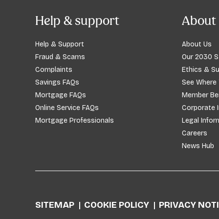
Help & support
About 
Help & Support
About Us
Fraud & Scams
Our 2030 S
Complaints
Ethics & Su
Savings FAQs
See Where
Mortgage FAQs
Member Ben
Online Service FAQs
Corporate 
Mortgage Professionals
Legal Infor
Careers
News Hub
SITEMAP
COOKIE POLICY
PRIVACY NOT