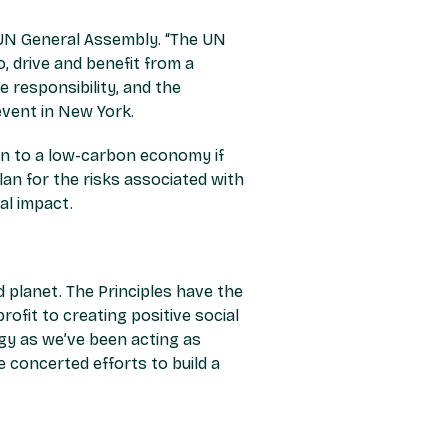
e UN General Assembly.
“The UN
, drive and benefit from a
 responsibility, and the
vent in New York.
tion to a low-carbon economy if
lan for the risks associated with
al impact.
d planet.
T
he Principles have
the
ofit to creating positive social
ogy as we’ve been acting as
 concerted efforts to build a