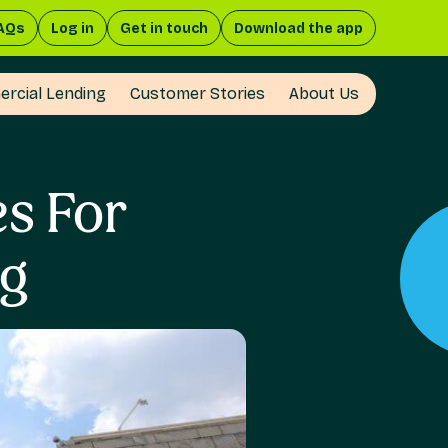
AQs
Log in
Get in touch
Download the app
rcial Lending
Customer Stories
About Us
es For
ng