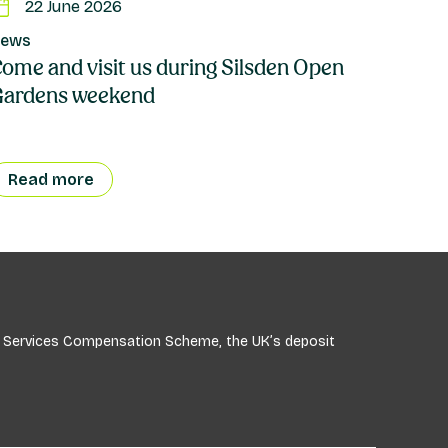
22 June 2026
ews
ome and visit us during Silsden Open
Gardens weekend
Read more
ial Services Compensation Scheme, the UK’s deposit