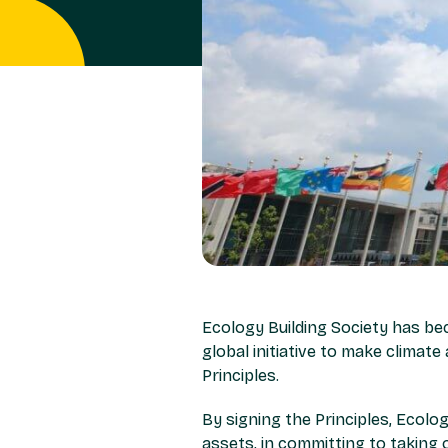
Ecology Building Society has be
global initiative to make climate
Principles.
By signing the Principles, Ecolog
assets, in committing to taking o