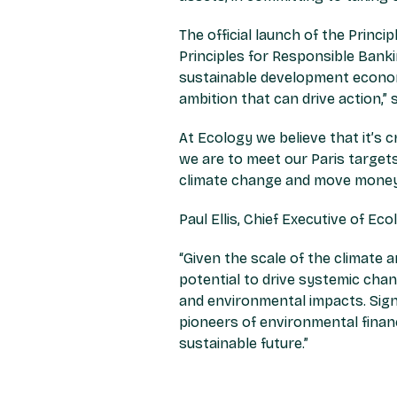
The official launch of the Princ
Principles for Responsible Banki
sustainable development economy.
ambition that can drive action,”
s
At Ecology we believe that it’s c
we are to meet our Paris targets
climate change and move money 
Paul Ellis, Chief Executive of Eco
“Given the scale of the climate 
potential to drive systemic chan
and environmental impacts. Signi
pioneers of environmental finan
sustainable future.”