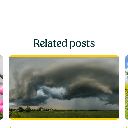
Related posts