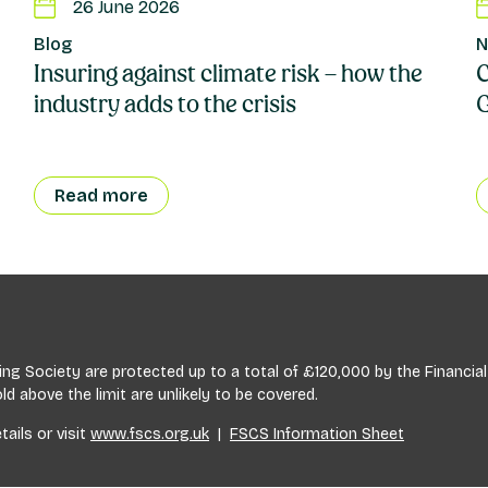
26 June 2026
Blog
N
Insuring against climate risk – how the
C
industry adds to the crisis
Read more
lding Society are protected up to a total of £120,000 by the Financ
 above the limit are unlikely to be covered.
tails or visit
www.fscs.org.uk
|
FSCS Information Sheet