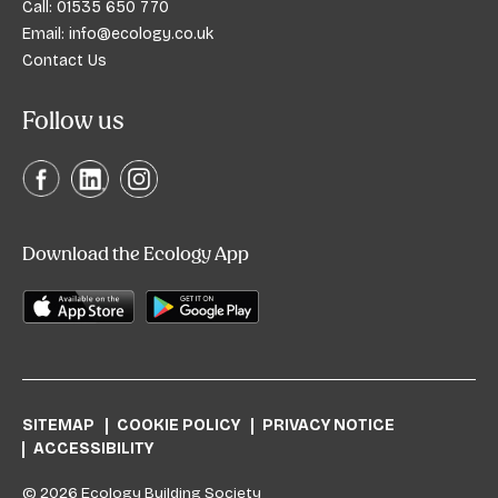
Call:
01535 650 770
Email:
info@ecology.co.uk
Contact Us
Follow us
Download the Ecology App
SITEMAP
COOKIE POLICY
PRIVACY NOTICE
ACCESSIBILITY
© 2026 Ecology Building Society