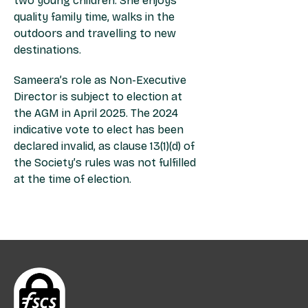
two young children. She enjoys
quality family time, walks in the
outdoors and travelling to new
destinations.
Sameera’s role as Non-Executive
Director is subject to election at
the AGM in April 2025. The 2024
indicative vote to elect has been
declared invalid, as clause 13(1)(d) of
the Society’s rules was not fulfilled
at the time of election.