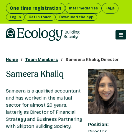
One time registration
Intermediaries
FAQs
Log in
Get in touch
Download the app
men
Home
Team Members
Sameera Khaliq, Director
Sameera Khaliq
Sameera is a qualified accountant
and has worked in the mutual
sector for almost 20 years,
latterly as Director of Financial
Strategy and Business Partnering
Position:
with Skipton Building Society.
Director