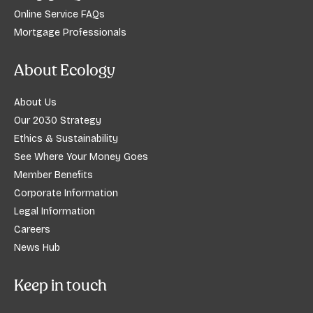
Online Service FAQs
Mortgage Professionals
About Ecology
About Us
Our 2030 Strategy
Ethics & Sustainability
See Where Your Money Goes
Member Benefits
Corporate Information
Legal Information
Careers
News Hub
Keep in touch