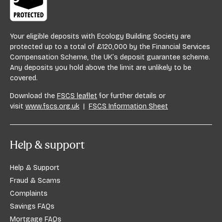
Your eligible deposits with Ecology Building Society are
protected up to a total of £120,000 by the Financial Services
Compensation Scheme, the UK’s deposit guarantee scheme.
Any deposits you hold above the limit are unlikely to be
covered.
Download the
FSCS leaflet
for further details or
visit
www.fscs.org.uk
|
FSCS Information Sheet
Help & support
Help & Support
Fraud & Scams
Complaints
Savings FAQs
Mortgage FAQs