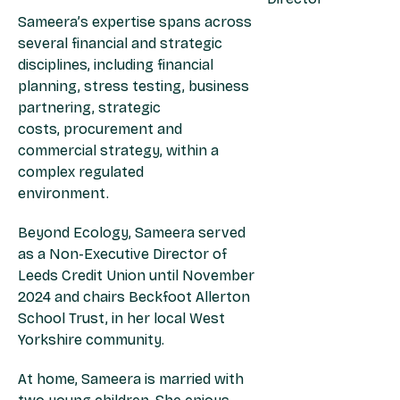
Sameera’s expertise spans across
several financial and strategic
disciplines, including financial
planning, stress testing, business
partnering, strategic
costs, procurement and
commercial strategy, within a
complex regulated
environment.
Beyond Ecology, Sameera served
as a Non-Executive Director of
Leeds Credit Union until November
2024 and chairs Beckfoot Allerton
School Trust, in her local West
Yorkshire community.
At home, Sameera is married with